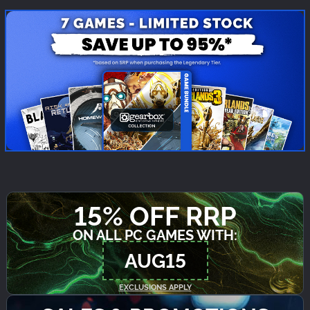
15% OFF RRP
ON ALL PC GAMES WITH:
AUG15
EXCLUSIONS APPLY