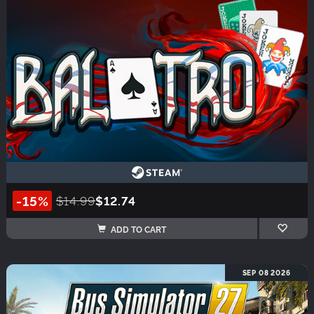
-15%
$14.99
$12.74
ADD TO CART
SEP 08 2026