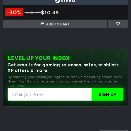
-30%
$14.99
$10.49
ADD TO CART
LEVEL UP YOUR INBOX
Get emails for gaming releases, sales, wishlists,
XP offers & more.
By entering your email you agree to receive marketing emails from
Green Man Gaming. You can unsubscribe via the link provided in
each email.