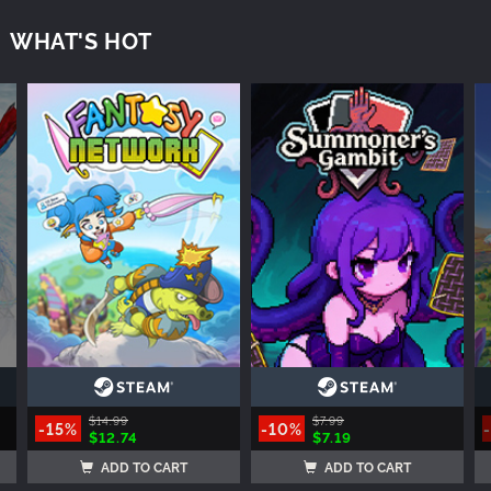
WHAT'S HOT
$14.99
$7.99
-15%
-10%
$12.74
$7.19
ADD TO CART
ADD TO CART