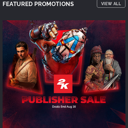
FEATURED PROMOTIONS
VIEW ALL