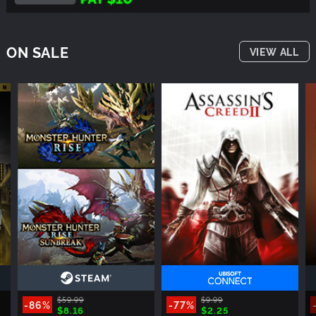
ON SALE
VIEW ALL
$59.99
$9.99
-86%
-77%
$8.16
$2.25