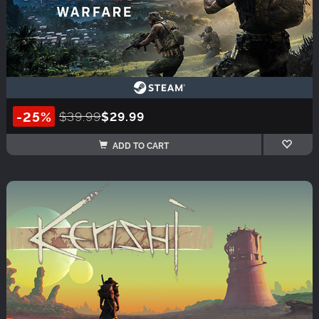
-25%
$39.99
$29.99
ADD TO CART