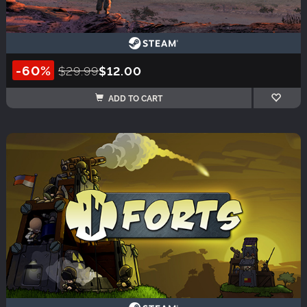
-60%
$29.99
$12.00
ADD TO CART