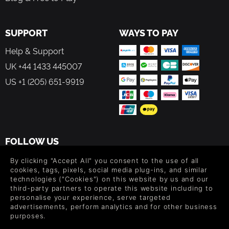
SUPPORT
WAYS TO PAY
Help & Support
UK +44 1433 445007
US +1 (205) 651-9919
FOLLOW US
Level up your inbox: Get emails for new releases, sales,
By clicking "Accept All" you consent to the use of all
wishlists, and XP offers on games.
cookies, tags, pixels, social media plug-ins, and similar
technologies ("Cookies") on this website by us and our
third-party partners to operate this website including to
personalise your experience, serve targeted
advertisements, perform analytics and for other business
By entering your email you agree to receive marketing emails from
purposes.
Green Man Gaming. You can unsubscribe via the link provided in
each email.