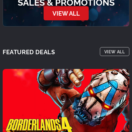
SALES & PROMOTIONS
VIEW ALL
FEATURED DEALS
VIEW ALL