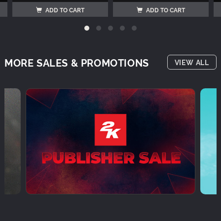
ADD TO CART
ADD TO CART
MORE SALES & PROMOTIONS
VIEW ALL