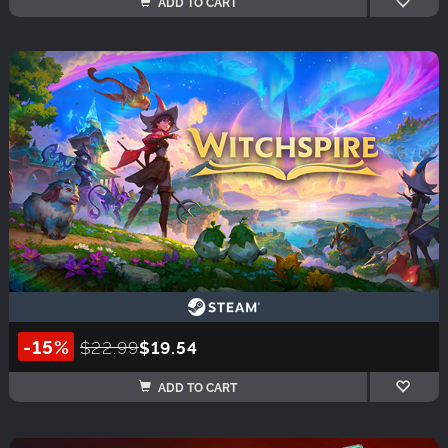
ADD TO CART
-15%
$22.99
$19.54
ADD TO CART