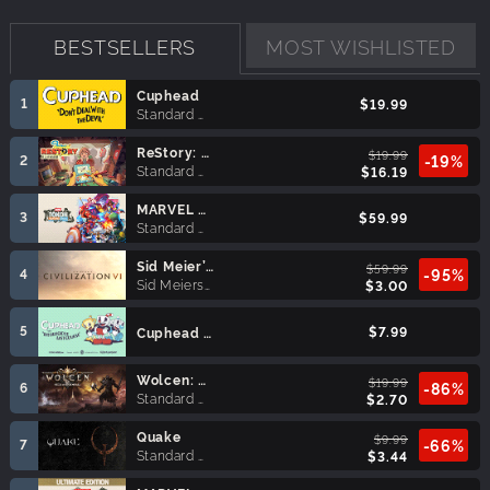
BESTSELLERS
MOST WISHLISTED
Cuphead
1
$19.99
Standard Edition
ReStory: Chill Electronics Repairs
$19.99
2
-19%
Standard Edition
$16.19
MARVEL Tōkon: Fighting Souls
3
$59.99
Standard Edition
Sid Meier’s Civilization® VI (MAC)
$59.99
4
-95%
Sid Meiers Civilization VI
$3.00
5
$7.99
Cuphead - The Delicious Last Course
Wolcen: Lords of Mayhem
$19.99
6
-86%
Standard Edition
$2.70
Quake
$9.99
7
-66%
Standard Edition
$3.44