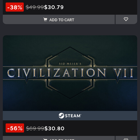
-38%
$49.99
$30.79
ADD TO CART
-56%
$69.99
$30.80