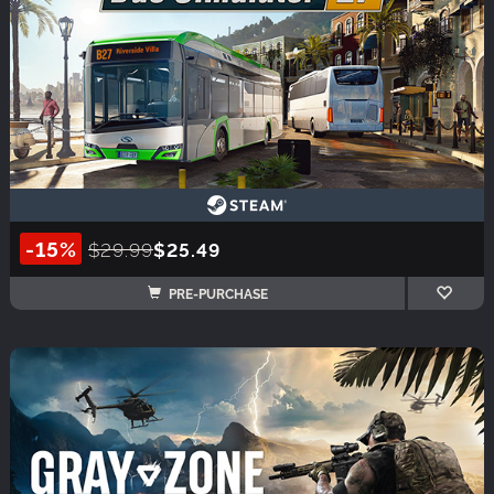
-15%
$29.99
$25.49
PRE-PURCHASE