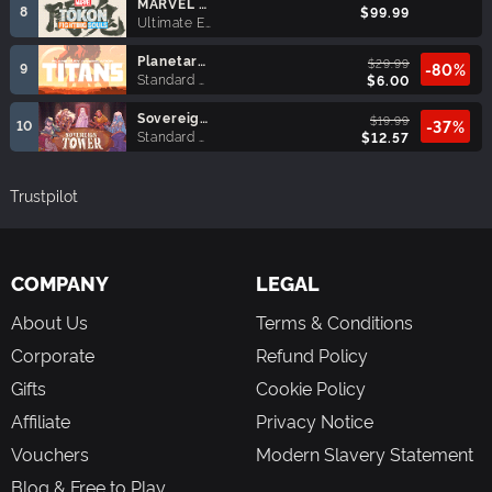
MARVEL Tōkon: Fighting Souls Ultimate Edition
8
$99.99
Ultimate Edition
Planetary Annihilation: TITANS
$29.99
9
-80%
Standard Edition
$6.00
Sovereign Tower
$19.99
10
-37%
Standard Edition
$12.57
Trustpilot
COMPANY
LEGAL
About Us
Terms & Conditions
Corporate
Refund Policy
Gifts
Cookie Policy
Affiliate
Privacy Notice
Vouchers
Modern Slavery Statement
Blog & Free to Play