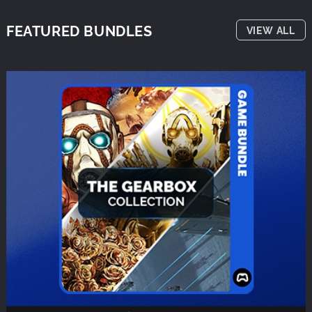
FEATURED BUNDLES
VIEW ALL