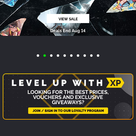
ReStory: Chill Electronics Repairs
PC
$19.99
-19%
ADD TO CART
$16.19