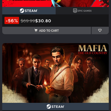
-56%
$69.99
$30.80
ADD TO CART