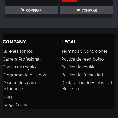
COMPRAR
COMPRAR
COMPANY
LEGAL
Quiénes somos
Términos y Condiciones
Carrera Profesional
Política de reembolso
Canjea un regalo
Política de cookies
Programa de Afiliados
Política de Privacidad
Descuentos para
Declaración de Esclavitud
estudantes
Moderna
Blog
Juega Gratis