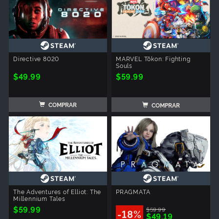
Directive 8020
MARVEL Tōkon: Fighting
Souls
$49.99
$59.99
COMPRAR
COMPRAR
The Adventures of Elliot: The
PRAGMATA
Millennium Tales
$59.99
$59.99
-18%
$49.19