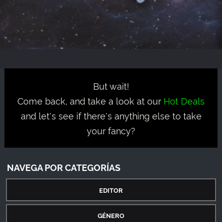
But wait!
Come back, and take a look at our
Hot Deals
and let's see if there's anything else to take
your fancy?
NAVEGA POR CATEGORÍAS
EDITOR
GÉNERO