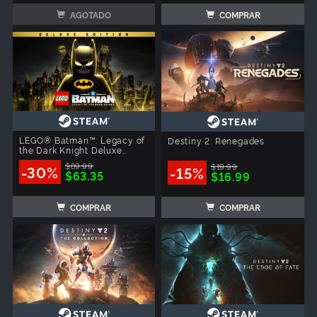
AGOTADO
COMPRAR
LEGO® Batman™: Legacy of
Destiny 2: Renegades
the Dark Knight Deluxe
Edition
$89.99
$19.99
-30%
-15%
$63.35
$16.99
COMPRAR
COMPRAR