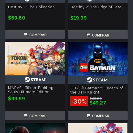
Destiny 2: The Collection
Destiny 2: The Edge of Fate
$69.60
$19.99
COMPRAR
COMPRAR
MARVEL Tōkon: Fighting
LEGO® Batman™: Legacy of
Souls Ultimate Edition
the Dark Knight
$99.99
$69.99
-30%
$49.27
COMPRAR
COMPRAR