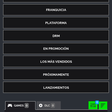
FRANQUICIA
PLATAFORMA
DRM
EN PROMOCIÓN
LOS MÁS VENDIDOS
PRÓXIMAMENTE
LANZAMIENTOS
0
GAMES
DLC
0
0