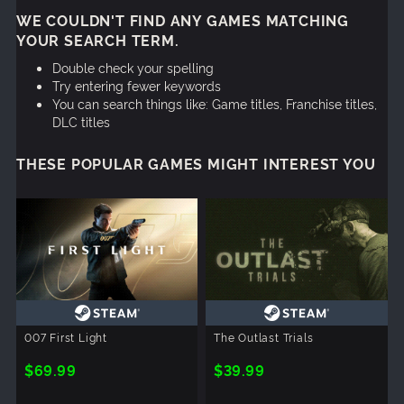
WE COULDN'T FIND ANY GAMES MATCHING
YOUR SEARCH TERM.
Double check your spelling
Try entering fewer keywords
You can search things like: Game titles, Franchise titles,
DLC titles
THESE POPULAR GAMES MIGHT INTEREST YOU
007 First Light
The Outlast Trials
$69.99
$39.99