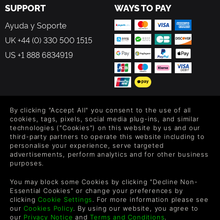
SUPPORT
WAYS TO PAY
Ayuda y Soporte
UK +44 (0) 330 500 1515
US +1 888 6834919
FOLLOW US
By clicking "Accept All" you consent to the use of all
cookies, tags, pixels, social media plug-ins, and similar
technologies ("Cookies") on this website by us and our
Level up your inbox: Get emails for new releases, sales,
third-party partners to operate this website including to
wishlists, and XP offers on games.
personalise your experience, serve targeted
advertisements, perform analytics and for other business
purposes.
By entering your email you agree to receive marketing emails from
You may block some Cookies by clicking "Decline Non-
Green Man Gaming. You can unsubscribe via the link provided in
Essential Cookies" or change your preferences by
each email.
clicking
Cookie Settings
. For more information please see
our
Cookies Policy
. By using our website, you agree to
our
Privacy Notice
and
Terms and Conditions
.