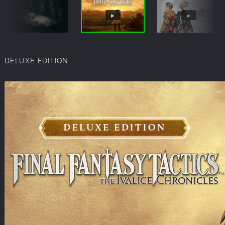
DELUXE EDITION