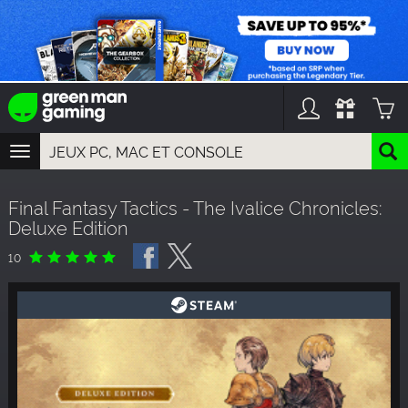
TOGGLE
NAVIGATION
YOU CAN SEARCH THINGS LIKE:
Final Fantasy Tactics - The Ivalice Chronicles:
GAME TITLES
Deluxe Edition
FRANCHISE TITLES
DLC TITLES
10