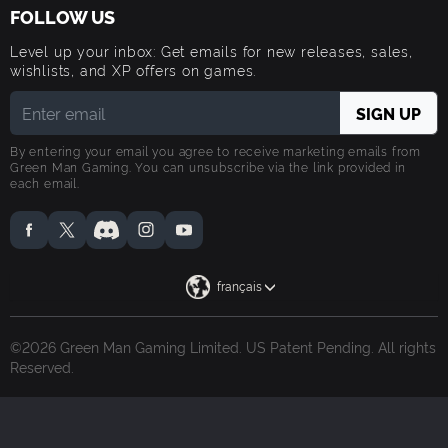
FOLLOW US
Level up your inbox: Get emails for new releases, sales,
wishlists, and XP offers on games.
By entering your email you agree to receive marketing emails from
Green Man Gaming. You can unsubscribe via the link provided in
each email.
français
©2026 Green Man Gaming Limited. US Patent Pending. All rights
Reserved.