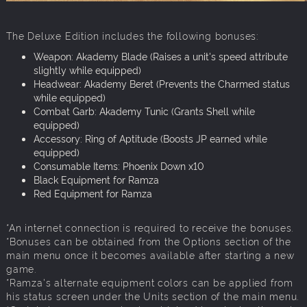
The Deluxe Edition includes the following bonuses:
Weapon: Akademy Blade (Raises a unit's speed attribute
slightly while equipped)
Headwear: Akademy Beret (Prevents the Charmed status
while equipped)
Combat Garb: Akademy Tunic (Grants Shell while
equipped)
Accessory: Ring of Aptitude (Boosts JP earned while
equipped)
Consumable Items: Phoenix Down x10
Black Equipment for Ramza
Red Equipment for Ramza
*An internet connection is required to receive the bonuses.
*Bonuses can be obtained from the Options section of the
main menu once it becomes available after starting a new
game.
*Ramza's alternate equipment colors can be applied from
his status screen under the Units section of the main menu.