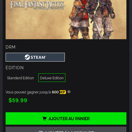
DRM
ÉDITION
Standard Edition
Deluxe Edition
Vous pouvez gagner jusqu'à
600
XP
$59.99
AJOUTER AU PANIER