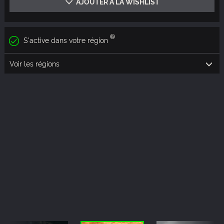
AJOUTER À LA WISHLIST
S'active dans votre région
Voir les régions