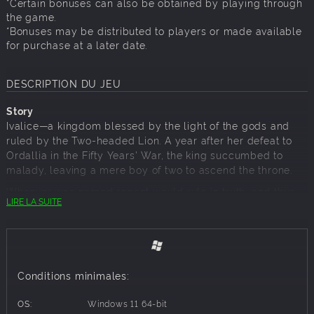
*Certain bonuses can also be obtained by playing through
the game.
*Bonuses may be distributed to players or made available
for purchase at a later date.
DESCRIPTION DU JEU
Story
Ivalice—a kingdom blessed by the light of the gods and
ruled by the Two-headed Lion. A year after her defeat to
Ordallia in the Fifty Years' War, the king succumbed to
malady, leaving a mere boy of two to ascend the throne.
Whoever was named regent would rule in truth, and thus
LIRE LA SUITE
emerged two rival candidates: dukes Goltanna and Larg,
whose deeds during the war had earned them great
renown. Goltanna the Black Lion and Larg the White Lion
were destined to clash, and the resulting conflict would
come to be known as the War of the Lions.
Conditions minimales:
Against this backdrop appear Ramza, third son of House
Beoulve, one of Ivalice's leading military families, and his
OS:
Windows 11 64-bit