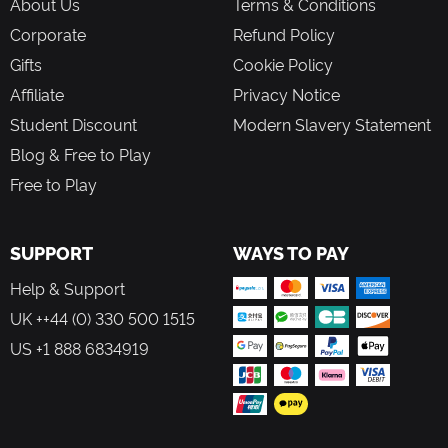
About Us
Terms & Conditions
Corporate
Refund Policy
Gifts
Cookie Policy
Affiliate
Privacy Notice
Student Discount
Modern Slavery Statement
Blog & Free to Play
Free to Play
SUPPORT
WAYS TO PAY
Help & Support
UK ++44 (0) 330 500 1515
US +1 888 6834919