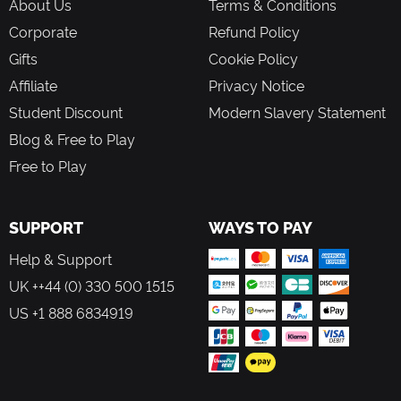
About Us
Terms & Conditions
Corporate
Refund Policy
Gifts
Cookie Policy
Affiliate
Privacy Notice
Student Discount
Modern Slavery Statement
Blog & Free to Play
Free to Play
SUPPORT
WAYS TO PAY
Help & Support
UK ++44 (0) 330 500 1515
US +1 888 6834919