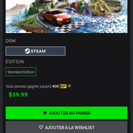
DRM
ÉDITION
Standard Edition
Vous pouvez gagner jusqu'à
400
XP
$39.99
AJOUTER AU PANIER
AJOUTER À LA WISHLIST