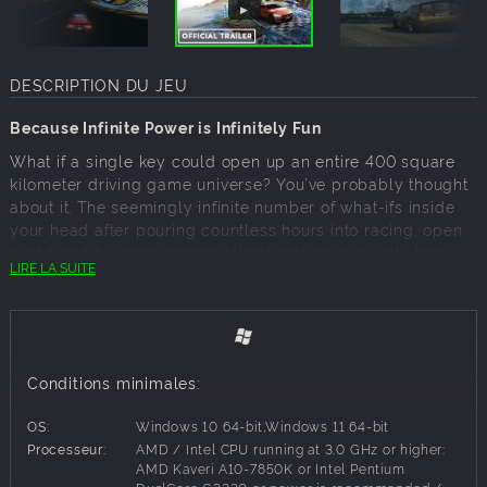
DESCRIPTION DU JEU
Because Infinite Power is Infinitely Fun
What if a single key could open up an entire 400 square
kilometer driving game universe? You’ve probably thought
about it. The seemingly infinite number of what-ifs inside
your head after pouring countless hours into racing, open
world and building games. Wreckreation is exactly that.
LIRE LA SUITE
Developed by Three Fields Entertainment, the UK-based
team comprised of veteran arcade racing game
developers, Wreckreation finally hands you the keys to
your own MixWorld. This will be a MixWorld that you can
decorating and personalize, either alone or in collaboration
Conditions minimales:
with your friends online. A place of your own where you
can continually strive to outrace, out-stunt or even out-
OS:
Windows 10 64-bit,Windows 11 64-bit
crash yourself and others with courses, tracks and game
Processeur:
AMD / Intel CPU running at 3.0 GHz or higher:
modes designed by you – or your friends – but yours will
AMD Kaveri A10-7850K or Intel Pentium
probably be better.