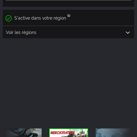
S'active dans votre région
Voir les régions