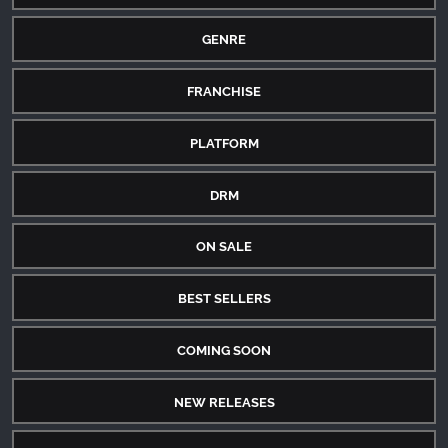
GENRE
FRANCHISE
PLATFORM
DRM
ON SALE
BEST SELLERS
COMING SOON
NEW RELEASES