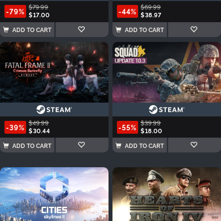
$79.99
$69.99
-79%
-44%
$17.00
$38.97
ADD TO CART
ADD TO CART
$49.99
$39.99
-39%
-55%
$30.44
$18.00
ADD TO CART
ADD TO CART