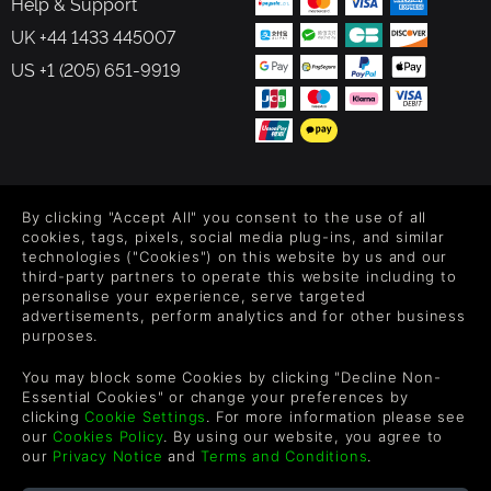
Help & Support
UK +44 1433 445007
US +1 (205) 651-9919
FOLLOW US
By clicking "Accept All" you consent to the use of all
Level up your inbox: Get emails for new releases, sales,
cookies, tags, pixels, social media plug-ins, and similar
wishlists, and XP offers on games.
technologies ("Cookies") on this website by us and our
third-party partners to operate this website including to
personalise your experience, serve targeted
advertisements, perform analytics and for other business
purposes.
By entering your email you agree to receive marketing emails from
Green Man Gaming. You can unsubscribe via the link provided in
You may block some Cookies by clicking "Decline Non-
each email.
Essential Cookies" or change your preferences by
clicking
Cookie Settings
. For more information please see
our
Cookies Policy
. By using our website, you agree to
our
Privacy Notice
and
Terms and Conditions
.