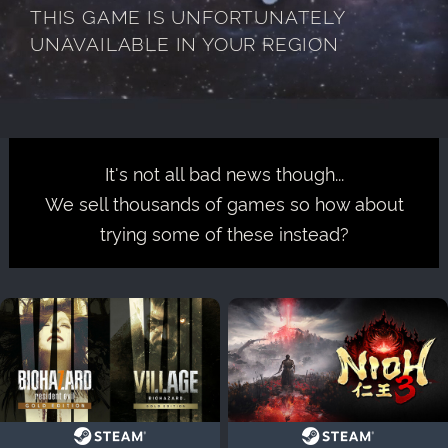
THIS GAME IS UNFORTUNATELY
UNAVAILABLE IN YOUR REGION
It's not all bad news though...
We sell thousands of games so how about
trying some of these instead?