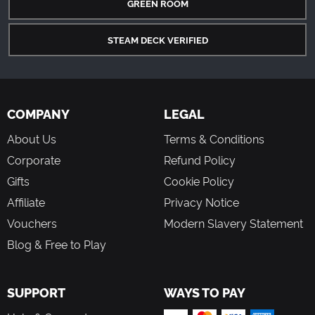
GREEN ROOM
STEAM DECK VERIFIED
COMPANY
LEGAL
About Us
Terms & Conditions
Corporate
Refund Policy
Gifts
Cookie Policy
Affiliate
Privacy Notice
Vouchers
Modern Slavery Statement
Blog & Free to Play
SUPPORT
WAYS TO PAY