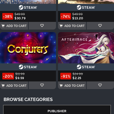
$49.99
$49.99
-38%
-74%
$30.79
$13.20
ADD TO CART
ADD TO CART
$11.99
$24.99
-20%
-91%
$9.59
$2.25
ADD TO CART
ADD TO CART
BROWSE CATEGORIES
PUBLISHER