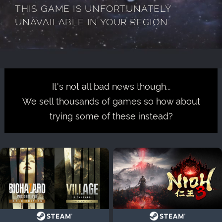
THIS GAME IS UNFORTUNATELY
UNAVAILABLE IN YOUR REGION
It's not all bad news though...
We sell thousands of games so how about
trying some of these instead?