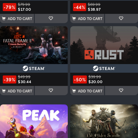
$79.99
$69.99
-79%
-44%
$17.00
$38.97
ADD TO CART
ADD TO CART
$49.99
$39.99
-39%
-50%
$30.44
$20.00
ADD TO CART
ADD TO CART