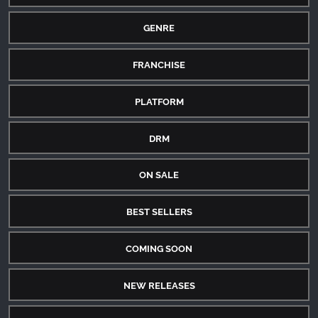
GENRE
FRANCHISE
PLATFORM
DRM
ON SALE
BEST SELLERS
COMING SOON
NEW RELEASES