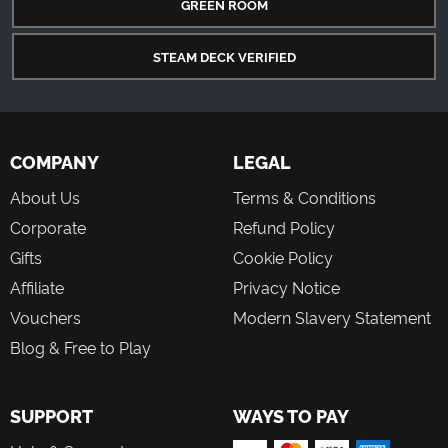
GREEN ROOM
STEAM DECK VERIFIED
COMPANY
LEGAL
About Us
Terms & Conditions
Corporate
Refund Policy
Gifts
Cookie Policy
Affiliate
Privacy Notice
Vouchers
Modern Slavery Statement
Blog & Free to Play
SUPPORT
WAYS TO PAY