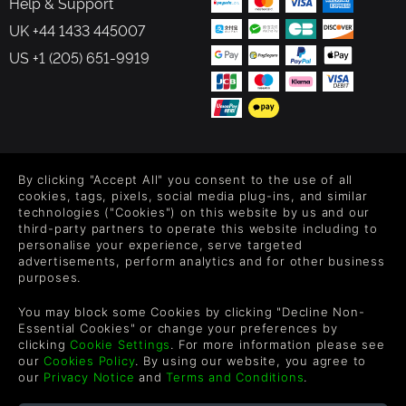
Help & Support
UK +44 1433 445007
US +1 (205) 651-9919
FOLLOW US
By clicking "Accept All" you consent to the use of all
Level up your inbox: Get emails for new releases, sales,
cookies, tags, pixels, social media plug-ins, and similar
wishlists, and XP offers on games.
technologies ("Cookies") on this website by us and our
third-party partners to operate this website including to
personalise your experience, serve targeted
advertisements, perform analytics and for other business
purposes.
By entering your email you agree to receive marketing emails from
Green Man Gaming. You can unsubscribe via the link provided in
You may block some Cookies by clicking "Decline Non-
each email.
Essential Cookies" or change your preferences by
clicking
Cookie Settings
. For more information please see
our
Cookies Policy
. By using our website, you agree to
our
Privacy Notice
and
Terms and Conditions
.