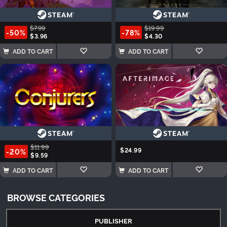
$7.99
$19.99
-50%
-78%
$3.96
$4.30
ADD TO CART
ADD TO CART
$11.99
$24.99
-20%
$9.59
ADD TO CART
ADD TO CART
BROWSE CATEGORIES
PUBLISHER