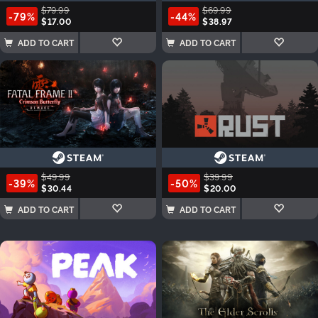
$79.99
$69.99
-79%
-44%
$17.00
$38.97
ADD TO CART
ADD TO CART
$49.99
$39.99
-39%
-50%
$30.44
$20.00
ADD TO CART
ADD TO CART