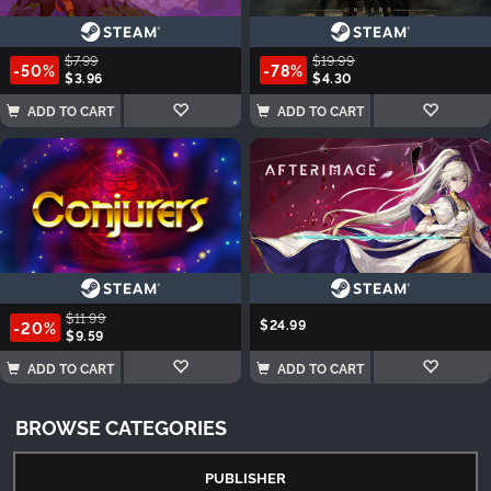
$7.99
$19.99
-50%
-78%
$3.96
$4.30
ADD TO CART
ADD TO CART
$11.99
$24.99
-20%
$9.59
ADD TO CART
ADD TO CART
BROWSE CATEGORIES
PUBLISHER