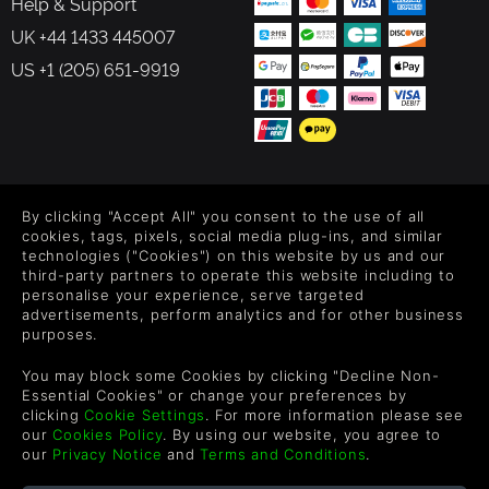
Help & Support
UK +44 1433 445007
US +1 (205) 651-9919
FOLLOW US
By clicking "Accept All" you consent to the use of all
Level up your inbox: Get emails for new releases, sales,
cookies, tags, pixels, social media plug-ins, and similar
wishlists, and XP offers on games.
technologies ("Cookies") on this website by us and our
third-party partners to operate this website including to
personalise your experience, serve targeted
advertisements, perform analytics and for other business
purposes.
By entering your email you agree to receive marketing emails from
Green Man Gaming. You can unsubscribe via the link provided in
You may block some Cookies by clicking "Decline Non-
each email.
Essential Cookies" or change your preferences by
clicking
Cookie Settings
. For more information please see
our
Cookies Policy
. By using our website, you agree to
our
Privacy Notice
and
Terms and Conditions
.