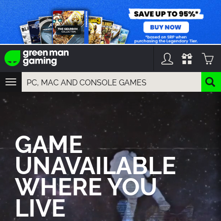
TOGGLE
NAVIGATION
YOU CAN SEARCH THINGS LIKE:
GAMES
FRANCHISES
GAME
DLC
UNAVAILABLE
WHERE YOU
LIVE