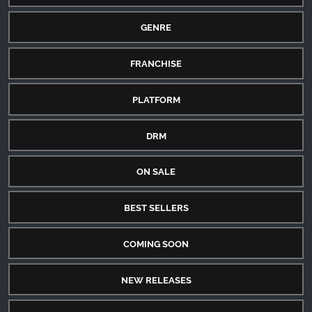
GENRE
FRANCHISE
PLATFORM
DRM
ON SALE
BEST SELLERS
COMING SOON
NEW RELEASES