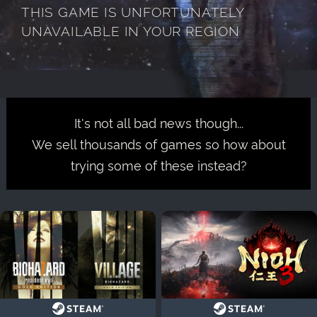
THIS GAME IS UNFORTUNATELY
UNAVAILABLE IN YOUR REGION
It's not all bad news though...
We sell thousands of games so how about
trying some of these instead?