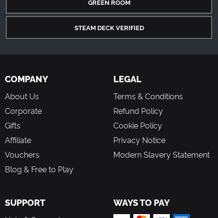
GREEN ROOM
STEAM DECK VERIFIED
COMPANY
LEGAL
About Us
Terms & Conditions
Corporate
Refund Policy
Gifts
Cookie Policy
Affiliate
Privacy Notice
Vouchers
Modern Slavery Statement
Blog & Free to Play
SUPPORT
WAYS TO PAY