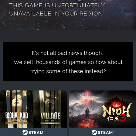
THIS GAME IS UNFORTUNATELY
UNAVAILABLE IN YOUR REGION
It's not all bad news though...
We sell thousands of games so how about
trying some of these instead?