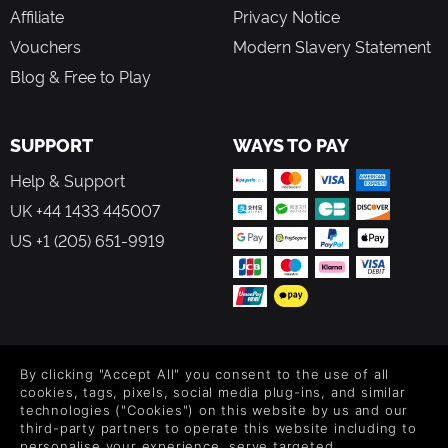
Affiliate
Privacy Notice
Vouchers
Modern Slavery Statement
Blog & Free to Play
SUPPORT
WAYS TO PAY
Help & Support
UK +44 1433 445007
US +1 (205) 651-9919
FOLLOW US
By clicking "Accept All" you consent to the use of all
Level up your inbox: Get emails for new releases, sales,
cookies, tags, pixels, social media plug-ins, and similar
wishlists, and XP offers on games.
technologies ("Cookies") on this website by us and our
third-party partners to operate this website including to
personalise your experience, serve targeted