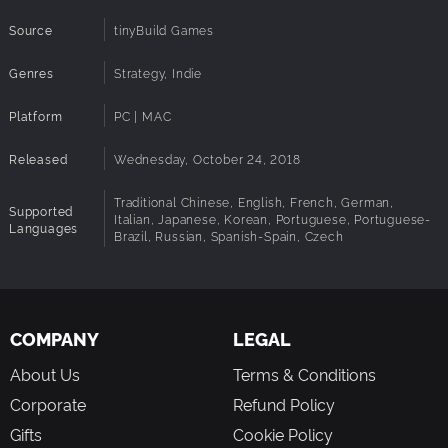
Source
tinyBuild Games
Genres
Strategy, Indie
Platform
PC | MAC
Released
Wednesday, October 24, 2018
Traditional Chinese, English, French, German,
Supported
Italian, Japanese, Korean, Portuguese, Portuguese-
Languages
Brazil, Russian, Spanish-Spain, Czech
COMPANY
LEGAL
About Us
Terms & Conditions
Corporate
Refund Policy
Gifts
Cookie Policy