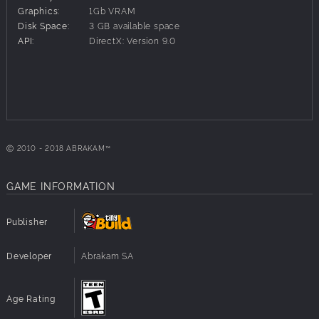
The exclusive 'Elements' card back.
Graphics:
1Gb VRAM
Earn this card back by completing a selection of the most
Disk Space:
3 GB available space
difficult puzzles inside.
API:
DirectX: Version 9.0
Warning: Many of these puzzles are quite difficult!
Ⓒ 2010 - 2018 ABRAKAM™
GAME INFORMATION
Publisher
Developer
Abrakam SA
Age Rating