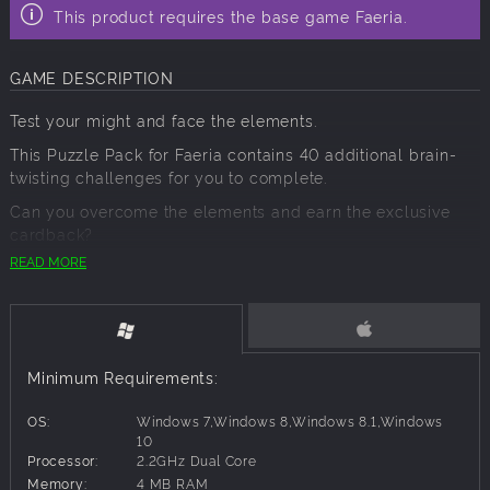
This product requires the base game Faeria.
GAME DESCRIPTION
Test your might and face the elements.
This Puzzle Pack for Faeria contains 40 additional brain-
twisting challenges for you to complete.
Can you overcome the elements and earn the exclusive
cardback?
READ MORE
Contents
Your usual puzzle master, Jalmyr, has stepped aside to
allow the elements to take over.
Do you have what it takes to defeat them?
Minimum Requirements:
Elements contains:
OS:
Windows 7,Windows 8,Windows 8.1,Windows
40 new puzzles, ranging from low to
extreme
difficulty.
10
The equivalent of 10 Mythic Chests in rewards (both in the
Processor:
2.2GHz Dual Core
form of shards and Mythic Chests).
Memory:
4 MB RAM