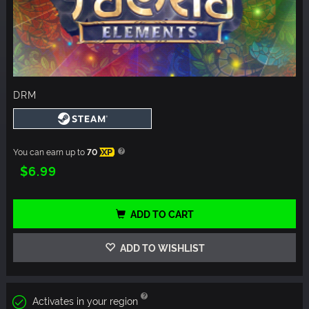
DRM
You can earn up to
70
XP
$6.99
ADD TO CART
ADD TO WISHLIST
Activates in your region