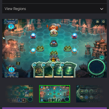
View Regions