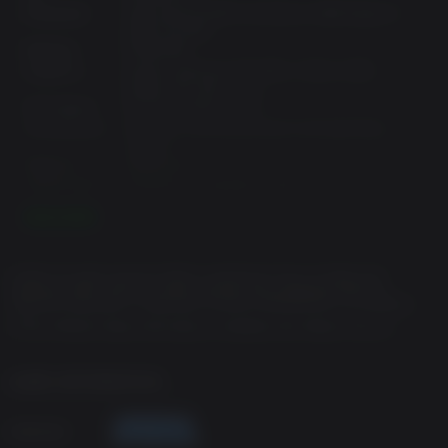
Processor:
Intel Core i5-3470, 3.2 GHz or AMD Ryzen 3
1200, 3.1 GHz
Memory:
8 GB RAM
Graphics:
NVIDIA GeForce GTX 960, 2 GB or AMD
Radeon RX 460, 2 GB
Disk Space:
60 GB available space
Architecture:
Requires a 64-bit processor and operating
system
Direct X:
Version 12
Sound Card:
Windows Compatible Audio Device
Additional
1080p Low @ 30 FPS. Requires a CPU which
READ MORE
supports the AVX and SSE4.2 instruction set.
Notes:
© SEGA. All rights reserved. SEGA is registered in the U.S. Patent and
Recommended Requirements:
Trademark Office. SEGA, the SEGA logo and LIKE A DRAGON ISHIN are
registered trademarks or trademarks of SEGA CORPORATION or its affiliates.
OS:
Windows 10
HTTPS://PRIVACY.SEGA.COM/SEGA-OF-AMERICA-INC-PRIVACY-POLICY
Processor:
Intel Core i7-4790, 3.6 GHz or AMD Ryzen 5
1600, 3.2 GHz
Memory:
8 GB RAM
GAME INFORMATION
Graphics:
NVIDIA GeForce RTX 2060, 6 GB or AMD
Radeon RX Vega 56, 8 GB
Publisher
Disk Space:
60 GB available space