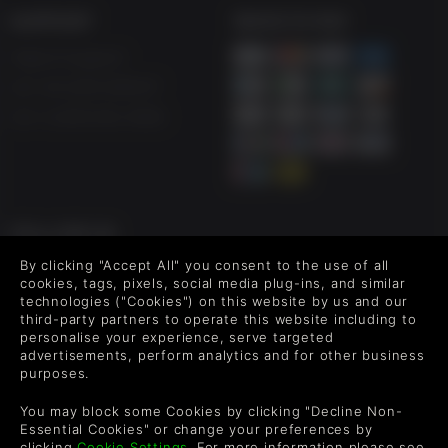
SUPPORT
WAYS TO PAY
Help & Support
UK +44 1433 445007
US +1 (205) 651-9919
FOLLOW US
By clicking "Accept All" you consent to the use of all
Level up your inbox: Get emails for new releases, sales,
cookies, tags, pixels, social media plug-ins, and similar
wishlists, and XP offers on games.
technologies ("Cookies") on this website by us and our
third-party partners to operate this website including to
personalise your experience, serve targeted
advertisements, perform analytics and for other business
By entering your email you agree to receive marketing emails from
purposes.
Green Man Gaming. You can unsubscribe via the link provided in
each email.
You may block some Cookies by clicking "Decline Non-
Essential Cookies" or change your preferences by
clicking
Cookie Settings
. For more information please see