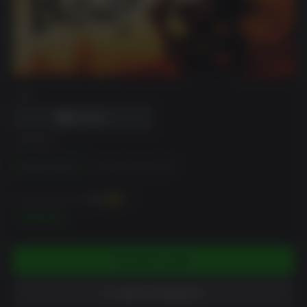
DRM
EDITION
Standard Edition
Digital Deluxe Edition
You can earn up to
400
XP
$39.99
ADD TO CART
ADD TO WISHLIST