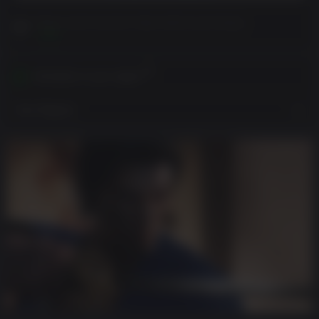
Please read Customer Notes before purchasing
View
Activates in your region
View Regions