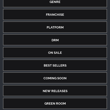
GENRE
FRANCHISE
PLATFORM
DRM
ON SALE
BEST SELLERS
COMING SOON
NEW RELEASES
GREEN ROOM