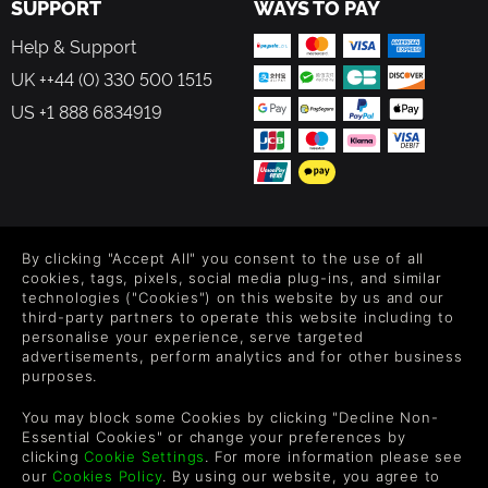
SUPPORT
WAYS TO PAY
Help & Support
UK ++44 (0) 330 500 1515
US +1 888 6834919
FOLLOW US
By clicking "Accept All" you consent to the use of all
Level up your inbox: Get emails for new releases, sales,
cookies, tags, pixels, social media plug-ins, and similar
wishlists, and XP offers on games.
technologies ("Cookies") on this website by us and our
third-party partners to operate this website including to
personalise your experience, serve targeted
advertisements, perform analytics and for other business
purposes.
By entering your email you agree to receive marketing emails from
Green Man Gaming. You can unsubscribe via the link provided in
You may block some Cookies by clicking "Decline Non-
each email.
Essential Cookies" or change your preferences by
clicking
Cookie Settings
. For more information please see
our
Cookies Policy
. By using our website, you agree to