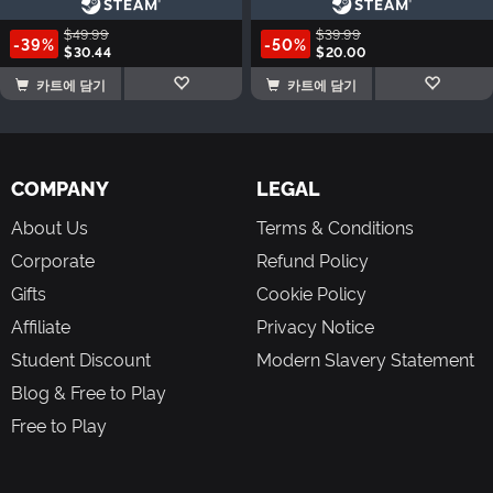
$49.99
$39.99
-39%
-50%
$30.44
$20.00
카트에 담기
카트에 담기
COMPANY
LEGAL
About Us
Terms & Conditions
Corporate
Refund Policy
Gifts
Cookie Policy
Affiliate
Privacy Notice
Student Discount
Modern Slavery Statement
Blog & Free to Play
Free to Play