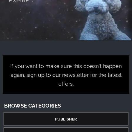
If you want to make sure this doesn't happen
again, sign up to our newsletter for the latest
offers.
BROWSE CATEGORIES
PUBLISHER