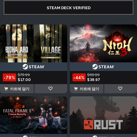
STEAM DECK VERIFIED
$79.99
$69.99
-79%
-44%
$17.00
$38.97
카트에 담기
카트에 담기