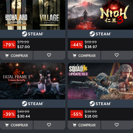
$79.99
$69.99
-79%
-44%
$17.00
$38.97
COMPRAR
COMPRAR
$49.99
$39.99
-39%
-55%
$30.44
$18.00
COMPRAR
COMPRAR