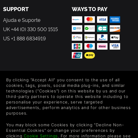
SUPPORT
WAYS TO PAY
Ajuda e Suporte
UK +44 (0) 330 500 1515
US +1 888 6834919
FOLLOW US
By clicking "Accept All" you consent to the use of all
Level up your inbox: Get emails for new releases, sales,
cookies, tags, pixels, social media plug-ins, and similar
wishlists, and XP offers on games.
technologies ("Cookies") on this website by us and our
third-party partners to operate this website including to
personalise your experience, serve targeted
advertisements, perform analytics and for other business
purposes.
By entering your email you agree to receive marketing emails from
Green Man Gaming. You can unsubscribe via the link provided in
You may block some Cookies by clicking "Decline Non-
each email.
Essential Cookies" or change your preferences by
clicking
Cookie Settings
. For more information please see