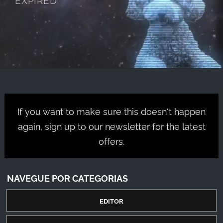
If you want to make sure this doesn't happen
again, sign up to our newsletter for the latest
offers.
NAVEGUE POR CATEGORIAS
EDITOR