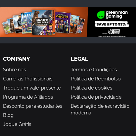
COMPANY
LEGAL
Sobre nós
Termos e Condições
Carreiras Profissionais
Política de Reembolso
Troque um vale-presente
Política de cookies
Programa de Afiliados
Política de privacidade
Desconto para estudantes
Declaração de escravidão
moderna
Blog
Jogue Grátis