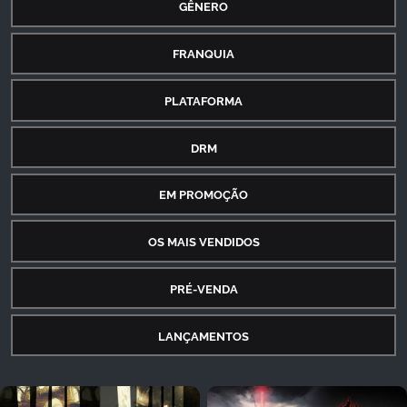
GÊNERO
FRANQUIA
PLATAFORMA
DRM
EM PROMOÇÃO
OS MAIS VENDIDOS
PRÉ-VENDA
LANÇAMENTOS