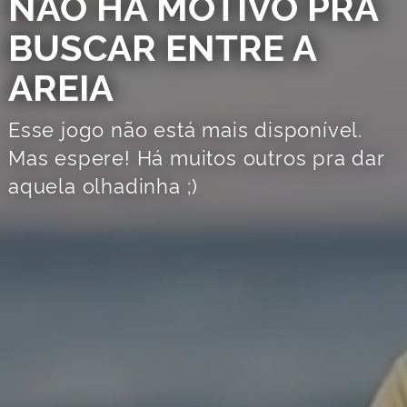
NÃO HÁ MOTIVO PRA
BUSCAR ENTRE A
AREIA
Esse jogo não está mais disponível.
Mas espere! Há muitos outros pra dar
aquela olhadinha ;)