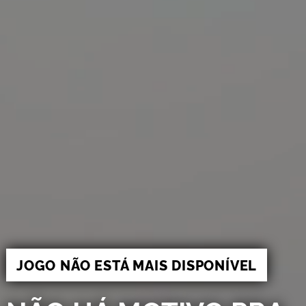
JOGO NÃO ESTÁ MAIS DISPONÍVEL