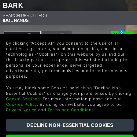
BARK
SEARCH RESULT FOR:
IDOL HANDS
0
GAMES
DLC
1
0
By clicking "Accept All" you consent to the use of all
cookies, tags, pixels, social media plug-ins, and similar
technologies ("Cookies") on this website by us and our
third-party partners to operate this website including to
personalise your experience, serve targeted
advertisements, perform analytics and for other business
purposes.
You may block some Cookies by clicking "Decline Non-
Essential Cookies" or change your preferences by clicking
Idol Hands
Cookie Settings
. For more information please see our
Cookies Policy
. By using our website, you agree to our
$4.99
Privacy Notice
and
Terms and Conditions
.
COMPRAR