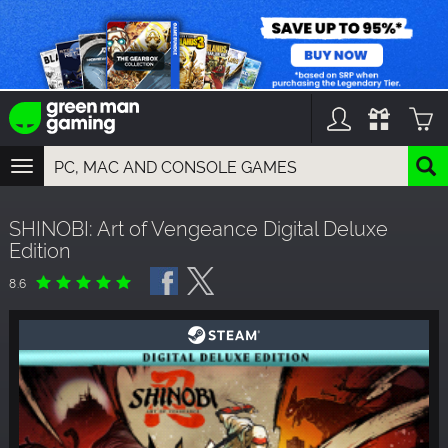
TOGGLE
NAVIGATION
YOU CAN SEARCH THINGS LIKE:
SHINOBI: Art of Vengeance Digital Deluxe
GAME TITLES
Edition
FRANCHISE TITLES
DLC TITLES
8.6