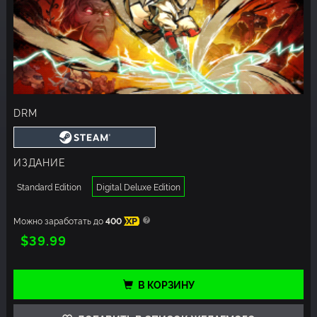
DRM
ИЗДАНИЕ
Standard Edition
Digital Deluxe Edition
Можно заработать до
400
XP
$39.99
В КОРЗИНУ