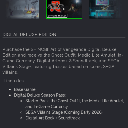
DIGITAL DELUXE EDITION
Purchase the SHINOBI: Art of Vengeance Digital Deluxe
Edition and receive the Ghost Outfit, Medic Lite Amulet, In-
Game Currency, Digital Artbook & Soundtrack, and SEGA
Villains Stage, featuring bosses based on iconic SEGA
villains.
It includes:
Base Game
Digital Deluxe Season Pass:
Starter Pack: the Ghost Outfit, the Medic Lite Amulet,
and In-Game Currency
SEGA Villains Stage (Coming Early 2026)
Digital Art Book + Soundtrack