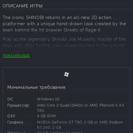
ОПИСАНИЕ ИГРЫ
The iconic SHINOBI returns in an all-new 2D action
platformer with a unique hand-drawn look created by the
team behind the hit brawler Streets of Rage 4.
Play as the legendary Shinobi Joe Musashi, master of the
ninja arts. After finding your village burned to the ground
and your clan turned into stone, you must set off on a
ПОКАЗАТЬ ЕЩЕ
quest for vengeance, ready to face an unparalleled evil
and avenge your clan.
EXECUTE THE NINJA ARTS WITH PRECISION
Wield your vast ninja arsenal including the great
Katana Oborozuki, Kunai, Ninjutsu arts, and Ninpo to
Минимальные требования:
vanquish your foes.
MASTER THE WAY OF THE SHINOBI
ОС:
Windows 10
Unleash limitless combos with unique combat moves,
Процессор:
Intel Core 2 Quad Q9400 or AMD Phenom II X3
acquire Amulets for enhanced abilities, and discover
720
ОЗУ:
4 GB RAM
Ningi tools to overcome obstacles and uncover new
Графика:
NVIDIA GeForce GT 730, 2 GB or AMD Radeon
paths.
R7 240, 2 GB
JOURNEY THROUGH A STYLISTIC NEW WORLD
Место на
20 GB свободное место