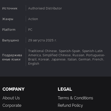
Источник
Authorised Distributor
Жанры
Action
Platform
PC
Выпущено
29 августа 2025 г.
Traditional Chinese, Spanish-Spain, Spanish-Latin
Поддержива
America, Simplified Chinese, Russian, Portuguese-
емые языки
Brazil, Korean, Japanese, Italian, German, French,
English
COMPANY
LEGAL
About Us
Terms & Conditions
Corporate
Refund Policy