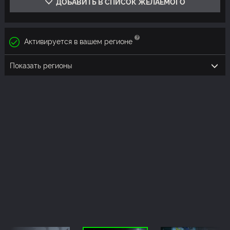
ДОБАВИТЬ В СПИСОК ЖЕЛАЕМОГО
Активируется в вашем регионе
Показать регионы