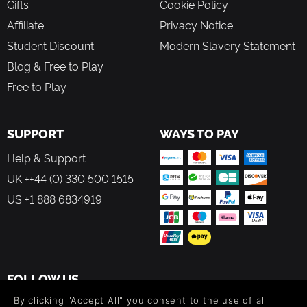
Gifts
Cookie Policy
Affiliate
Privacy Notice
Student Discount
Modern Slavery Statement
Blog & Free to Play
Free to Play
SUPPORT
WAYS TO PAY
Help & Support
UK ++44 (0) 330 500 1515
US +1 888 6834919
FOLLOW US
By clicking "Accept All" you consent to the use of all
Level up your inbox: Get emails for new releases, sales,