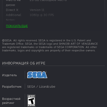
Venture through more than a dozen unique and
диске:
visually striking stages, from military bases to a
Direct X:
Version 11
scorching desert, challenging platforming puzzles,
Additional
1080p @ 30 FPS
and hidden secrets
Notes:
ПОКАЗАТЬ ЕЩЕ
Рекомендуемые требования:
ⒸSEGA. All rights reserved. SEGA is registered in the U.S. Patent and
ОС:
Windows 11
Trademark Office. SEGA, the SEGA logo and SHINOBI ART OF VENGEANCE
are registered trademarks or trademarks of SEGA CORPORATION. All other
Процессор:
Intel Core i5-2300 or AMD FX-4350
trademarks, logos and copyrights are property of their respective owners.
ОЗУ:
8 GB RAM
Графика:
NVIDIA GeForce GTX 460, 1 GB or AMD Radeon
HD 7770, 1 GB or Intel Arc A310, 4 GB
ИНФОРМАЦИЯ ОБ ИГРЕ
Место на
20 GB свободное место
диске:
Издатель
Direct X:
Version 11
Additional
1080p @ 60 FPS
Notes:
Разработчик
SEGA / Lizardcube
Возрастной
рейтинг