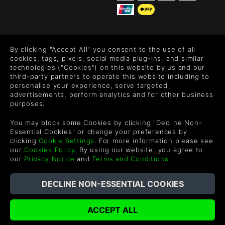
FOLLOW US
By clicking "Accept All" you consent to the use of all
Level up your inbox: Get emails for new releases, sales,
cookies, tags, pixels, social media plug-ins, and similar
wishlists, and XP offers on games.
technologies ("Cookies") on this website by us and our
third-party partners to operate this website including to
personalise your experience, serve targeted
advertisements, perform analytics and for other business
purposes.
By entering your email you agree to receive marketing emails from
Green Man Gaming. You can unsubscribe via the link provided in
You may block some Cookies by clicking "Decline Non-
each email.
Essential Cookies" or change your preferences by
clicking
Cookie Settings
. For more information please see
our
Cookies Policy
. By using our website, you agree to
our
Privacy Notice
and
Terms and Conditions
.
русский
©2026 Green Man Gaming Limited. US Patent Pending. All rights
Reserved.