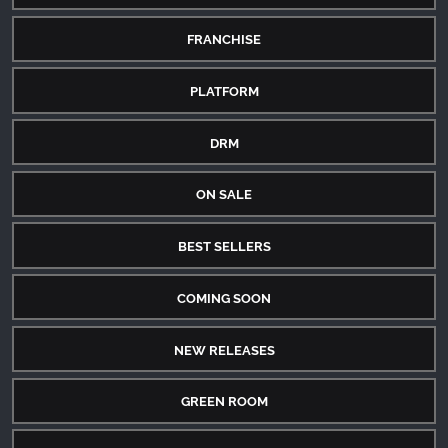
FRANCHISE
PLATFORM
DRM
ON SALE
BEST SELLERS
COMING SOON
NEW RELEASES
GREEN ROOM