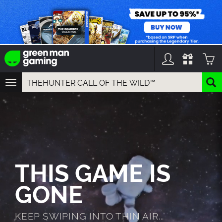
TOGGLE
NAVIGATION
YOU CAN SEARCH THINGS LIKE:
GAME TITLES
FRANCHISE TITLES
DLC TITLES
THIS GAME IS
GONE
KEEP SWIPING INTO THIN AIR...