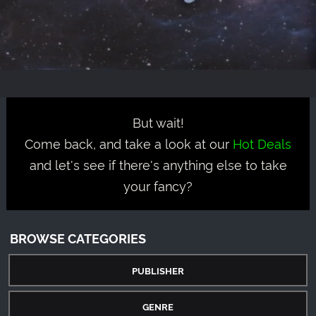
But wait!
Come back, and take a look at our
Hot Deals
and let's see if there's anything else to take
your fancy?
BROWSE CATEGORIES
PUBLISHER
GENRE