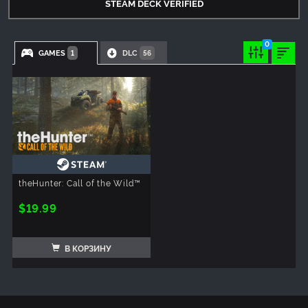
STEAM DECK VERIFIED
0
GAMES
DLC
1
56
theHunter: Call of the Wild™
$19.99
В КОРЗИНУ