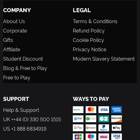
COMPANY
LEGAL
About Us
Terms & Conditions
Corporate
Refund Policy
Gifts
Cookie Policy
Affiliate
Privacy Notice
Student Discount
Modern Slavery Statement
Blog & Free to Play
Free to Play
SUPPORT
WAYS TO PAY
Help & Support
UK ++44 (0) 330 500 1515
US +1 888 6834919