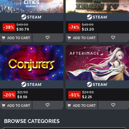
$49.99
$49.99
-38%
-74%
$30.79
$13.20
ADD TO CART
ADD TO CART
$11.99
$24.99
-20%
-91%
$9.59
$2.25
ADD TO CART
ADD TO CART
BROWSE CATEGORIES