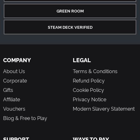
GREEN ROOM
STEAM DECK VERIFIED
COMPANY
LEGAL
About Us
Terms & Conditions
Corporate
Refund Policy
Gifts
Cookie Policy
Affiliate
Privacy Notice
Vouchers
Modern Slavery Statement
Blog & Free to Play
SUPPORT
WAYS TO PAY