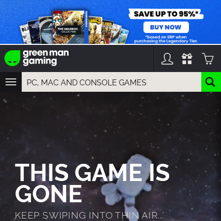
TOGGLE
NAVIGATION
YOU CAN SEARCH THINGS LIKE:
GAMES
FRANCHISES
DLC
THIS GAME IS
GONE
KEEP SWIPING INTO THIN AIR...