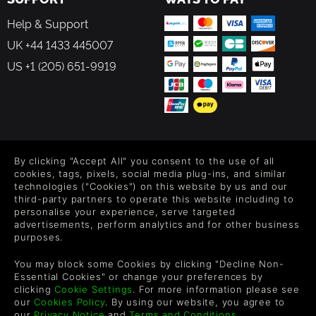
Help & Support
UK +44 1433 445007
US +1 (205) 651-9919
FOLLOW US
By clicking "Accept All" you consent to the use of all
Level up your inbox: Get emails for new releases, sales,
cookies, tags, pixels, social media plug-ins, and similar
wishlists, and XP offers on games.
technologies ("Cookies") on this website by us and our
third-party partners to operate this website including to
personalise your experience, serve targeted
advertisements, perform analytics and for other business
purposes.
By entering your email you agree to receive marketing emails from
Green Man Gaming. You can unsubscribe via the link provided in
You may block some Cookies by clicking "Decline Non-
each email.
Essential Cookies" or change your preferences by
clicking
Cookie Settings
. For more information please see
our
Cookies Policy
. By using our website, you agree to
our
Privacy Notice
and
Terms and Conditions
.