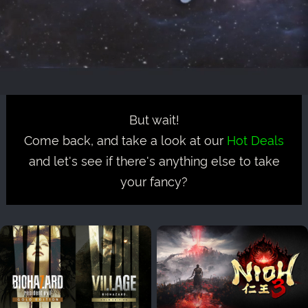
But wait!
Come back, and take a look at our
Hot Deals
and let's see if there's anything else to take
your fancy?