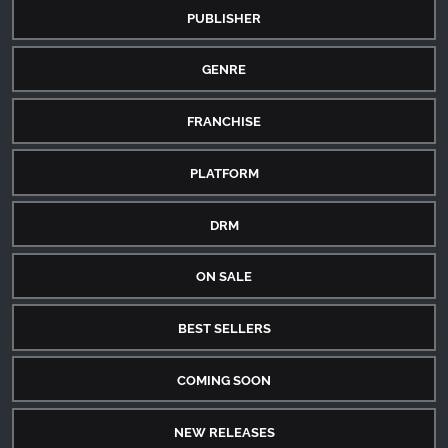
PUBLISHER
GENRE
FRANCHISE
PLATFORM
DRM
ON SALE
BEST SELLERS
COMING SOON
NEW RELEASES