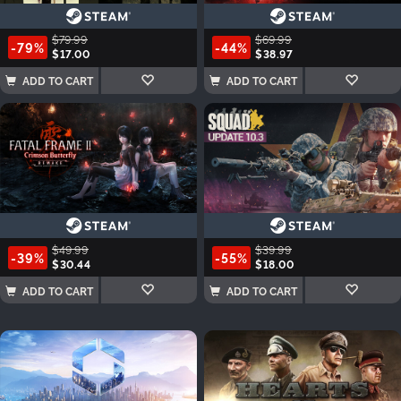
$79.99
$69.99
-79%
-44%
$17.00
$38.97
ADD TO CART
ADD TO CART
$49.99
$39.99
-39%
-55%
$30.44
$18.00
ADD TO CART
ADD TO CART