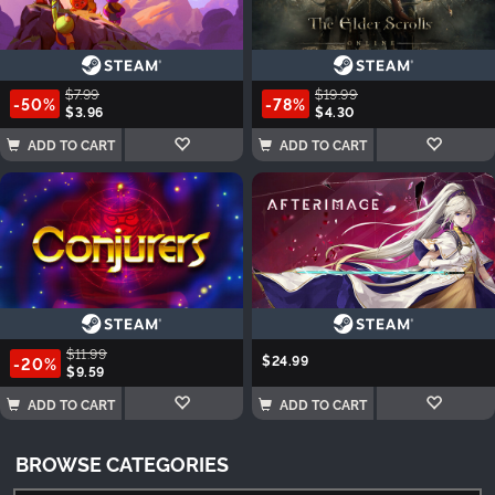
$7.99
$19.99
-50%
-78%
$3.96
$4.30
ADD TO CART
ADD TO CART
$11.99
$24.99
-20%
$9.59
ADD TO CART
ADD TO CART
BROWSE CATEGORIES