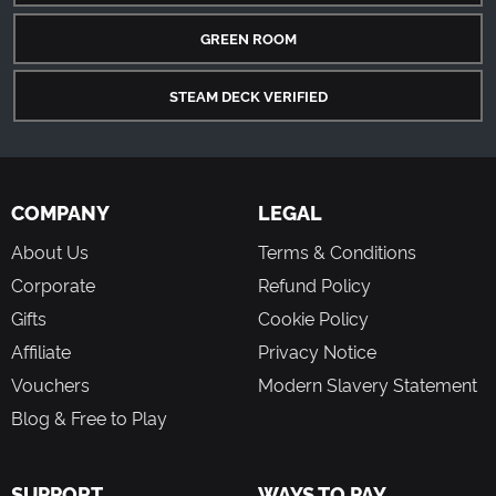
GREEN ROOM
STEAM DECK VERIFIED
COMPANY
LEGAL
About Us
Terms & Conditions
Corporate
Refund Policy
Gifts
Cookie Policy
Affiliate
Privacy Notice
Vouchers
Modern Slavery Statement
Blog & Free to Play
SUPPORT
WAYS TO PAY