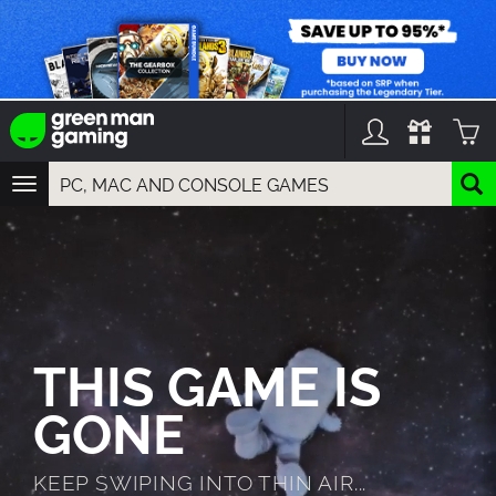
TOGGLE
NAVIGATION
YOU CAN SEARCH THINGS LIKE:
GAMES
FRANCHISES
DLC
THIS GAME IS
GONE
KEEP SWIPING INTO THIN AIR...