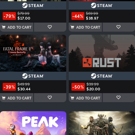
$79.99
$69.99
-79%
-44%
$17.00
$38.97
ADD TO CART
ADD TO CART
$49.99
$39.99
-39%
-50%
$30.44
$20.00
ADD TO CART
ADD TO CART