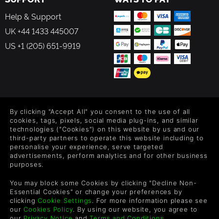
Help & Support
UK +44 1433 445007
US +1 (205) 651-9919
FOLLOW US
By clicking "Accept All" you consent to the use of all
Level up your inbox: Get emails for new releases, sales,
cookies, tags, pixels, social media plug-ins, and similar
wishlists, and XP offers on games.
technologies ("Cookies") on this website by us and our
third-party partners to operate this website including to
personalise your experience, serve targeted
advertisements, perform analytics and for other business
purposes.
By entering your email you agree to receive marketing emails from
Green Man Gaming. You can unsubscribe via the link provided in
You may block some Cookies by clicking "Decline Non-
each email.
Essential Cookies" or change your preferences by
clicking
Cookie Settings
. For more information please see
our
Cookies Policy
. By using our website, you agree to
our
Privacy Notice
and
Terms and Conditions
.