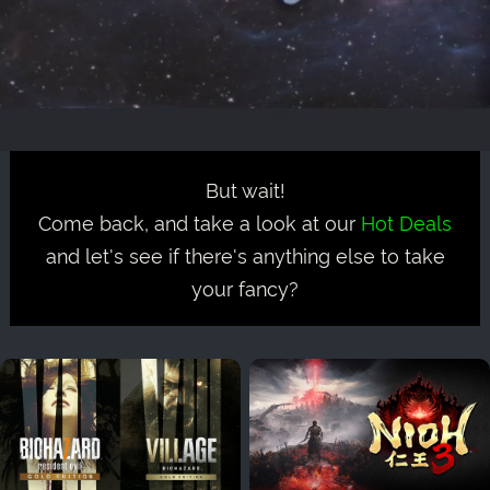
But wait!
Come back, and take a look at our
Hot Deals
and let's see if there's anything else to take
your fancy?