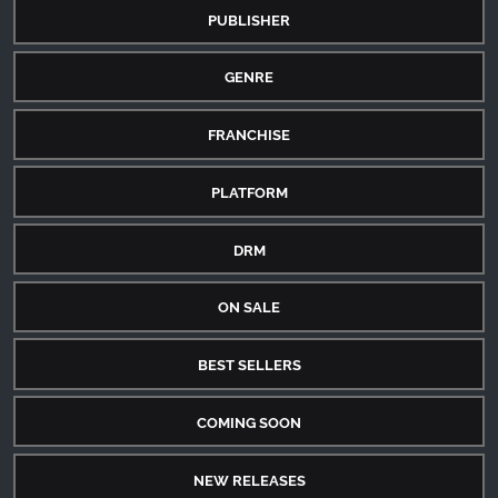
PUBLISHER
GENRE
FRANCHISE
PLATFORM
DRM
ON SALE
BEST SELLERS
COMING SOON
NEW RELEASES