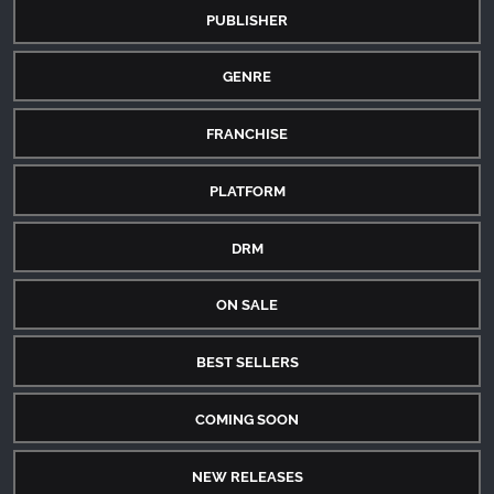
PUBLISHER
GENRE
FRANCHISE
PLATFORM
DRM
ON SALE
BEST SELLERS
COMING SOON
NEW RELEASES