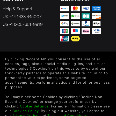
Help & Support
UK +44 1433 445007
US +1 (205) 651-9919
FOLLOW US
By clicking "Accept All" you consent to the use of all
Level up your inbox: Get emails for new releases, sales,
cookies, tags, pixels, social media plug-ins, and similar
wishlists, and XP offers on games.
technologies ("Cookies") on this website by us and our
third-party partners to operate this website including to
personalise your experience, serve targeted
advertisements, perform analytics and for other business
purposes.
By entering your email you agree to receive marketing emails from
Green Man Gaming. You can unsubscribe via the link provided in
You may block some Cookies by clicking "Decline Non-
each email.
Essential Cookies" or change your preferences by
clicking
Cookie Settings
. For more information please see
our
Cookies Policy
. By using our website, you agree to
our
Privacy Notice
and
Terms and Conditions
.