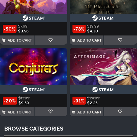
$7.99
$19.99
-50%
-78%
$3.96
$4.30
ADD TO CART
ADD TO CART
$11.99
$24.99
-20%
-91%
$9.59
$2.25
ADD TO CART
ADD TO CART
BROWSE CATEGORIES