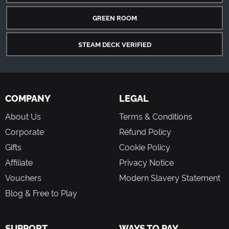
GREEN ROOM
STEAM DECK VERIFIED
COMPANY
LEGAL
About Us
Terms & Conditions
Corporate
Refund Policy
Gifts
Cookie Policy
Affiliate
Privacy Notice
Vouchers
Modern Slavery Statement
Blog & Free to Play
SUPPORT
WAYS TO PAY