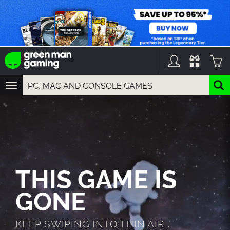
TOGGLE
NAVIGATION
YOU CAN SEARCH THINGS LIKE:
GAMES
FRANCHISES
DLC
THIS GAME IS
GONE
KEEP SWIPING INTO THIN AIR...