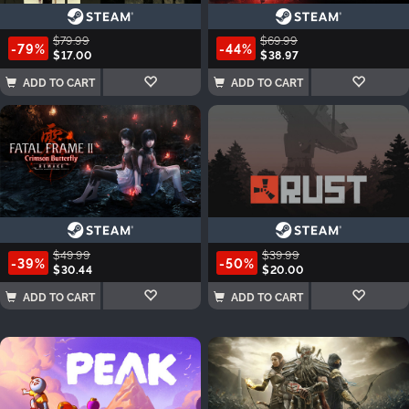
$79.99
$69.99
-79%
-44%
$17.00
$38.97
ADD TO CART
ADD TO CART
$49.99
$39.99
-39%
-50%
$30.44
$20.00
ADD TO CART
ADD TO CART