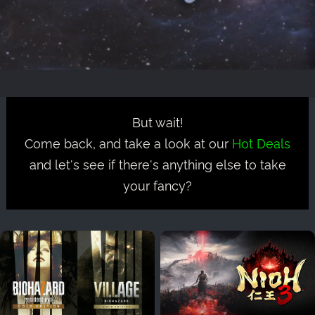
But wait!
Come back, and take a look at our
Hot Deals
and let's see if there's anything else to take
your fancy?