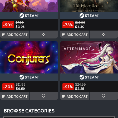
$7.99
$19.99
-50%
-78%
$3.96
$4.30
ADD TO CART
ADD TO CART
$11.99
$24.99
-20%
-91%
$9.59
$2.25
ADD TO CART
ADD TO CART
BROWSE CATEGORIES