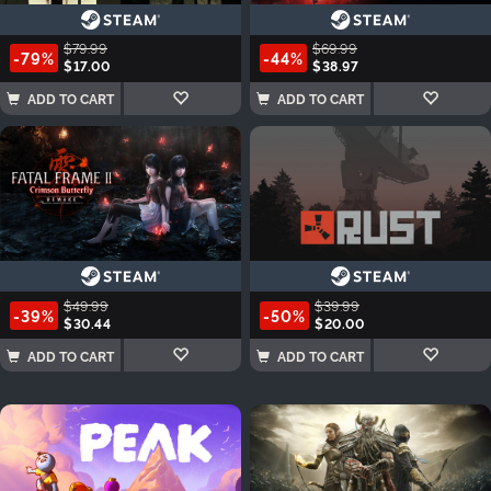
$79.99
$69.99
-79%
-44%
$17.00
$38.97
ADD TO CART
ADD TO CART
$49.99
$39.99
-39%
-50%
$30.44
$20.00
ADD TO CART
ADD TO CART