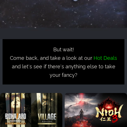
But wait!
Come back, and take a look at our
Hot Deals
and let's see if there's anything else to take
your fancy?