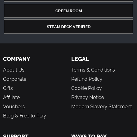
GREEN ROOM
STEAM DECK VERIFIED
COMPANY
LEGAL
About Us
Terms & Conditions
Corporate
Refund Policy
Gifts
Cookie Policy
Affiliate
Privacy Notice
Vouchers
Modern Slavery Statement
Blog & Free to Play
SUPPORT
WAYS TO PAY