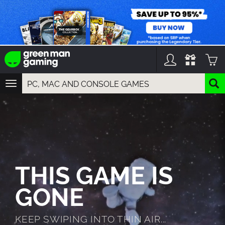
TOGGLE
NAVIGATION
YOU CAN SEARCH THINGS LIKE:
GAMES
FRANCHISES
DLC
THIS GAME IS
GONE
KEEP SWIPING INTO THIN AIR...