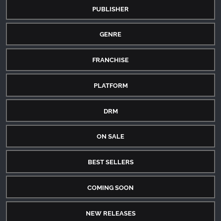
PUBLISHER
GENRE
FRANCHISE
PLATFORM
DRM
ON SALE
BEST SELLERS
COMING SOON
NEW RELEASES