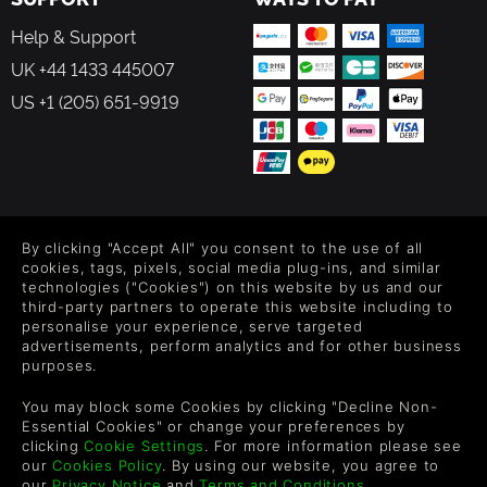
Help & Support
UK +44 1433 445007
US +1 (205) 651-9919
FOLLOW US
By clicking "Accept All" you consent to the use of all
Level up your inbox: Get emails for new releases, sales,
cookies, tags, pixels, social media plug-ins, and similar
wishlists, and XP offers on games.
technologies ("Cookies") on this website by us and our
third-party partners to operate this website including to
personalise your experience, serve targeted
advertisements, perform analytics and for other business
purposes.
By entering your email you agree to receive marketing emails from
Green Man Gaming. You can unsubscribe via the link provided in
You may block some Cookies by clicking "Decline Non-
each email.
Essential Cookies" or change your preferences by
clicking
Cookie Settings
. For more information please see
our
Cookies Policy
. By using our website, you agree to
our
Privacy Notice
and
Terms and Conditions
.