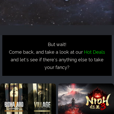
But wait!
Come back, and take a look at our
Hot Deals
and let's see if there's anything else to take
your fancy?