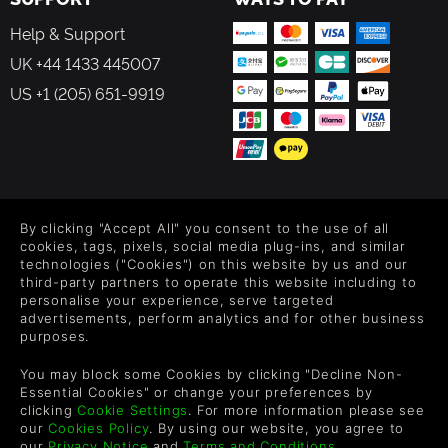
Help & Support
UK +44 1433 445007
US +1 (205) 651-9919
FOLLOW US
By clicking "Accept All" you consent to the use of all
Level up your inbox: Get emails for new releases, sales,
cookies, tags, pixels, social media plug-ins, and similar
wishlists, and XP offers on games.
technologies ("Cookies") on this website by us and our
third-party partners to operate this website including to
personalise your experience, serve targeted
advertisements, perform analytics and for other business
purposes.
By entering your email you agree to receive marketing emails from
Green Man Gaming. You can unsubscribe via the link provided in
You may block some Cookies by clicking "Decline Non-
each email.
Essential Cookies" or change your preferences by
clicking
Cookie Settings
. For more information please see
our
Cookies Policy
. By using our website, you agree to
our
Privacy Notice
and
Terms and Conditions
.