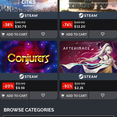
$49.99
$49.99
-38%
-74%
$30.79
$13.20
ADD TO CART
ADD TO CART
$11.99
$24.99
-20%
-91%
$9.59
$2.25
ADD TO CART
ADD TO CART
BROWSE CATEGORIES