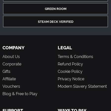
GREEN ROOM
STEAM DECK VERIFIED
COMPANY
LEGAL
About Us
Terms & Conditions
Corporate
Refund Policy
Gifts
Cookie Policy
Affiliate
Privacy Notice
Vouchers
Modern Slavery Statement
Blog & Free to Play
SUPPORT
WAYS TO PAY