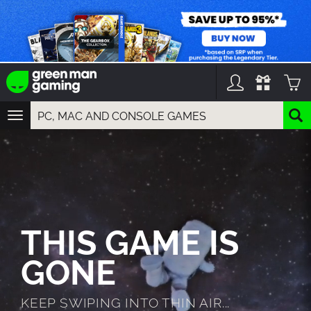
TOGGLE
NAVIGATION
YOU CAN SEARCH THINGS LIKE:
GAMES
FRANCHISES
DLC
THIS GAME IS
GONE
KEEP SWIPING INTO THIN AIR...