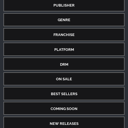
PUBLISHER
GENRE
FRANCHISE
PLATFORM
DRM
ON SALE
BEST SELLERS
COMING SOON
NEW RELEASES