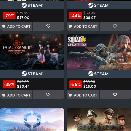
$79.99
$69.99
-79%
-44%
$17.00
$38.97
ADD TO CART
ADD TO CART
$49.99
$39.99
-39%
-55%
$30.44
$18.00
ADD TO CART
ADD TO CART