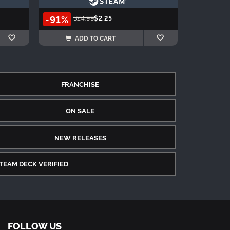
-91%
$24.99
$2.25
ADD TO CART
FRANCHISE
ON SALE
NEW RELEASES
TEAM DECK VERIFIED
FOLLOW US