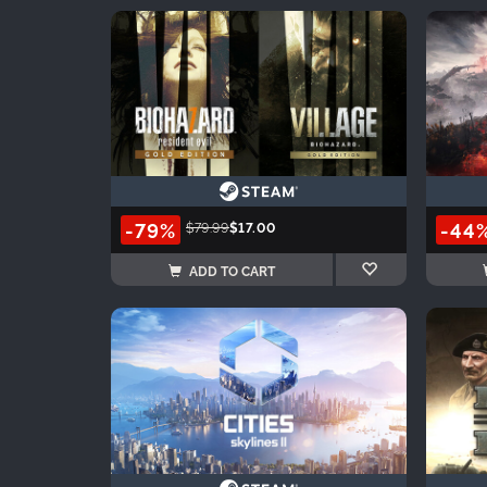
-79%
-44
$79.99
$17.00
ADD TO CART