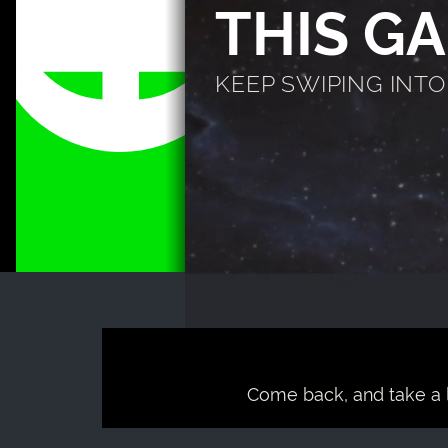
THIS G
KEEP SWIPING INTO T
Come back, and take a 