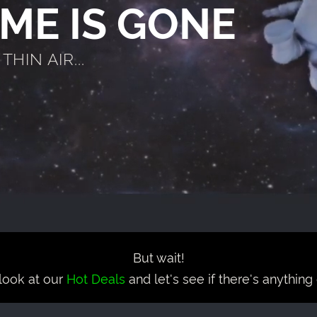
AME IS GONE
HIN AIR...
But wait!
look at our
Hot Deals
and let's see if there's anything