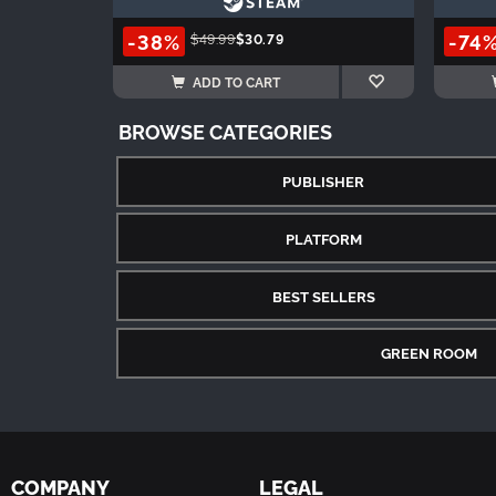
-38%
-74
$49.99
$30.79
ADD TO CART
BROWSE CATEGORIES
PUBLISHER
PLATFORM
BEST SELLERS
GREEN ROOM
COMPANY
LEGAL