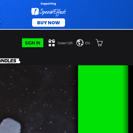
SIGN IN
Green Gift
EN