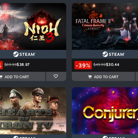
%
-39%
$69.99
$38.97
$49.99
$30.44
ADD TO CART
ADD TO CART