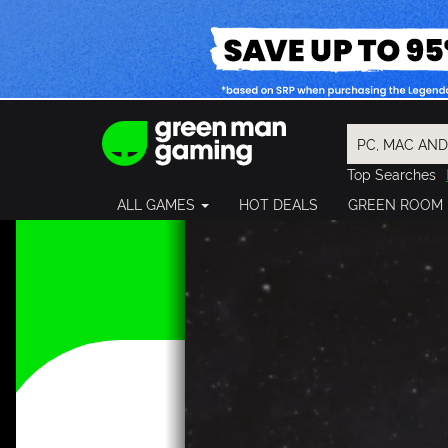
Top Searches
Spider-Man
ALL GAMES
HOT DEALS
GREEN ROOM
Final Fantasy
Granblue Fan
Pragmata