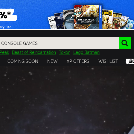
Peak
Beast of Reincarnation
Tokon
Lego Batman
DOOM
Dragon Quest
Metal Gear
Tiny Tina
Avatar
COMING SOON
NEW
XP OFFERS
WISHLIST
Resident Evil
Cossacks 3
Outlast
Cuphead
tasy
Horizon
Destiny
Far Far West
Risk of Rain
Kerbal