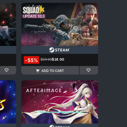
-55%
$39.99
$18.00
ADD TO CART