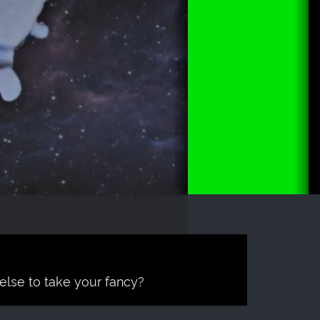
 else to take your fancy?