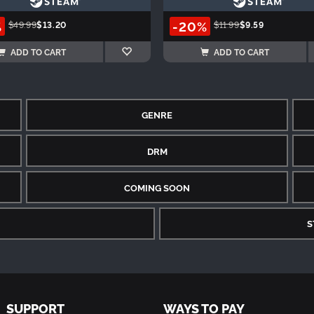
%
-20%
$49.99
$13.20
$11.99
$9.59
ADD TO CART
ADD TO CART
GENRE
DRM
COMING SOON
S
SUPPORT
WAYS TO PAY