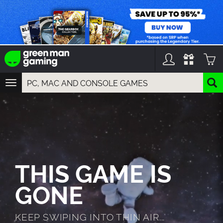
TOGGLE
NAVIGATION
YOU CAN SEARCH THINGS LIKE:
GAMES
FRANCHISES
DLC
THIS GAME IS
GONE
KEEP SWIPING INTO THIN AIR...