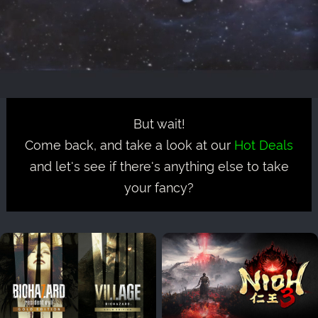
But wait!
Come back, and take a look at our
Hot Deals
and let's see if there's anything else to take
your fancy?