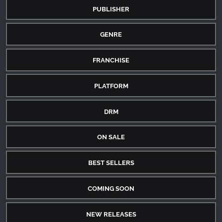
PUBLISHER
GENRE
FRANCHISE
PLATFORM
DRM
ON SALE
BEST SELLERS
COMING SOON
NEW RELEASES