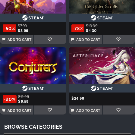
$7.99
$19.99
-50%
-78%
$3.96
$4.30
ADD TO CART
ADD TO CART
$11.99
$24.99
-20%
$9.59
ADD TO CART
ADD TO CART
BROWSE CATEGORIES