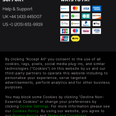
Help & Support
UK +44 1433 445007
US +1 (205) 651-9919
FOLLOW US
By clicking "Accept All" you consent to the use of all
Level up your inbox: Get emails for new releases, sales,
cookies, tags, pixels, social media plug-ins, and similar
wishlists, and XP offers on games.
technologies ("Cookies") on this website by us and our
third-party partners to operate this website including to
personalise your experience, serve targeted
advertisements, perform analytics and for other business
purposes.
By entering your email you agree to receive marketing emails from
Green Man Gaming. You can unsubscribe via the link provided in
You may block some Cookies by clicking "Decline Non-
each email.
Essential Cookies" or change your preferences by
clicking
Cookie Settings
. For more information please see
our
Cookies Policy
. By using our website, you agree to
our
Privacy Notice
and
Terms and Conditions
.