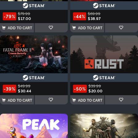
$79.99
$69.99
-79%
-44%
$17.00
$38.97
ADD TO CART
ADD TO CART
$49.99
$39.99
-39%
-50%
$30.44
$20.00
ADD TO CART
ADD TO CART