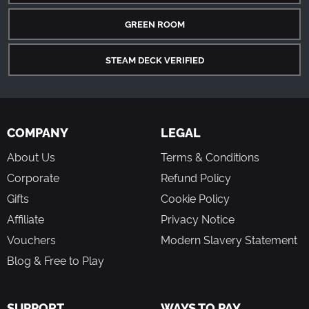
GREEN ROOM
STEAM DECK VERIFIED
COMPANY
LEGAL
About Us
Terms & Conditions
Corporate
Refund Policy
Gifts
Cookie Policy
Affiliate
Privacy Notice
Vouchers
Modern Slavery Statement
Blog & Free to Play
SUPPORT
WAYS TO PAY