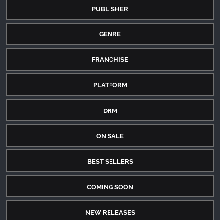
PUBLISHER
GENRE
FRANCHISE
PLATFORM
DRM
ON SALE
BEST SELLERS
COMING SOON
NEW RELEASES