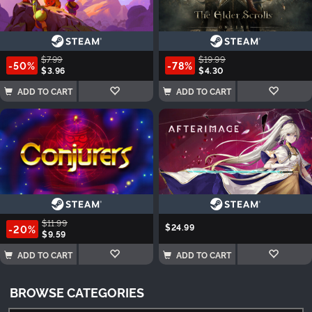
$7.99
$19.99
-50%
-78%
$3.96
$4.30
ADD TO CART
ADD TO CART
$11.99
$24.99
-20%
$9.59
ADD TO CART
ADD TO CART
BROWSE CATEGORIES