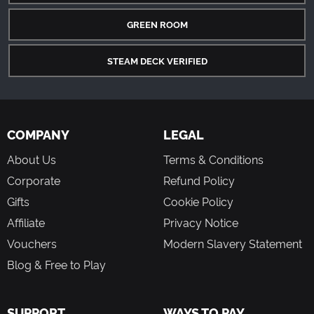
GREEN ROOM
STEAM DECK VERIFIED
COMPANY
LEGAL
About Us
Terms & Conditions
Corporate
Refund Policy
Gifts
Cookie Policy
Affiliate
Privacy Notice
Vouchers
Modern Slavery Statement
Blog & Free to Play
SUPPORT
WAYS TO PAY