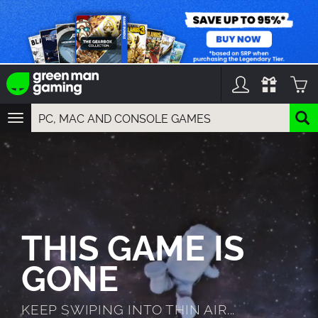
TOGGLE
NAVIGATION
YOU CAN SEARCH THINGS LIKE:
GAMES
FRANCHISES
DLC
THIS GAME IS
GONE
KEEP SWIPING INTO THIN AIR...