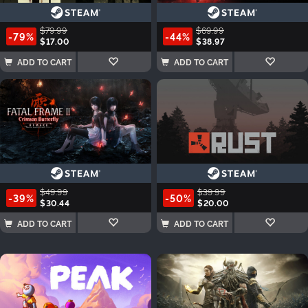
$79.99
$69.99
-79%
-44%
$17.00
$38.97
ADD TO CART
ADD TO CART
$49.99
$39.99
-39%
-50%
$30.44
$20.00
ADD TO CART
ADD TO CART