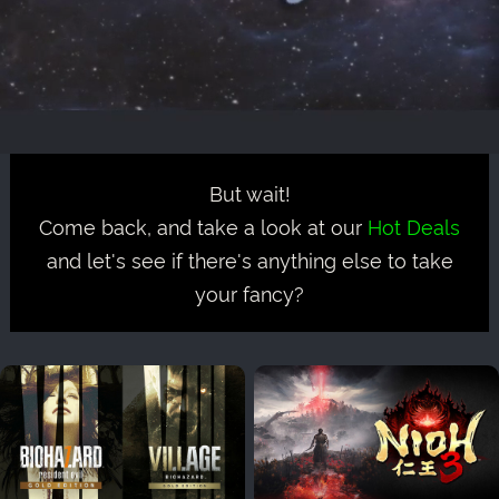
But wait!
Come back, and take a look at our
Hot Deals
and let's see if there's anything else to take
your fancy?