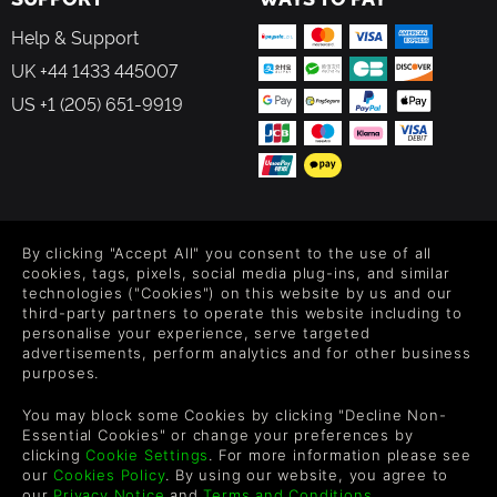
Help & Support
UK +44 1433 445007
US +1 (205) 651-9919
FOLLOW US
By clicking "Accept All" you consent to the use of all
Level up your inbox: Get emails for new releases, sales,
cookies, tags, pixels, social media plug-ins, and similar
wishlists, and XP offers on games.
technologies ("Cookies") on this website by us and our
third-party partners to operate this website including to
personalise your experience, serve targeted
advertisements, perform analytics and for other business
purposes.
By entering your email you agree to receive marketing emails from
Green Man Gaming. You can unsubscribe via the link provided in
You may block some Cookies by clicking "Decline Non-
each email.
Essential Cookies" or change your preferences by
clicking
Cookie Settings
. For more information please see
our
Cookies Policy
. By using our website, you agree to
our
Privacy Notice
and
Terms and Conditions
.