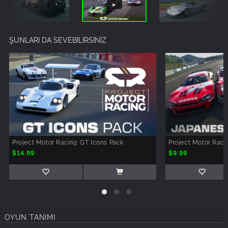
ŞUNLARI DA SEVEBİLİRSİNİZ
Project Motor Racing: GT Icons Pack
Project Motor Rac
$14.99
$9.99
OYUN TANIMI