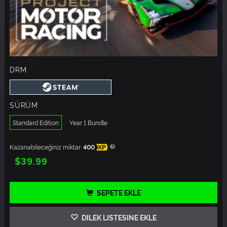
DRM
SÜRÜM
Standard Edition
Year 1 Bundle
Kazanabileceğiniz miktar:
400
XP
$39.99
SEPETE EKLE
DILEK LISTESINE EKLE