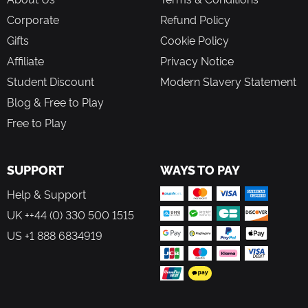
Corporate
Refund Policy
Gifts
Cookie Policy
Affiliate
Privacy Notice
Student Discount
Modern Slavery Statement
Blog & Free to Play
Free to Play
SUPPORT
WAYS TO PAY
Help & Support
UK ++44 (0) 330 500 1515
US +1 888 6834919