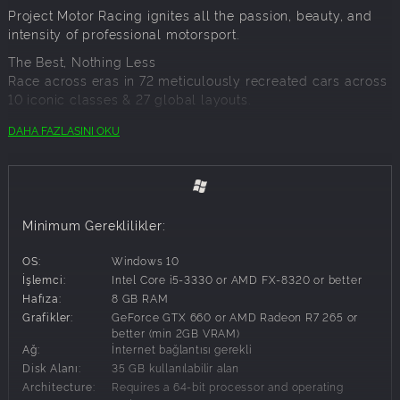
Project Motor Racing ignites all the passion, beauty, and
intensity of professional motorsport.
The Best, Nothing Less
Race across eras in 72 meticulously recreated cars across
10 iconic classes & 27 global layouts.
Cars: From today’s radical LMDh Hypercars to
DAHA FAZLASINI OKU
history’s most iconic legends, each vehicle is a
licensed masterpiece
Circuits: Scanned for ultimate precision and
authenticity
Minimum Gereklilikler:
Racing For All
From sim racers to first-time racers, Project Motor Racing
OS:
Windows 10
delivers:
İşlemci:
Intel Core i5-3330 or AMD FX-8320 or better
Single Player Career
Hafıza:
8 GB RAM
Online Racing Modes
Grafikler:
GeForce GTX 660 or AMD Radeon R7 265 or
In-Game Events
better (min 2GB VRAM)
Ağ:
İnternet bağlantısı gerekli
Packed 4-Class Race Experience
Disk Alanı:
35 GB kullanılabilir alan
Simulation Refined
Architecture:
Requires a 64-bit processor and operating