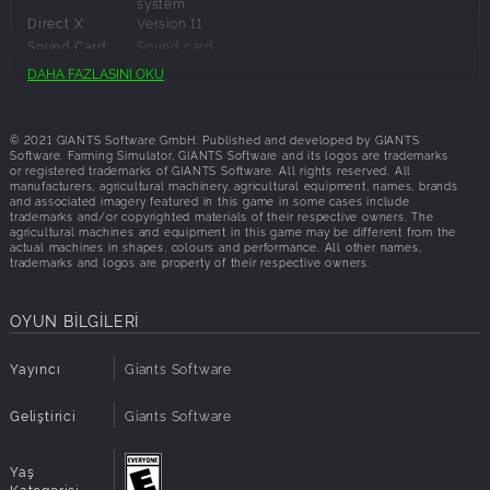
system
First Principle Physics: New physics engine delivers
Direct X:
Version 11
unmatched handling realism and high-fidelity FFB
Sound Card:
Sound card
Benchmark-Setting Physics Engine built on mod-
Additional
These system requirements can´t cover all
DAHA FAZLASINI OKU
friendly GIANTS Engine 10
possible system configurations so issues could
Notes:
Factory Driver Program: Every car’s handling
occur that influence the functionality in some
painstakingly tested and approved by brand partners
cases.
© 2021 GIANTS Software GmbH. Published and developed by GIANTS
and hundreds of the world's top racing pros to
Software. Farming Simulator, GIANTS Software and its logos are trademarks
assure authentic levels of handling precision
or registered trademarks of GIANTS Software. All rights reserved. All
Önerilen Gereklilikler:
manufacturers, agricultural machinery, agricultural equipment, names, brands
Immersive Sound Design: Motorsport’s ferocity
and associated imagery featured in this game in some cases include
captured like never before
trademarks and/or copyrighted materials of their respective owners. The
OS:
Windows 10
agricultural machines and equipment in this game may be different from the
Feel Every Second
actual machines in shapes, colours and performance. All other names,
İşlemci:
Intel Core i5-5675C or AMD Ryzen 5 1600 or
trademarks and logos are property of their respective owners.
better
“Living” cockpits with visible G-forces, heat-haze, etc.
Hafıza:
8 GB RAM
True2Track
Grafikler:
GeForce GTX 1060 or Radeon RX 570 or better
OYUN BİLGİLERİ
Dynamic Weather Conditions
(min 6GB VRAM)
Adaptive Racing & Drying Line
Ağ:
İnternet bağlantısı gerekli
Yayıncı
Giants Software
24-hour day/night cycle
Disk Alanı:
35 GB kullanılabilir alan
Architecture:
Requires a 64-bit processor and operating
Geliştirici
Giants Software
system
Direct X:
Version 11
Sound Card:
Sound card
Yaş
Additional
These system requirements can´t cover all
Kategorisi