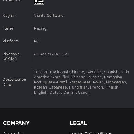
possible system configurations so issues could
Notes:
occur that influence the functionality in some
cases.
Kaynak
Giants Software
Türler
Racing
Platform
PC
Piyasaya
25 Kasım 2025 Salı
Sürüldü
Turkish, Traditional Chinese, Swedish, Spanish-Latin
America, Simplified Chinese, Russian, Romanian,
Desteklenen
Portuguese-Brazil, Portuguese, Polish, Norwegian,
Diller
Korean, Japanese, Hungarian, French, Finnish,
English, Dutch, Danish, Czech
COMPANY
LEGAL
About Us
Terms & Conditions