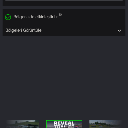
Bölgenizde etkinleştirilir
Bölgeleri Görüntüle