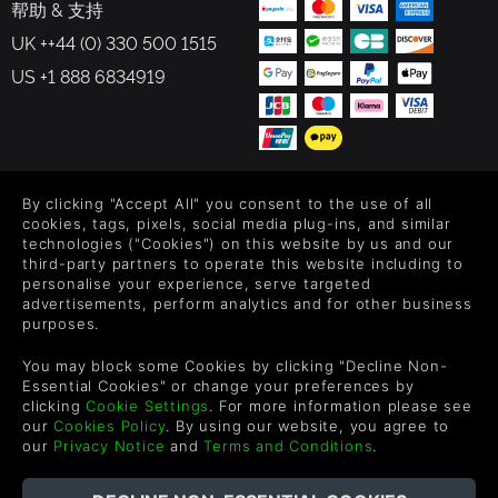
帮助 & 支持
UK ++44 (0) 330 500 1515
US +1 888 6834919
FOLLOW US
By clicking "Accept All" you consent to the use of all
cookies, tags, pixels, social media plug-ins, and similar
Level up your inbox: Get emails for new releases, sales,
technologies ("Cookies") on this website by us and our
wishlists, and XP offers on games.
third-party partners to operate this website including to
personalise your experience, serve targeted
advertisements, perform analytics and for other business
purposes.
By entering your email you agree to receive marketing emails from
You may block some Cookies by clicking "Decline Non-
Green Man Gaming. You can unsubscribe via the link provided in
Essential Cookies" or change your preferences by
each email.
clicking
Cookie Settings
. For more information please see
our
Cookies Policy
. By using our website, you agree to
our
Privacy Notice
and
Terms and Conditions
.