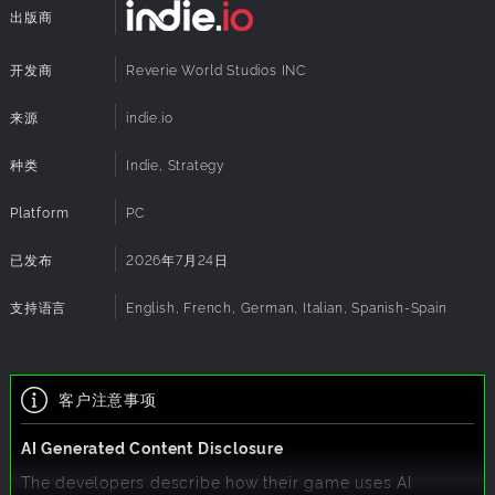
bringing with it more wealth and prominence. Each route
出版商
also makes the city a more attractive target for rival
powers, demanding a strategic approach and navigating
the treacherous world of politics and warfare of medieval
开发商
Reverie World Studios INC
times.
来源
indie.io
Command through Your Hero
In the age of great men shaping history, your leader is no
种类
Indie, Strategy
different. Growing in experience and skill alongside the
city, they define how you can react, enabling real-time
Platform
PC
battles and defense of the city, boosting city growth and
construction, or carrying out complex intrigues in foreign
已发布
2026年7月24日
courts. Every decision is a calculated risk: Do you send him
on expeditions to distant lands to find new markets, leaving
支持语言
English, French, German, Italian, Spanish-Spain
the city more vulnerable? Or do you focus on
strengthening the home, risking that opportunities will slip
away?
客户注意事项
AI Generated Content Disclosure
The developers describe how their game uses AI