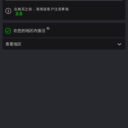
在购买之前，请阅读客户注意事项
查看
在您的地区内激活
查看地区