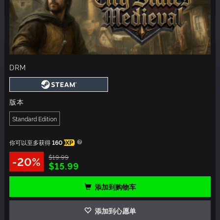
DRM
版本
Standard Edition
你可以至多获得
160
XP
$19.99
-20%
$15.99
添加到购物车
添加到心愿单