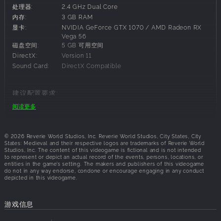
处理器:
2.4 GHz Dual Core
new hero mechanics demand a completely fresh approach
内存:
3 GB RAM
to strategy from newcomers and veterans alike.
显卡:
NVIDIA GeForce GTX 1070 / AMD Radeon RX
Build a Mighty City
Vega 56
磁盘空间:
5 GB 可用空间
The city is the heart of your mercantile empire. Plan your
DirectX:
Version 11
expansion and advance accordingly, growing your city
Sound Card:
DirectX Compatible
through economy, military, faith, trading, and building
chains. Do not neglect defense: You are leading a city-
state surrounded by powerful kingdoms, who may decide
建议配置要求:
to plunder the city's wealth. Fortifications will be key to
阅读更多
操作系统:
Windows 10
defending your city, along with an all-new siege system
处理器:
2.4 GHz Dual Core
combining real-time tactical combat with tower defense
内存:
5 GB RAM
mechanics.
© 2026 Reverie World Studios, Inc. Reverie World Studios, City States, City
显卡:
NVIDIA GeForce RTX 2060 / AMD Radeon RX
States: Medieval and their respective logos are trademarks of Reverie World
Studios, Inc. The content of this videogame is fictional and is not intended
Vega 64
to represent or depict an actual record of the events, persons, locations, or
磁盘空间:
7 GB 可用空间
Chart Trade Routes
entities in the game’s setting. The makers and publishers of this videogame
do not in any way endorse, condone or encourage engaging in any conduct
DirectX:
Version 11
depicted in this videogame.
Trade is the key to the city's survival. Establish new trading
Sound Card:
DirectX Compatible
outposts across the known world to gain access to twelve
precious commodities, from wool and linen to spices and
游戏信息
silk. With every trade route the opportunities expand,