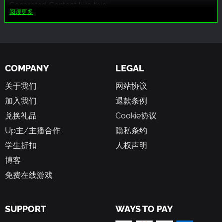
Generated Content like this:
阅读更多
Some of the SFX and 2D art assets are generated with the
help from the AI
COMPANY
LEGAL
关于我们
网站协议
加入我们
退款条例
兑换礼品
Cookie协议
Up主/主播合作
隐私条约
学生折扣
人权声明
博客
免费在线游戏
SUPPORT
WAYS TO PAY