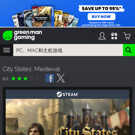
TOGGLE
NAVIGATION
您可以搜索以下内容:
City States: Medieval
游戏名
游戏系列
6.0
DLC名