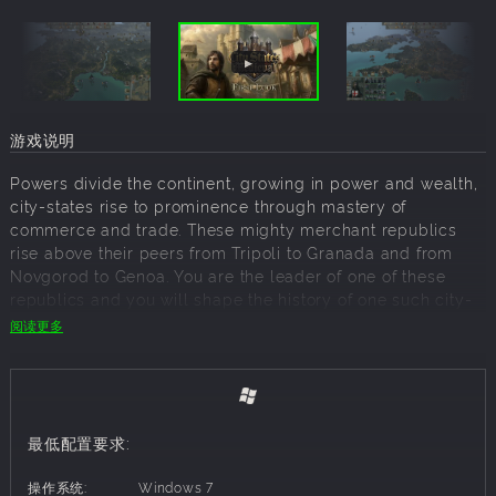
游戏说明
Powers divide the continent, growing in power and wealth,
city-states rise to prominence through mastery of
commerce and trade. These mighty merchant republics
rise above their peers from Tripoli to Granada and from
Novgorod to Genoa. You are the leader of one of these
republics and you will shape the history of one such city-
state, bringing it to glory and power - or watch it
阅读更多
disappear into the currents of history.
City States: Medieval is a bold continuation of Reverie
World Studios' long-standing strategy series, introducing
completely new mechanics focused not on continent-
最低配置要求:
spanning empires, but surviving between them as a city-
state. The dynamic, unpredictable 12th century Europe and
操作系统:
Windows 7
Middle East offers new challenges, while the completely