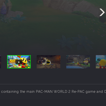
rsion containing the main PAC-MAN WORLD 2 Re-PAC game and 