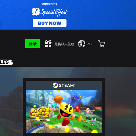
登录
兑换绿人礼物
ZH