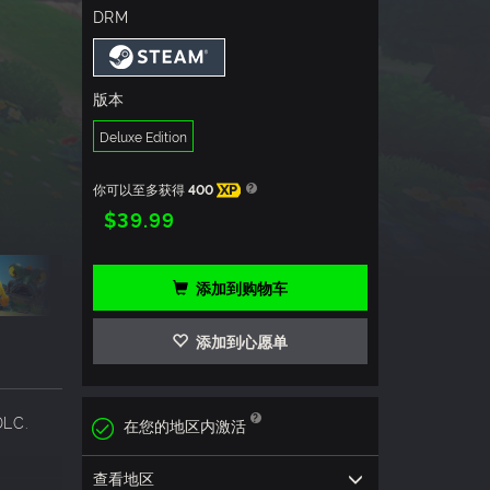
DRM
版本
Deluxe Edition
你可以至多获得
400
XP
$39.99
添加到购物车
添加到心愿单
DLC.
在您的地区内激活
查看地区