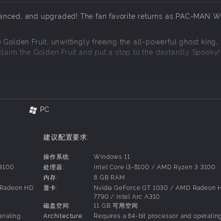
ced, and upgraded! The fan favorite returns as PAC-MAN 
Golden Fruit, unwittingly freeing the all-powerful ghost king,
im the Golden Fruit and put a stop to the dastardly Spooky!
C-LAND's challenge and charm! From B-Doing Tree Tops to ic
 the PAC-Marine deep in the Ocean. Rev roll in Paradise Mea
Dot attack through Ghost Island! PAC-MAN is ready for action!
PC
建议配置要求:
illage, quality of life improvements, and voice acting - it's 
l recipe. But Re-PAC means more: new actions for PAC-MAN, up
操作系统:
Windows 11
zations, even a 2-player mode!
 3100
处理器:
Intel Core i3-8100 / AMD Ryzen 3 3100
内存:
8 GB RAM
ck on the menu!
 Radeon HD
显卡:
Nvidia GeForce GT 1030 / AMD Radeon 
7790 / Intel Arc A310
磁盘空间:
11 GB 可用空间
erating
Architecture:
Requires a 64-bit processor and operatin