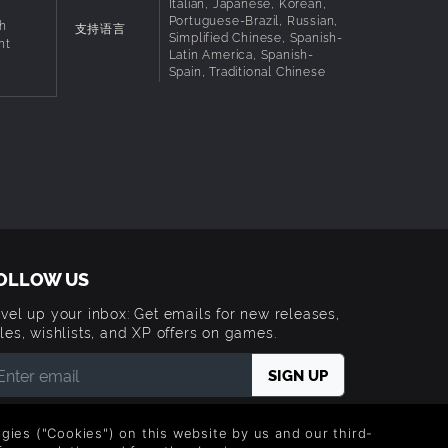
Italian, Japanese, Korean,
Portuguese-Brazil, Russian,
h
支持语言
Simplified Chinese, Spanish-
ht
Latin America, Spanish-
Spain, Traditional Chinese
OLLOW US
vel up your inbox: Get emails for new releases,
les, wishlists, and XP offers on games.
 entering your email you agree to receive marketing
ails from Green Man Gaming. You can unsubscribe via
logies ("Cookies") on this website by us and our third-
e link provided in each email.