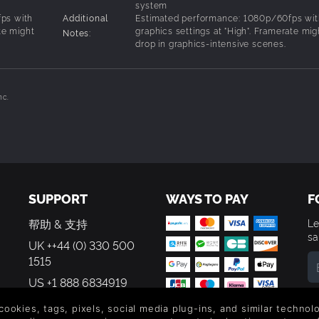
system
ps with
Additional
Estimated performance: 1080p/60fps wit
te might
graphics settings at "High". Framerate mig
Notes:
drop in graphics-intensive scenes.
nc.
SUPPORT
WAYS TO PAY
F
帮助 & 支持
Le
sa
UK ++44 (0) 330 500
1515
US +1 888 6834919
By
em
 cookies, tags, pixels, social media plug-ins, and similar techno
th