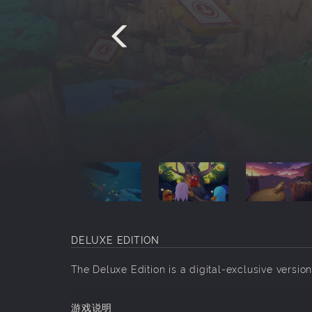
DELUXE EDITION
The Deluxe Edition is a digital-exclusive ve
游戏说明