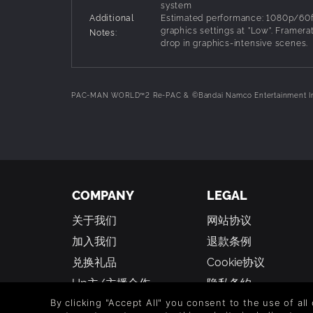
system
Additional
Estimated performance: 1080p/60f
graphics settings at "Low". Framera
Notes:
drop in graphics-intensive scenes.
PAC-MAN WORLD™2 Re-PAC & ©Bandai Namco Entertainment I
COMPANY
LEGAL
关于我们
网站协议
加入我们
退款条例
兑换礼品
Cookie协议
Up主/主播合作
隐私条约
学生折扣
人权声明
By clicking "Accept All" you consent to the use of all