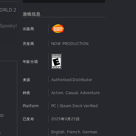
WORLD 2
游戏信息
 Spooky!
出版商
开发商
NOW PRODUCTION
e
dows,
年龄分级
来源
Authorised Distributor
the fan
种类
Action, Casual, Adventure
dated
Platform
PC | Steam Deck Verified
HD
已发布
2025年9月25日
English, French, German,
g