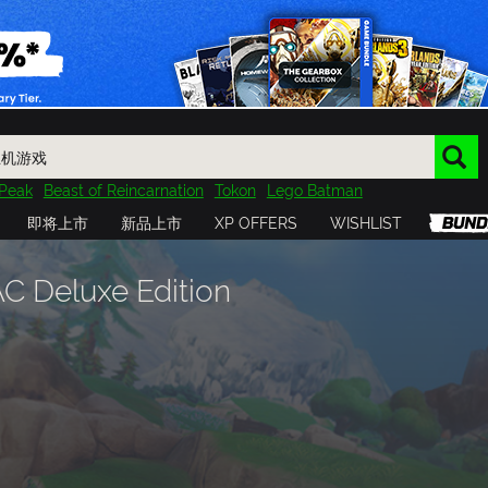
Peak
Beast of Reincarnation
Tokon
Lego Batman
DOOM
Dragon Quest
Metal Gear
Tiny Tina
Avatar
即将上市
新品上市
XP OFFERS
WISHLIST
Resident Evil
Cossacks 3
Outlast
Cuphead
tasy
Horizon
Destiny
Far Far West
Risk of Rain
Kerbal
 Deluxe Edition