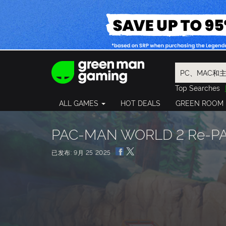
Top Searches
Spider-Man
ALL GAMES
HOT DEALS
GREEN ROOM
Final Fantasy
Granblue Fan
Pragmata
PAC-MAN WORLD 2 Re-PAC
已发布: 9月 25 2025