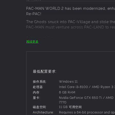
PAC-MAN WORLD 2 has been modernized, enhan
Re-PAC!
The Ghosts snuck into PAC-Village and stole the 
PAC-MAN must venture across PAC-LAND to recla
A World of Fun
阅读更多
Run, chomp, butt-bounce, and more to meet PA
skating in Snowy Mountain, and taking aim from
Flutter jump over lava in the Volcano, and PAC-
Remade for all PAC Players!
最低配置要求:
With modern graphics, expanded levels and PAC-V
favorite remade from scratch with the origina
操作系统:
Windows 11
boss battles, characters, collectables, customi
处理器:
Intel Core i3-8100 / AMD Ryzen 3
内存:
8 GB RAM
In PAC-MAN WORLD 2 Re-PAC, Adventure is ba
显卡:
Nvidia GeForce GTX 650 Ti / AMD
7770
磁盘空间:
11 GB 可用空间
Architecture:
Requires a 64-bit processor and op