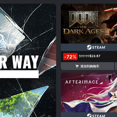
-72%
$69.99
$19.87
添加到购物车