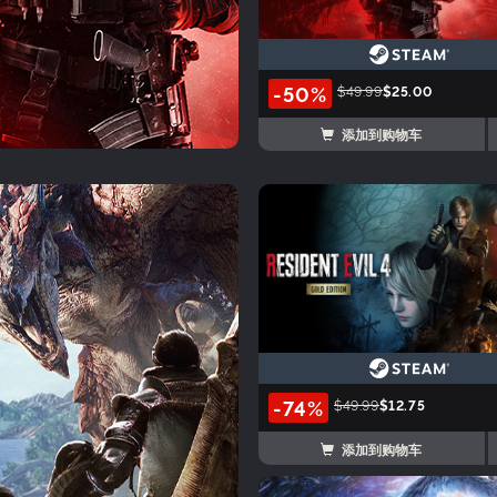
-50%
$49.99
$25.00
添加到购物车
-74%
$49.99
$12.75
添加到购物车