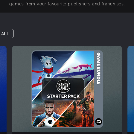
games from your favourite publishers and franchises.
 ALL