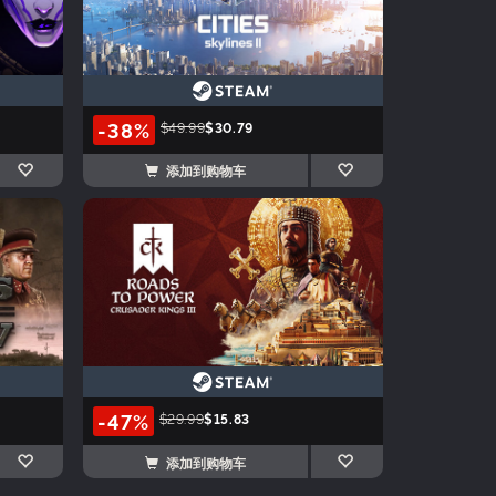
-38%
$49.99
$30.79
添加到购物车
-47%
$29.99
$15.83
添加到购物车