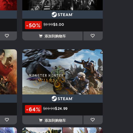
-50%
$9.99
$5.00
添加到购物车
-64%
$69.99
$24.99
添加到购物车