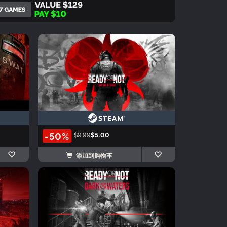
-50%
$9.99
$5.00
添加到购物车