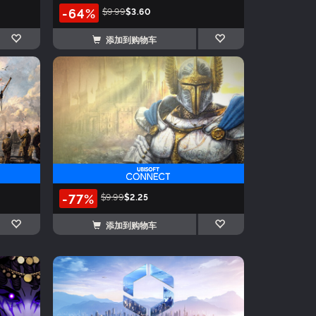
-64%
$9.99
$3.60
添加到购物车
-77%
$9.99
$2.25
添加到购物车