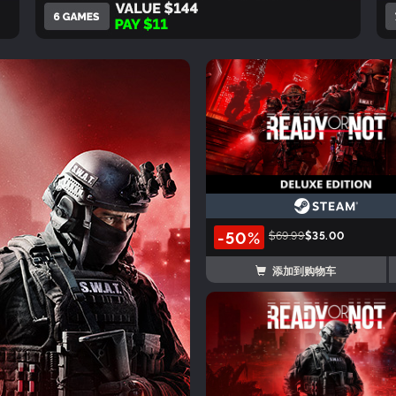
-50%
$69.99
$35.00
添加到购物车