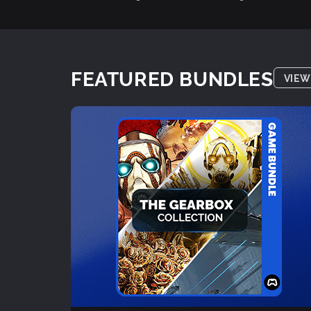
FEATURED BUNDLES
VIEW