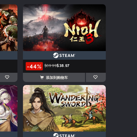
-44%
$69.99
$38.97
添加到购物车