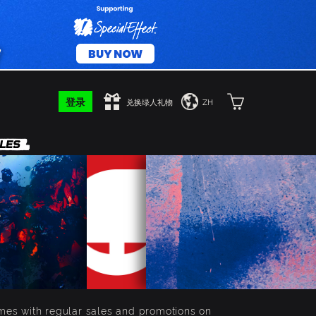
登录
兑换绿人礼物
ZH
mes with regular sales and promotions on