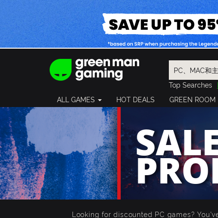
Top Searches
Spider-Man
ALL GAMES
HOT DEALS
GREEN ROOM
Final Fantasy
Granblue Fan
SALE
Pragmata
PRO
Looking for discounted PC games? You've