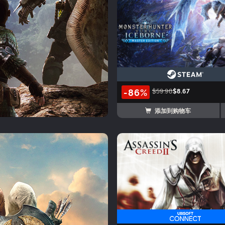
-86%
$59.98
$8.67
添加到购物车