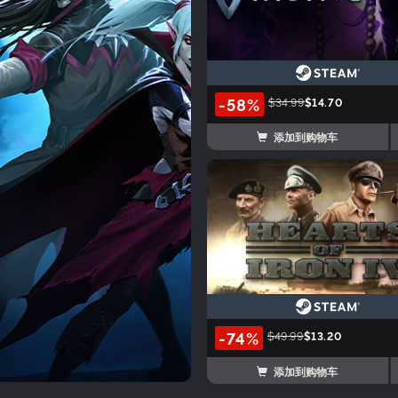
-58%
$34.99
$14.70
添加到购物车
-74%
$49.99
$13.20
添加到购物车