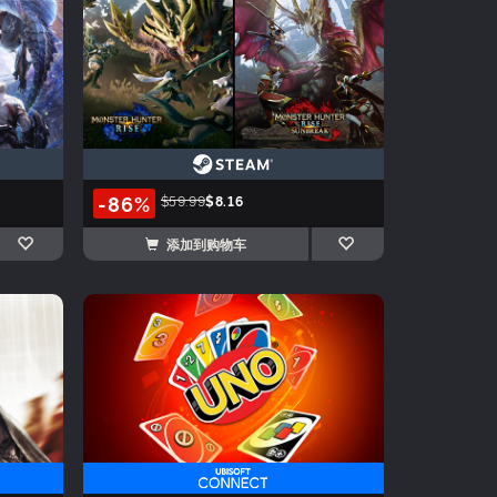
-86%
$59.99
$8.16
添加到购物车