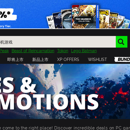
Peak
Beast of Reincarnation
Tokon
Lego Batman
DOOM
Dragon Quest
Metal Gear
Tiny Tina
Avatar
即将上市
新品上市
XP OFFERS
WISHLIST
Resident Evil
Cossacks 3
Outlast
Cuphead
tasy
Horizon
Destiny
Far Far West
Risk of Rain
Kerbal
S &
MOTIONS
 come to the right place! Discover incredible deals on PC ga