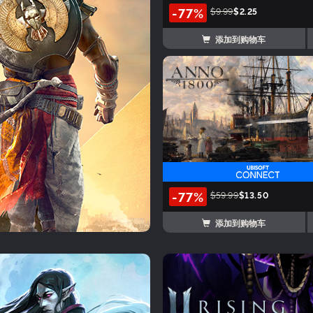
-77%
$9.99
$2.25
添加到购物车
-77%
$59.99
$13.50
添加到购物车