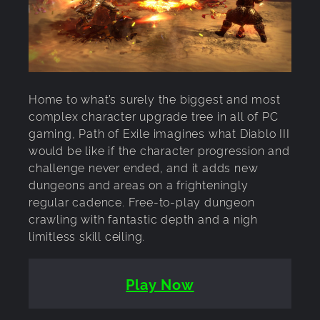
Home to what’s surely the biggest and most
complex character upgrade tree in all of PC
gaming, Path of Exile imagines what Diablo III
would be like if the character progression and
challenge never ended, and it adds new
dungeons and areas on a frighteningly
regular cadence. Free-to-play dungeon
crawling with fantastic depth and a nigh
limitless skill ceiling.
Play Now