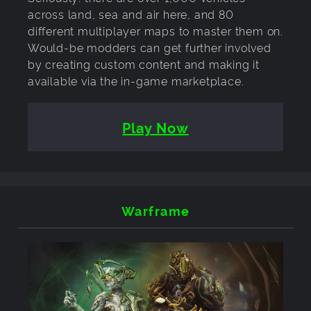
across land, sea and air here, and 80
different multiplayer maps to master them on.
Would-be modders can get further involved
by creating custom content and making it
available via the in-game marketplace.
Play Now
Warframe