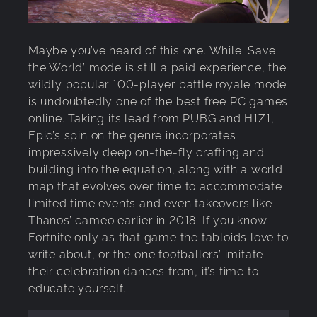
Maybe you’ve heard of this one. While ‘Save
the World’ mode is still a paid experience, the
wildly popular 100-player battle royale mode
is undoubtedly one of the best free PC games
online. Taking its lead from PUBG and H1Z1,
Epic’s spin on the genre incorporates
impressively deep on-the-fly crafting and
building into the equation, along with a world
map that evolves over time to accommodate
limited time events and even takeovers like
Thanos’ cameo earlier in 2018. If you know
Fortnite only as that game the tabloids love to
write about, or the one footballers’ imitate
their celebration dances from, it’s time to
educate yourself.