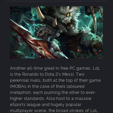
Another all-time great in free PC games, LoL
is the Ronaldo to Dota 2’s Messi. Two
perennial rivals, both at the top of their game
(MOBAs in the case of theis laboured
metaphor), each pushing the other to ever-
higher standards. Also host to a massive
eSports league and hugely popular
multiplayer scene, the broad strokes of LoL