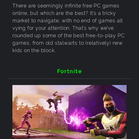
There are seemingly infinite free PC games
online, but which are the best? It’s a tricky
market to navigate, with no end of games all
vying for your attention. That’s why we’ve
rounded up some of the best free-to-play PC
games, from old stalwarts to (relatively) new
kids on the block.
Fortnite