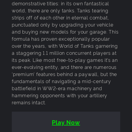
demonstrative titles: in its own fantastical
world, there are only tanks. Tanks tearing
strips off of each other in eternal combat,
punctuated only by upgrading your vehicle
and buying new models for your garage. This
formula has proven exceptionally popular
over the years, with World of Tanks garnering
a staggering 1.1 million concurrent players at
its peak. Like most free-to-play games it’s an
ever-evolving entity, and there are numerous
‘premium’ features behind a paywall, but the
fundamentals of navigating a mid-century
battlefield in WW2-era machinery and
hammering opponents with your artillery
remains intact.
Play Now