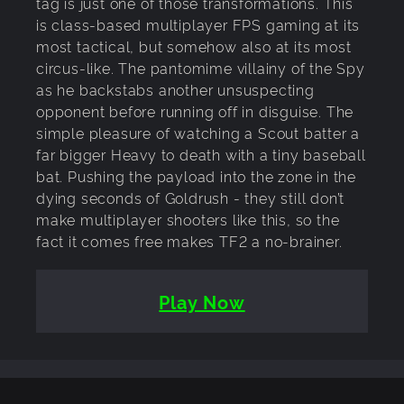
tag is just one of those transformations. This
is class-based multiplayer FPS gaming at its
most tactical, but somehow also at its most
circus-like. The pantomime villainy of the Spy
as he backstabs another unsuspecting
opponent before running off in disguise. The
simple pleasure of watching a Scout batter a
far bigger Heavy to death with a tiny baseball
bat. Pushing the payload into the zone in the
dying seconds of Goldrush - they still don’t
make multiplayer shooters like this, so the
fact it comes free makes TF2 a no-brainer.
Play Now