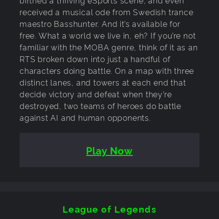
received a musical ode from Swedish trance
maestro Basshunter. And it’s available for
free. What a world we live in, eh? If you’re not
familiar with the MOBA genre, think of it as an
RTS broken down into just a handful of
characters doing battle. On a map with three
distinct lanes, and towers at each end that
decide victory and defeat when they’re
destroyed, two teams of heroes do battle
against AI and human opponents.
Play Now
League of Legends