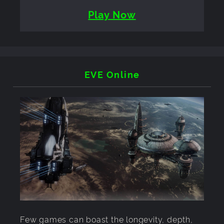
Play Now
EVE Online
Few games can boast the longevity, depth,