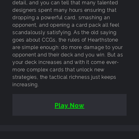
detail, and you can tell that many talented
designers spent many hours ensuring that
dropping a powerful card, smashing an
opponent, and opening a card pack all feel
scandalously satisfying. As the old saying
goes about CCGs, the rules of Hearthstone
are simple enough: do more damage to your
opponent and their deck and you win. But as
your deck increases and with it come ever-
more complex cards that unlock new
strategies, the tactical richness just keeps
increasing.
Play Now