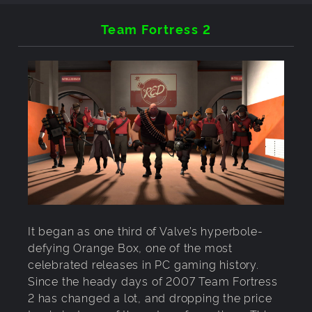
Team Fortress 2
It began as one third of Valve’s hyperbole-
defying Orange Box, one of the most
celebrated releases in PC gaming history.
Since the heady days of 2007 Team Fortress
2 has changed a lot, and dropping the price