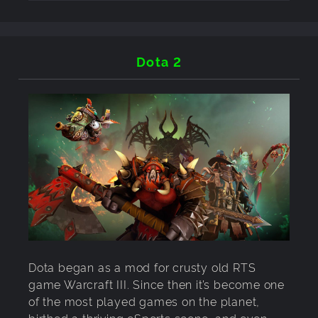
Dota 2
Dota began as a mod for crusty old RTS
game Warcraft III. Since then it’s become one
of the most played games on the planet,
birthed a thriving eSports scene, and even