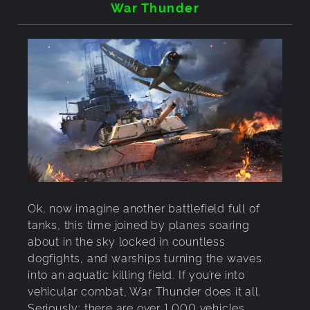
War Thunder
Ok, now imagine another battlefield full of
tanks, this time joined by planes soaring
about in the sky locked in countless
dogfights, and warships turning the waves
into an aquatic killing field. If you’re into
vehicular combat, War Thunder does it all.
Seriously: there are over 1,000 vehicles