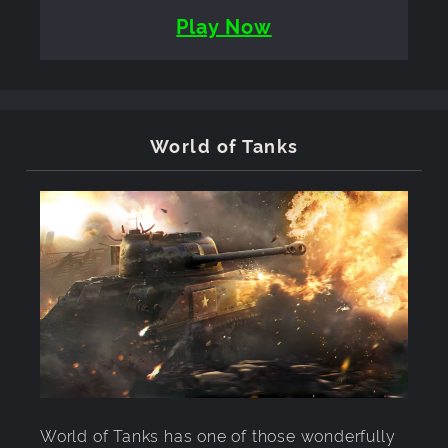
Play Now
World of Tanks
World of Tanks has one of those wonderfully