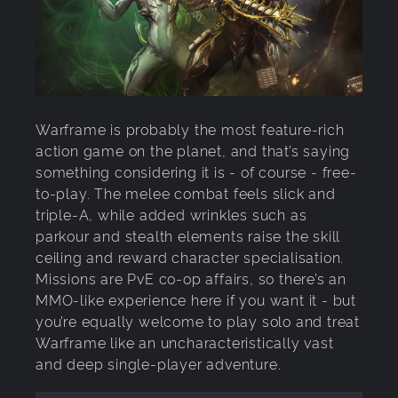
Warframe is probably the most feature-rich
action game on the planet, and that’s saying
something considering it is - of course - free-
to-play. The melee combat feels slick and
triple-A, while added wrinkles such as
parkour and stealth elements raise the skill
ceiling and reward character specialisation.
Missions are PvE co-op affairs, so there’s an
MMO-like experience here if you want it - but
you’re equally welcome to play solo and treat
Warframe like an uncharacteristically vast
and deep single-player adventure.