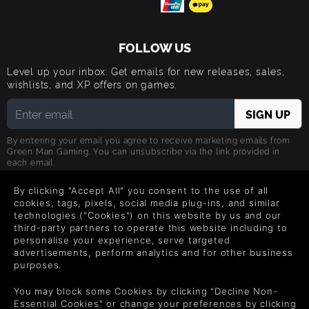
FOLLOW US
Level up your inbox: Get emails for new releases, sales,
wishlists, and XP offers on games.
By entering your email you agree to receive marketing emails from
Green Man Gaming. You can unsubscribe via the link provided in
each email.
By clicking "Accept All" you consent to the use of all
cookies, tags, pixels, social media plug-ins, and similar
technologies ("Cookies") on this website by us and our
third-party partners to operate this website including to
日本語
personalise your experience, serve targeted
advertisements, perform analytics and for other business
purposes.
©2026 Green Man Gaming Limited. US Patent Pending. All rights
Reserved.
You may block some Cookies by clicking "Decline Non-
Essential Cookies" or change your preferences by clicking