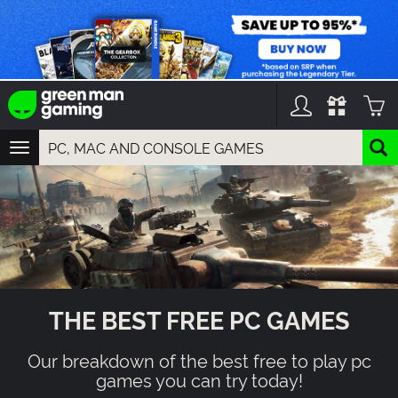
TOGGLE
NAVIGATION
YOU CAN SEARCH THINGS LIKE:
GAME TITLES
FRANCHISE TITLES
DLC TITLES
THE BEST FREE PC GAMES
Our breakdown of the best free to play pc
games you can try today!