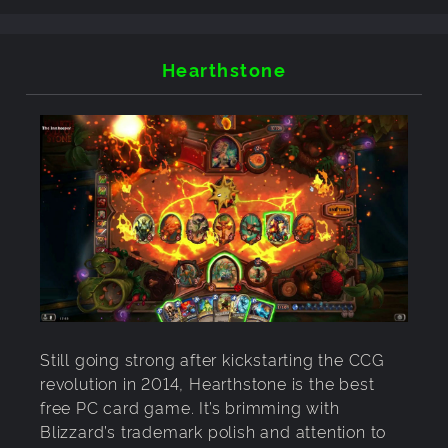
Hearthstone
Still going strong after kickstarting the CCG
revolution in 2014, Hearthstone is the best
free PC card game. It’s brimming with
Blizzard’s trademark polish and attention to