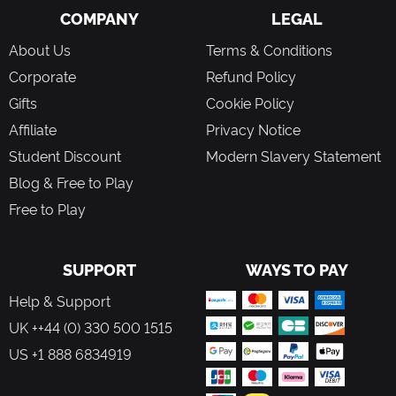
COMPANY
LEGAL
About Us
Terms & Conditions
Corporate
Refund Policy
Gifts
Cookie Policy
Affiliate
Privacy Notice
Student Discount
Modern Slavery Statement
Blog & Free to Play
Free to Play
SUPPORT
WAYS TO PAY
Help & Support
UK ++44 (0) 330 500 1515
US +1 888 6834919