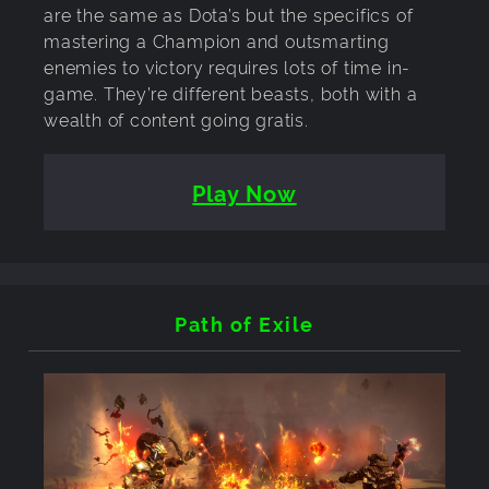
are the same as Dota’s but the specifics of
mastering a Champion and outsmarting
enemies to victory requires lots of time in-
game. They’re different beasts, both with a
wealth of content going gratis.
Play Now
Path of Exile