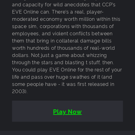
and capacity for wild anecdotes that CCP’s
EVE Online can. There’s a real, player-
moderated economy worth million within this
space sim, corporations with thousands of
employees, and violent conflicts between
them that bring in collateral damage bills
worth hundreds of thousands of real-world
dollars. Not just a game about whizzing
through the stars and blasting t stuff, then.
You could play EVE Online for the rest of your
life and pass over huge swathes of it (and
some people have - it was first released in
2003).
Play Now