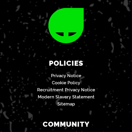
POLICIES
Privacy Notice
Cookie Policy
Recruitment Privacy Notice
Modern Slavery Statement
Sitemap
COMMUNITY