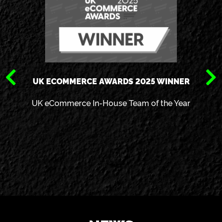
UK ECOMMERCE AWARDS 2025 WINNER
UK eCommerce In-House Team of the Year