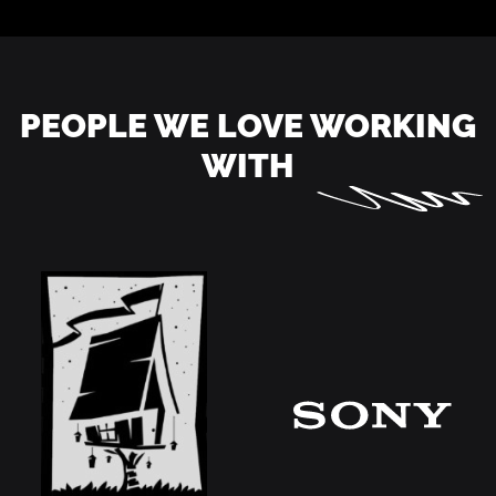
PEOPLE WE LOVE WORKING
WITH