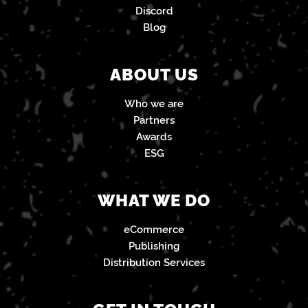
Discord
Blog
ABOUT US
Who we are
Partners
Awards
ESG
WHAT WE DO
eCommerce
Publishing
Distribution Services