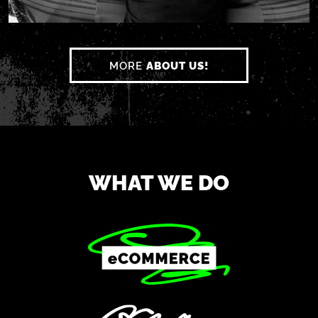
MORE
ABOUT US!
WHAT WE DO