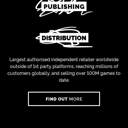
Largest authorised independent retailer worldwide
outside of 1st party platforms, reaching millions of
customers globally, and selling over 100M games to
date.
FIND OUT
MORE