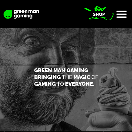
SHOP
GREEN MAN GAMING
BRINGING
THE
MAGIC
OF
GAMING
TO
EVERYONE.