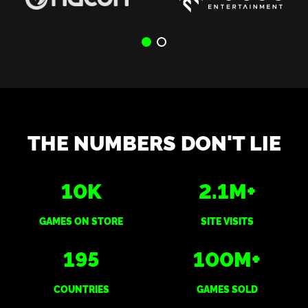
THE NUMBERS DON'T LIE
10
K
2.1
M+
GAMES ON STORE
SITE VISITS
195
100
M+
COUNTRIES
GAMES SOLD