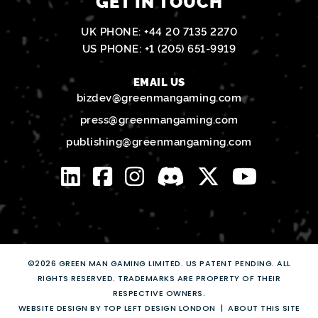
GET IN TOUCH
UK PHONE:
+44 20 7135 2270
US PHONE:
+1 (205) 651-9919
EMAIL US
bizdev@greenmangaming.com
press@greenmangaming.com
publishing@greenmangaming.com
©2026 GREEN MAN GAMING LIMITED. US PATENT PENDING. ALL
RIGHTS RESERVED. TRADEMARKS ARE PROPERTY OF THEIR
RESPECTIVE OWNERS.
WEBSITE DESIGN BY TOP LEFT DESIGN LONDON
ABOUT THIS SITE