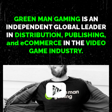
GREEN MAN GAMING
IS AN
INDEPENDENT GLOBAL LEADER
IN
DISTRIBUTION, PUBLISHING,
and e
COMMERCE
IN THE
VIDEO
GAME INDUSTRY.