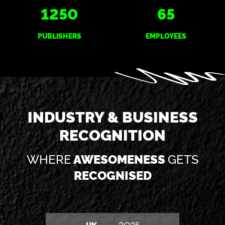
1250
65
PUBLISHERS
EMPLOYEES
INDUSTRY & BUSINESS
RECOGNITION
WHERE
AWESOMENESS
GETS
RECOGNISED