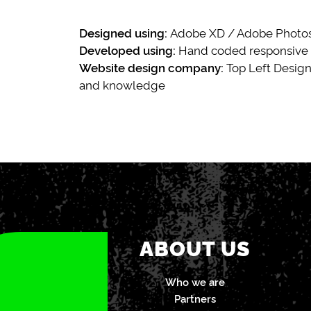
Designed using:
Adobe XD / Adobe Photosh
Developed using:
Hand coded responsive
Website design company:
Top Left Design
and knowledge
ABOUT US
Who we are
Partners