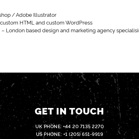
op / Adobe Illustrator
 custom HTML and custom WordPress
 – London based design and marketing agency specialisin
GET IN TOUCH
UK PHONE:
+44 20 7135 2270
US PHONE:
+1 (205) 651-9919