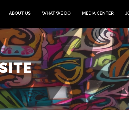
ABOUT US
WHAT WE DO
MEDIA CENTER
J
SITE