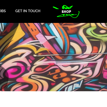
OBS
GET IN TOUCH
SHOP