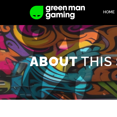
HOME
THIS
ABOUT