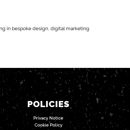
g in bespoke design, digital marketing
POLICIES
Privacy Notice
Cookie Policy