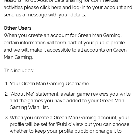
activities please click here and log-in to your account and
send us a message with your details.
Other Users
When you create an account for Green Man Gaming,
certain information will form part of your public profile
and we will make it accessible to all accounts on Green
Man Gaming.
This includes:
Your Green Man Gaming Username
“About Me” statement, avatar, game reviews you write
and the games you have added to your Green Man
Gaming Wish List.
When you create a Green Man Gaming account, your
profile will be set for ‘Public’ view but you can choose
whether to keep your profile public or change it to