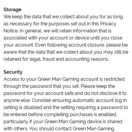
Storage
We keep the data that we collect about you for as long
as necessary for the purposes set out in this Privacy
Notice. In general, we will retain information that is
associated with your account or device until you close
your account. Even following account closure, please be
aware that the data that we collect about you may still be
retained for legal, fraud and accounting reasons.
Security
Access to your Green Man Gaming account is restricted
through the password that you set. Please keep the
password for your account safe and do not disclose it to
anyone else. Consider ensuring automatic account log in
setting is disabled and the setting requiring a password to
be entered before completing purchases is enabled,
particularly if your Green Man Gaming device is shared
with others. You should contact Green Man Gaming