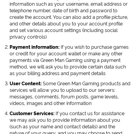
information such as your username, email address or
telephone number, date of birth and password to
create the account. You can also add a profile picture,
and other details about you to your account profile
and set various account settings (including social
privacy controls)
Payment information:
If you wish to purchase games
or credit for your account wallet or make any other
payments via Green Man Gaming using a payment
method, we will ask you to provide certain data such
as your billing address and payment details
User Content:
Some Green Man Gaming products and
services will allow you to upload to our servers:
messages, comments, forum posts, game levels,
videos, images and other information
Customer Services:
If you contact us for assistance
we may ask you to provide information about you
(such as your name and contact details) and the
nature of your query, and you may choose to send