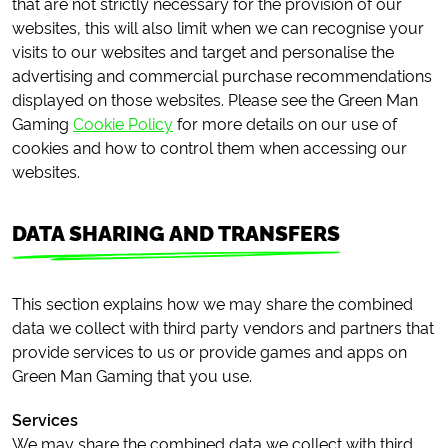
that are not strictly necessary for the provision of our
websites, this will also limit when we can recognise your
visits to our websites and target and personalise the
advertising and commercial purchase recommendations
displayed on those websites. Please see the Green Man
Gaming
Cookie Policy
for more details on our use of
cookies and how to control them when accessing our
websites.
DATA SHARING AND TRANSFERS
This section explains how we may share the combined
data we collect with third party vendors and partners that
provide services to us or provide games and apps on
Green Man Gaming that you use.
Services
We may share the combined data we collect with third