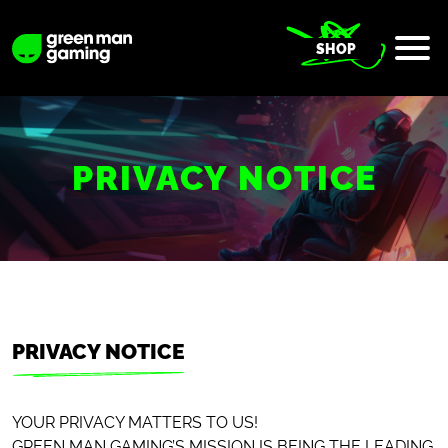
SHOP
PRIVACY NOTICE
PRIVACY NOTICE
YOUR PRIVACY MATTERS TO US!
GREEN MAN GAMING’S MISSION IS BEING THE LEADING