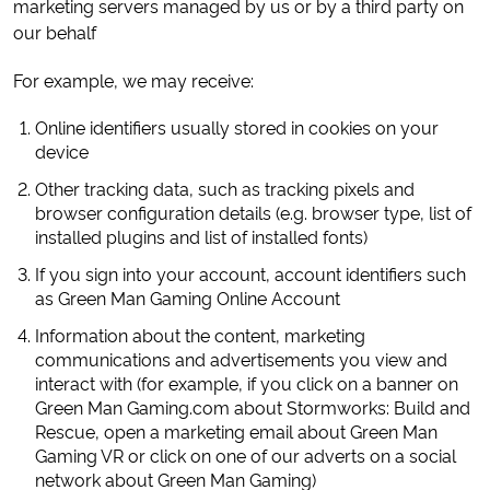
marketing servers managed by us or by a third party on
our behalf
For example, we may receive:
Online identifiers usually stored in cookies on your
device
Other tracking data, such as tracking pixels and
browser configuration details (e.g. browser type, list of
installed plugins and list of installed fonts)
If you sign into your account, account identifiers such
as Green Man Gaming Online Account
Information about the content, marketing
communications and advertisements you view and
interact with (for example, if you click on a banner on
Green Man Gaming.com about Stormworks: Build and
Rescue, open a marketing email about Green Man
Gaming VR or click on one of our adverts on a social
network about Green Man Gaming)