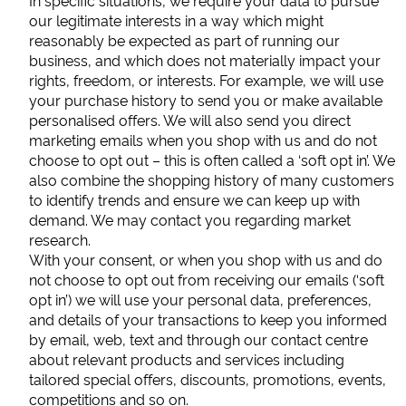
In specific situations, we require your data to pursue
our legitimate interests in a way which might
reasonably be expected as part of running our
business, and which does not materially impact your
rights, freedom, or interests. For example, we will use
your purchase history to send you or make available
personalised offers. We will also send you direct
marketing emails when you shop with us and do not
choose to opt out – this is often called a ‘soft opt in’. We
also combine the shopping history of many customers
to identify trends and ensure we can keep up with
demand. We may contact you regarding market
research.
With your consent, or when you shop with us and do
not choose to opt out from receiving our emails (‘soft
opt in’) we will use your personal data, preferences,
and details of your transactions to keep you informed
by email, web, text and through our contact centre
about relevant products and services including
tailored special offers, discounts, promotions, events,
competitions and so on.