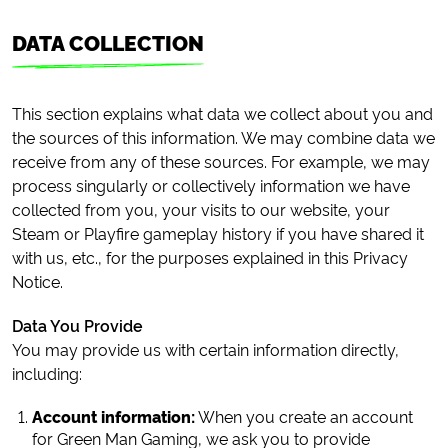
DATA COLLECTION
This section explains what data we collect about you and
the sources of this information. We may combine data we
receive from any of these sources. For example, we may
process singularly or collectively information we have
collected from you, your visits to our website, your
Steam or Playfire gameplay history if you have shared it
with us, etc., for the purposes explained in this Privacy
Notice.
Data You Provide
You may provide us with certain information directly,
including:
Account information:
When you create an account
for Green Man Gaming, we ask you to provide