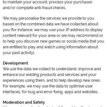
to maintain your account, process your purchases
and/or complete anti-fraud checks.
We may personalise the services we provide to you
based on the combined data we have collected about
you (for instance, we may use your IP address to display
content relevant for your area or we may recommend or
to help you discover new games or social media that you
are entitled to play and watch using information about
your past activity).
Development
We use the data we collect to understand, improve and
enhance our existing products and services and your
experiences using them, and to help develop new ones.
For example, we may use the data to optimise user
interfaces, for bug and error fixing, apps and websites.
Moderation and Safety