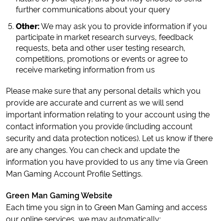
further communications about your query
Other:
We may ask you to provide information if you
participate in market research surveys, feedback
requests, beta and other user testing research,
competitions, promotions or events or agree to
receive marketing information from us
Please make sure that any personal details which you
provide are accurate and current as we will send
important information relating to your account using the
contact information you provide (including account
security and data protection notices). Let us know if there
are any changes. You can check and update the
information you have provided to us any time via Green
Man Gaming Account Profile Settings.
Green Man Gaming Website
Each time you sign in to Green Man Gaming and access
our online services, we may automatically: