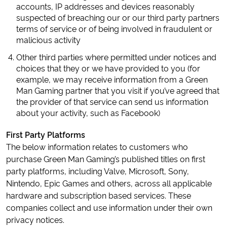
accounts, IP addresses and devices reasonably
suspected of breaching our or our third party partners
terms of service or of being involved in fraudulent or
malicious activity
Other third parties where permitted under notices and
choices that they or we have provided to you (for
example, we may receive information from a Green
Man Gaming partner that you visit if you’ve agreed that
the provider of that service can send us information
about your activity, such as Facebook)
First Party Platforms
The below information relates to customers who
purchase Green Man Gaming’s published titles on first
party platforms, including Valve, Microsoft, Sony,
Nintendo, Epic Games and others, across all applicable
hardware and subscription based services. These
companies collect and use information under their own
privacy notices.