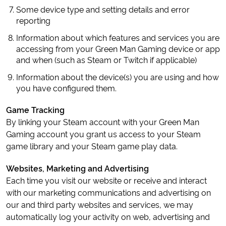
Some device type and setting details and error
reporting
Information about which features and services you are
accessing from your Green Man Gaming device or app
and when (such as Steam or Twitch if applicable)
Information about the device(s) you are using and how
you have configured them.
Game Tracking
By linking your Steam account with your Green Man
Gaming account you grant us access to your Steam
game library and your Steam game play data.
Websites, Marketing and Advertising
Each time you visit our website or receive and interact
with our marketing communications and advertising on
our and third party websites and services, we may
automatically log your activity on web, advertising and