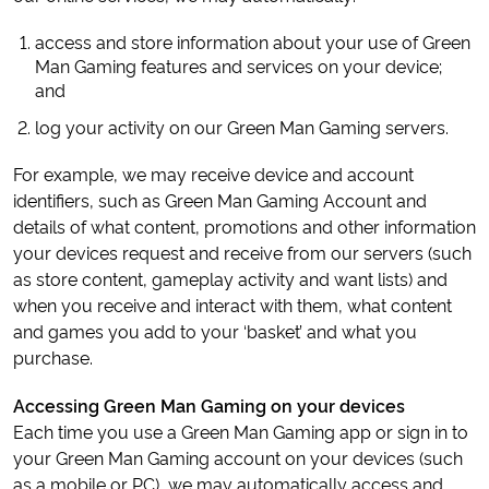
access and store information about your use of Green
Man Gaming features and services on your device;
and
log your activity on our Green Man Gaming servers.
For example, we may receive device and account
identifiers, such as Green Man Gaming Account and
details of what content, promotions and other information
your devices request and receive from our servers (such
as store content, gameplay activity and want lists) and
when you receive and interact with them, what content
and games you add to your ‘basket’ and what you
purchase.
Accessing Green Man Gaming on your devices
Each time you use a Green Man Gaming app or sign in to
your Green Man Gaming account on your devices (such
as a mobile or PC), we may automatically access and