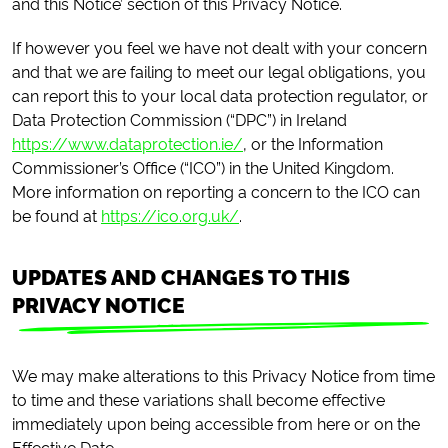
and this Notice’ section of this Privacy Notice.
If however you feel we have not dealt with your concern
and that we are failing to meet our legal obligations, you
can report this to your local data protection regulator, or
Data Protection Commission (“DPC”) in Ireland
https://www.dataprotection.ie/
, or the Information
Commissioner’s Office (“ICO”) in the United Kingdom.
More information on reporting a concern to the ICO can
be found at
https://ico.org.uk/
.
UPDATES AND CHANGES TO THIS
PRIVACY NOTICE
We may make alterations to this Privacy Notice from time
to time and these variations shall become effective
immediately upon being accessible from here or on the
Effective Date.