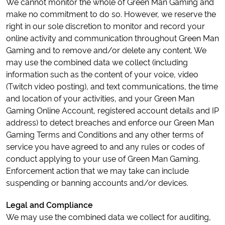
We cannot monitor the whole of Green Man Gaming and
make no commitment to do so. However, we reserve the
right in our sole discretion to monitor and record your
online activity and communication throughout Green Man
Gaming and to remove and/or delete any content. We
may use the combined data we collect (including
information such as the content of your voice, video
(Twitch video posting), and text communications, the time
and location of your activities, and your Green Man
Gaming Online Account, registered account details and IP
address) to detect breaches and enforce our Green Man
Gaming Terms and Conditions and any other terms of
service you have agreed to and any rules or codes of
conduct applying to your use of Green Man Gaming.
Enforcement action that we may take can include
suspending or banning accounts and/or devices.
Legal and Compliance
We may use the combined data we collect for auditing,