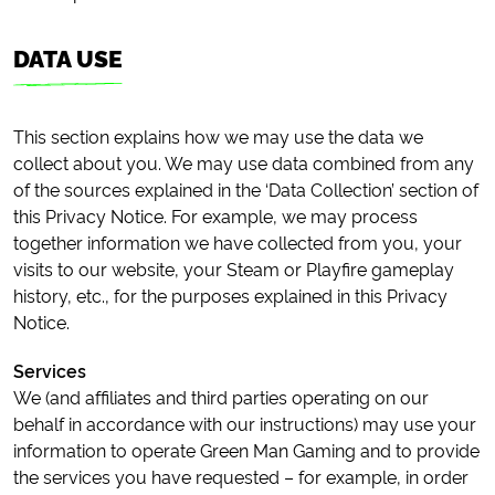
DATA USE
This section explains how we may use the data we
collect about you. We may use data combined from any
of the sources explained in the ‘Data Collection’ section of
this Privacy Notice. For example, we may process
together information we have collected from you, your
visits to our website, your Steam or Playfire gameplay
history, etc., for the purposes explained in this Privacy
Notice.
Services
We (and affiliates and third parties operating on our
behalf in accordance with our instructions) may use your
information to operate Green Man Gaming and to provide
the services you have requested – for example, in order