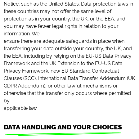
Notice, such as the United States. Data protection laws in
these countries may not offer the same level of
protection as in your country, the UK, or the EEA, and
you may have fewer legal rights in relation to your
information. We
ensure there are adequate safeguards in place when
transferring your data outside your country, the UK, and
the EEA, including by relying on the EU-US Data Privacy
Framework and the UK Extension to the EU-US Data
Privacy Framework, new EU Standard Contractual
Clauses (SCC), International Data Transfer Addendum (UK
GDPR Addendum), or other lawful mechanisms or
otherwise that the transfer only occurs where permitted
by
applicable law.
DATA HANDLING AND YOUR CHOICES