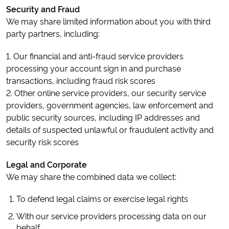
Security and Fraud
We may share limited information about you with third
party partners, including:
1. Our financial and anti-fraud service providers
processing your account sign in and purchase
transactions, including fraud risk scores
2. Other online service providers, our security service
providers, government agencies, law enforcement and
public security sources, including IP addresses and
details of suspected unlawful or fraudulent activity and
security risk scores
Legal and Corporate
We may share the combined data we collect:
To defend legal claims or exercise legal rights
With our service providers processing data on our
behalf