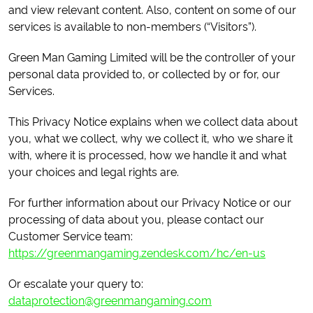
and view relevant content. Also, content on some of our
services is available to non-members (“Visitors”).
Green Man Gaming Limited will be the controller of your
personal data provided to, or collected by or for, our
Services.
This Privacy Notice explains when we collect data about
you, what we collect, why we collect it, who we share it
with, where it is processed, how we handle it and what
your choices and legal rights are.
For further information about our Privacy Notice or our
processing of data about you, please contact our
Customer Service team:
https://greenmangaming.zendesk.com/hc/en-us
Or escalate your query to:
dataprotection@greenmangaming.com