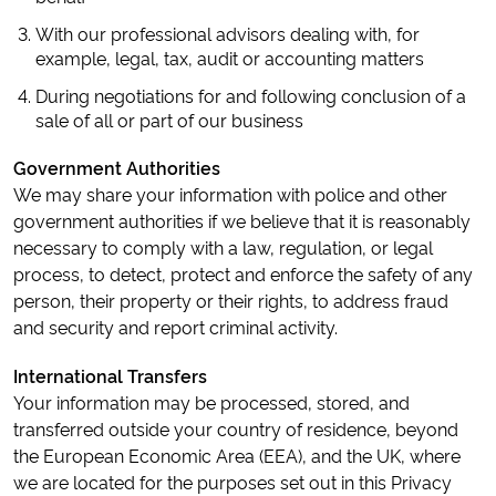
With our professional advisors dealing with, for
example, legal, tax, audit or accounting matters
During negotiations for and following conclusion of a
sale of all or part of our business
Government Authorities
We may share your information with police and other
government authorities if we believe that it is reasonably
necessary to comply with a law, regulation, or legal
process, to detect, protect and enforce the safety of any
person, their property or their rights, to address fraud
and security and report criminal activity.
International Transfers
Your information may be processed, stored, and
transferred outside your country of residence, beyond
the European Economic Area (EEA), and the UK, where
we are located for the purposes set out in this Privacy