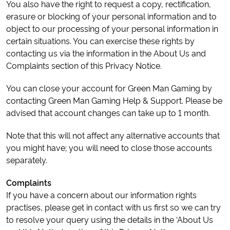
You also have the right to request a copy, rectification,
erasure or blocking of your personal information and to
object to our processing of your personal information in
certain situations. You can exercise these rights by
contacting us via the information in the About Us and
Complaints section of this Privacy Notice.
You can close your account for Green Man Gaming by
contacting Green Man Gaming Help & Support. Please be
advised that account changes can take up to 1 month.
Note that this will not affect any alternative accounts that
you might have; you will need to close those accounts
separately.
Complaints
If you have a concern about our information rights
practises, please get in contact with us first so we can try
to resolve your query using the details in the ‘About Us