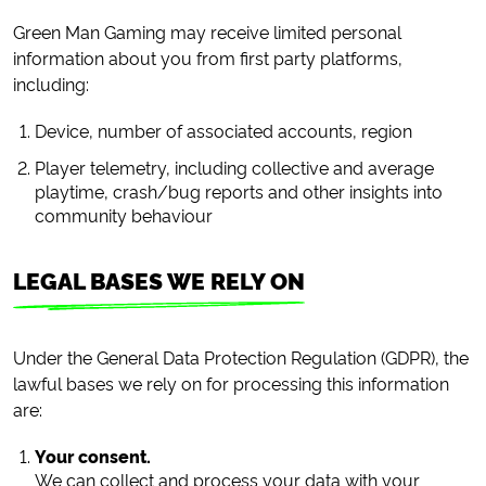
Green Man Gaming may receive limited personal
information about you from first party platforms,
including:
Device, number of associated accounts, region
Player telemetry, including collective and average
playtime, crash/bug reports and other insights into
community behaviour
LEGAL BASES WE RELY ON
Under the General Data Protection Regulation (GDPR), the
lawful bases we rely on for processing this information
are:
Your consent.
We can collect and process your data with your