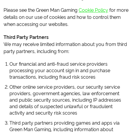
Please see the Green Man Gaming
Cookie Policy
for more
details on our use of cookies and how to control them
when accessing our websites.
Third Party Partners
We may receive limited information about you from third
party partners, including from:
Our financial and anti-fraud service providers
processing your account sign in and purchase
transactions, including fraud risk scores
Other online service providers, our security service
providers, government agencies, law enforcement
and public security sources, including IP addresses
and details of suspected unlawful or fraudulent
activity and security risk scores
Third party partners providing games and apps via
Green Man Gaming, including information about