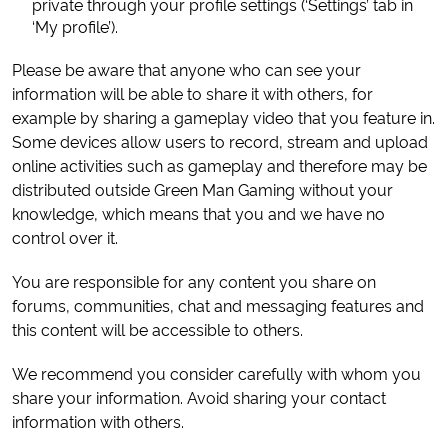
private through your profile settings (‘Settings’ tab in
‘My profile’).
Please be aware that anyone who can see your
information will be able to share it with others, for
example by sharing a gameplay video that you feature in.
Some devices allow users to record, stream and upload
online activities such as gameplay and therefore may be
distributed outside Green Man Gaming without your
knowledge, which means that you and we have no
control over it.
You are responsible for any content you share on
forums, communities, chat and messaging features and
this content will be accessible to others.
We recommend you consider carefully with whom you
share your information. Avoid sharing your contact
information with others.