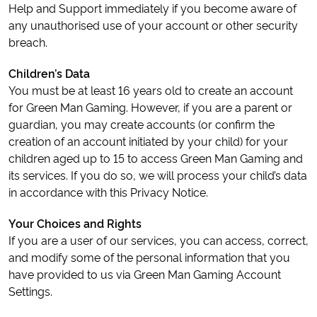
Help and Support immediately if you become aware of
any unauthorised use of your account or other security
breach.
Children’s Data
You must be at least 16 years old to create an account
for Green Man Gaming. However, if you are a parent or
guardian, you may create accounts (or confirm the
creation of an account initiated by your child) for your
children aged up to 15 to access Green Man Gaming and
its services. If you do so, we will process your child’s data
in accordance with this Privacy Notice.
Your Choices and Rights
If you are a user of our services, you can access, correct,
and modify some of the personal information that you
have provided to us via Green Man Gaming Account
Settings.