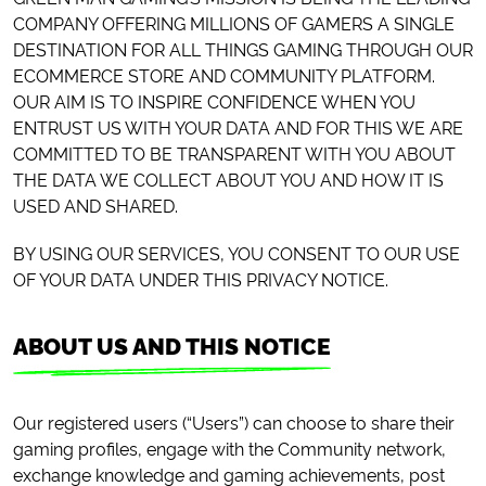
COMPANY OFFERING MILLIONS OF GAMERS A SINGLE
DESTINATION FOR ALL THINGS GAMING THROUGH OUR
ECOMMERCE STORE AND COMMUNITY PLATFORM.
OUR AIM IS TO INSPIRE CONFIDENCE WHEN YOU
ENTRUST US WITH YOUR DATA AND FOR THIS WE ARE
COMMITTED TO BE TRANSPARENT WITH YOU ABOUT
THE DATA WE COLLECT ABOUT YOU AND HOW IT IS
USED AND SHARED.
BY USING OUR SERVICES, YOU CONSENT TO OUR USE
OF YOUR DATA UNDER THIS PRIVACY NOTICE.
ABOUT US AND THIS NOTICE
Our registered users (“Users”) can choose to share their
gaming profiles, engage with the Community network,
exchange knowledge and gaming achievements, post