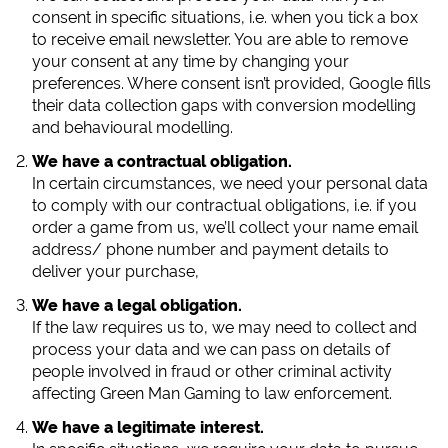
consent in specific situations, i.e. when you tick a box
to receive email newsletter. You are able to remove
your consent at any time by changing your
preferences. Where consent isn’t provided, Google fills
their data collection gaps with conversion modelling
and behavioural modelling.
We have a contractual obligation.
In certain circumstances, we need your personal data
to comply with our contractual obligations, i.e. if you
order a game from us, we’ll collect your name email
address/ phone number and payment details to
deliver your purchase,
We have a legal obligation.
If the law requires us to, we may need to collect and
process your data and we can pass on details of
people involved in fraud or other criminal activity
affecting Green Man Gaming to law enforcement.
We have a legitimate interest.