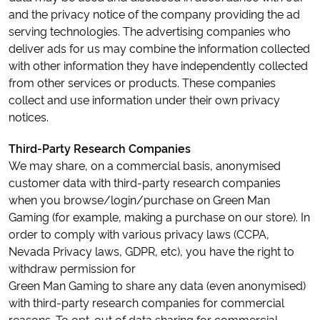
and the privacy notice of the company providing the ad
serving technologies. The advertising companies who
deliver ads for us may combine the information collected
with other information they have independently collected
from other services or products. These companies
collect and use information under their own privacy
notices.
Third-Party Research Companies
We may share, on a commercial basis, anonymised
customer data with third-party research companies
when you browse/login/purchase on Green Man
Gaming (for example, making a purchase on our store). In
order to comply with various privacy laws (CCPA,
Nevada Privacy laws, GDPR, etc), you have the right to
withdraw permission for
Green Man Gaming to share any data (even anonymised)
with third-party research companies for commercial
reasons. To opt-out of data sharing for commercial