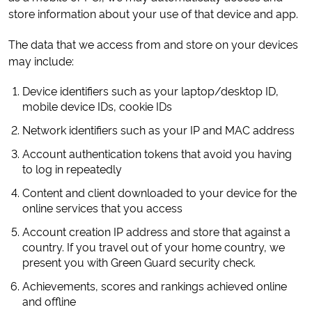
store information about your use of that device and app.
The data that we access from and store on your devices
may include:
Device identifiers such as your laptop/desktop ID,
mobile device IDs, cookie IDs
Network identifiers such as your IP and MAC address
Account authentication tokens that avoid you having
to log in repeatedly
Content and client downloaded to your device for the
online services that you access
Account creation IP address and store that against a
country. If you travel out of your home country, we
present you with Green Guard security check.
Achievements, scores and rankings achieved online
and offline