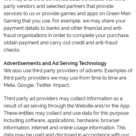
party vendors and selected partners that provide
services to us or provide games and apps on Green Man
Gaming that you use. For example, we may share your
payment details to banks and other financial and anti-
fraud organisations in order to complete your purchase,
obtain payment and carry out credit and anti-fraud
checks.
Advertisements and Ad Serving Technology
We also use third party providers of adverts. Examples of
third party providers we may use from time to time are
Meta, Google, Twitter, Impact.
Third party ad providers may collect information as a
result of ad serving through the Website and/or the App.
These entities may collect and use data for this purpose
including software, applications, hardware, browser
information, internet and online usage information. This
data may be used and disclosed in accordance with our