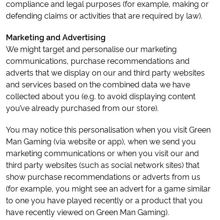
compliance and legal purposes (for example, making or
defending claims or activities that are required by law).
Marketing and Advertising
We might target and personalise our marketing
communications, purchase recommendations and
adverts that we display on our and third party websites
and services based on the combined data we have
collected about you (e.g. to avoid displaying content
you’ve already purchased from our store).
You may notice this personalisation when you visit Green
Man Gaming (via website or app), when we send you
marketing communications or when you visit our and
third party websites (such as social network sites) that
show purchase recommendations or adverts from us
(for example, you might see an advert for a game similar
to one you have played recently or a product that you
have recently viewed on Green Man Gaming).