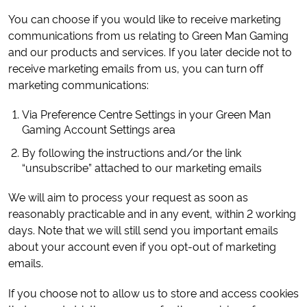
You can choose if you would like to receive marketing
communications from us relating to Green Man Gaming
and our products and services. If you later decide not to
receive marketing emails from us, you can turn off
marketing communications:
Via Preference Centre Settings in your Green Man
Gaming Account Settings area
By following the instructions and/or the link
“unsubscribe” attached to our marketing emails
We will aim to process your request as soon as
reasonably practicable and in any event, within 2 working
days. Note that we will still send you important emails
about your account even if you opt-out of marketing
emails.
If you choose not to allow us to store and access cookies