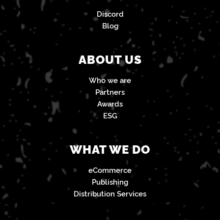
Discord
Blog
ABOUT US
Who we are
Partners
Awards
ESG
WHAT WE DO
eCommerce
Publishing
Distribution Services