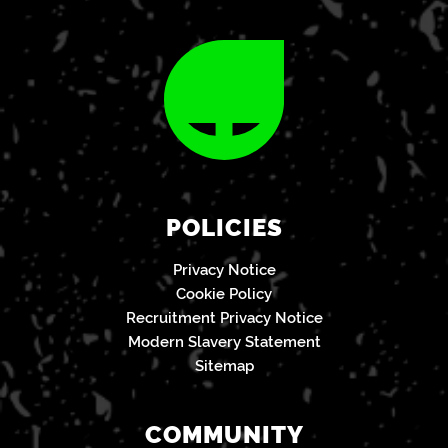
POLICIES
Privacy Notice
Cookie Policy
Recruitment Privacy Notice
Modern Slavery Statement
Sitemap
COMMUNITY