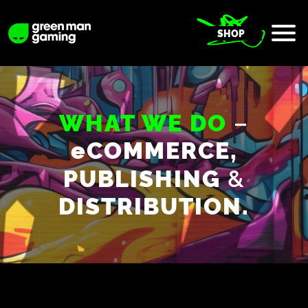
SHOP
–
WHAT WE DO
e
COMMERCE,
&
PUBLISHING
DISTRIBUTION.