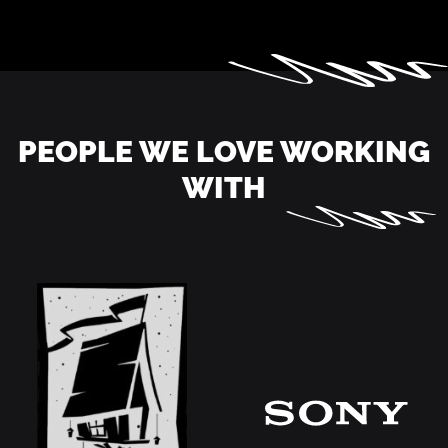
PEOPLE WE LOVE WORKING
WITH