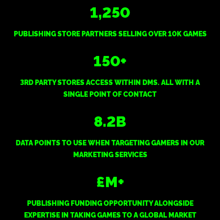
1,250
PUBLISHING STORE PARTNERS SELLING OVER 10K GAMES
150
+
3RD PARTY STORES ACCESS WITHIN DMS. ALL WITH A
SINGLE POINT OF CONTACT
8.2
B
DATA POINTS TO USE WHEN TARGETING GAMERS IN OUR
MARKETING SERVICES
£
M+
PUBLISHING FUNDING OPPORTUNITY ALONGSIDE
EXPERTISE IN TAKING GAMES TO A GLOBAL MARKET