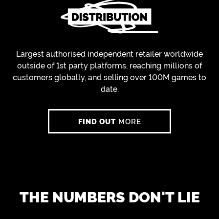
Largest authorised independent retailer worldwide
outside of 1st party platforms, reaching millions of
customers globally, and selling over 100M games to
date.
FIND OUT
MORE
THE NUMBERS DON'T LIE