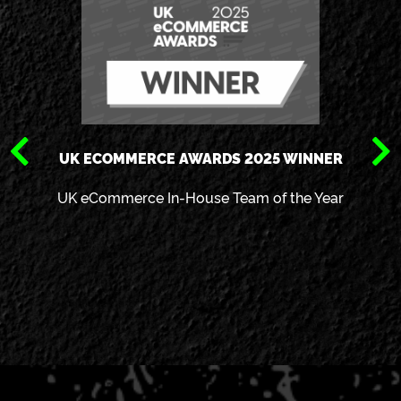
UK ECOMMERCE AWARDS 2025 WINNER
UK eCommerce In-House Team of the Year