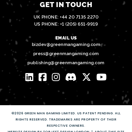
GET IN TOUCH
UK PHONE:
+44 20 7135 2270
US PHONE:
+1 (205) 651-9919
EMAIL US
bizdev@greenmangaming.com
press@greenmangaming.com
publishing@greenmangaming.com
©2026 GREEN MAN GAMING LIMITED. US PATENT PENDING. ALL
RIGHTS RESERVED. TRADEMARKS ARE PROPERTY OF THEIR
RESPECTIVE OWNERS.
WEBSITE DESIGN BY TOP LEFT DESIGN LONDON
ABOUT THIS SITE