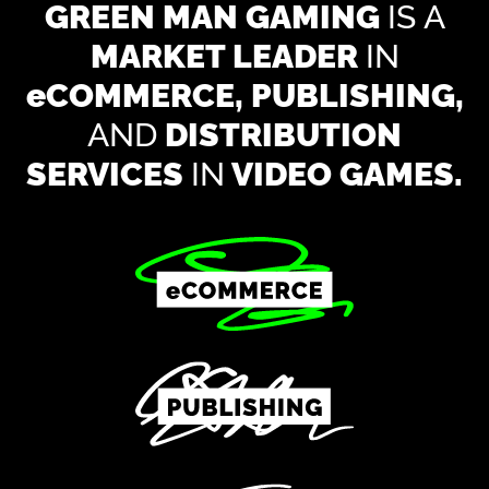
GREEN MAN GAMING
IS A
MARKET LEADER
IN
e
COMMERCE, PUBLISHING,
AND
DISTRIBUTION
SERVICES
IN
VIDEO GAMES.