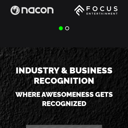
INDUSTRY & BUSINESS
RECOGNITION
WHERE AWESOMENESS GETS
RECOGNIZED