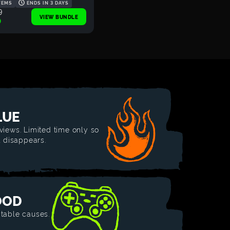
TEMS
ENDS IN 3 DAYS
9
VIEW BUNDLE
0
LUE
views. Limited time only so
t disappears.
OOD
table causes.