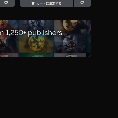
カートに追加する
m 1,250+ publishers