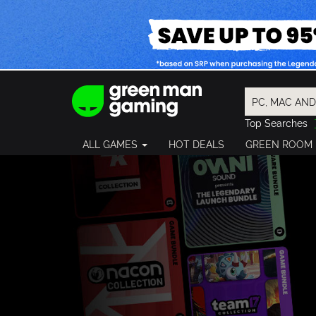
Top Searches
Spider-Man
ALL GAMES
HOT DEALS
GREEN ROOM
Final Fantasy
Granblue Fan
Pragmata