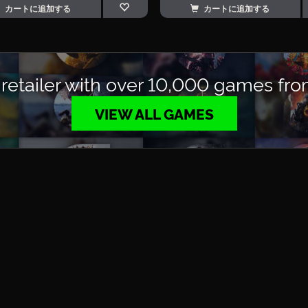
カートに追加する
カートに追加する
 retailer with over 10,000 games fro
VIEW ALL GAMES