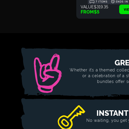
7 ITEMS
ENDS IN
VALUE
$319.35
VI
FROM
$5
GRE
Whether it’s a themed collec
or a celebration of a 
bundles offer 
INSTANT
No waiting, you get