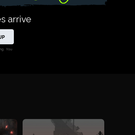
s arrive
ng. You