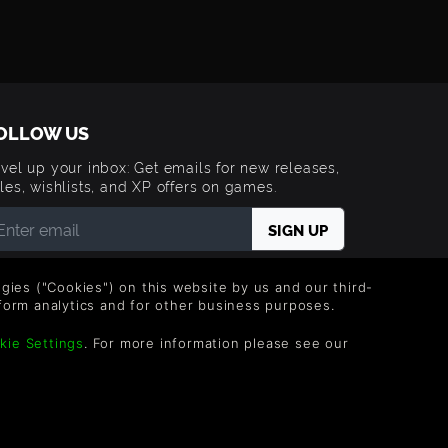
OLLOW US
vel up your inbox: Get emails for new releases,
les, wishlists, and XP offers on games.
 entering your email you agree to receive marketing
ails from Green Man Gaming. You can unsubscribe via
logies ("Cookies") on this website by us and our third-
e link provided in each email.
form analytics and for other business purposes.
kie Settings
. For more information please see our
g Limited. US Patent Pending. All rights Reserved.