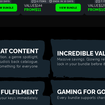
 10 DAYS
6 ITEMS
ENDS IN 10 DAYS
7 I
VALUE
$144
VALUE
$12
EW BUNDLE
VIEW BUNDLE
FROM
$11
FROM
$1
AT CONTENT
INCREDIBLE VA
tion, a genre spotlight,
Massive savings. Glowing re
studio’s back catalogue,
lock in your bundle before i
something for everyone.
GAMING FOR G
 FULFILMENT
Every bundle supports chari
 your keys immediately.