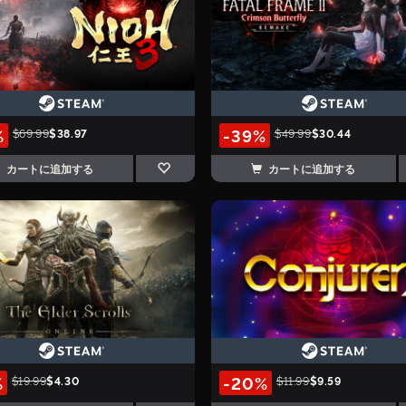
%
-39%
$69.99
$38.97
$49.99
$30.44
カートに追加する
カートに追加する
%
-20%
$19.99
$4.30
$11.99
$9.59