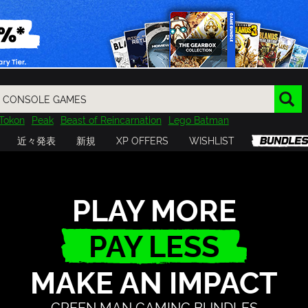
Tokon
Peak
Beast of Reincarnation
Lego Batman
DOOM
Dragon Quest
Metal Gear
Tiny Tina
Avatar
近々発表
新規
XP OFFERS
WISHLIST
Resident Evil
Cossacks 3
Outlast
Cuphead
tasy
Horizon
Destiny
Far Far West
Risk of Rain
Kerbal
PLAY MORE
PAY LESS
MAKE AN IMPACT
GREEN MAN GAMING BUNDLES