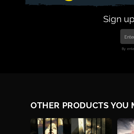
Sign up
By ent
OTHER PRODUCTS YOU M