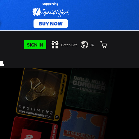
SIGN IN
Green Gift
JA