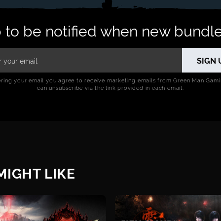
 to be notified when new bundle
ering your email you agree to receive marketing emails from Green Man Gami
can unsubscribe via the link provided in each email.
IGHT LIKE