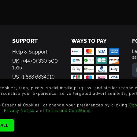
SUPPORT
WAYS TO PAY
F
Help & Support
Le
sa
UK ++44 (0) 330 500
1515
US +1 888 6834919
By
em
 cookies, tags, pixels, social media plug-ins, and similar techno
th
personalise your experience, serve targeted advertisements, per
-Essential Cookies" or change your preferences by clicking
Coo
ur
Privacy Notice
and
Terms and Conditions
.
©2026 Green Man Gamin