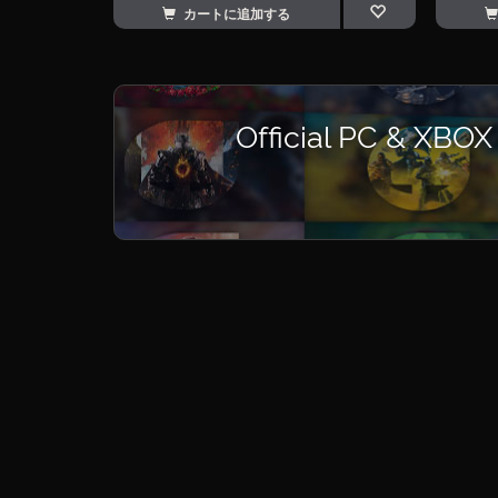
カートに追加する
Official PC & XBOX