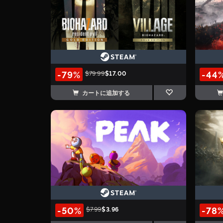
-79%
-44
$79.99
$17.00
カートに追加する
-50%
-78
$7.99
$3.96