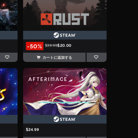
-50%
$39.99
$20.00
カートに追加する
$24.99