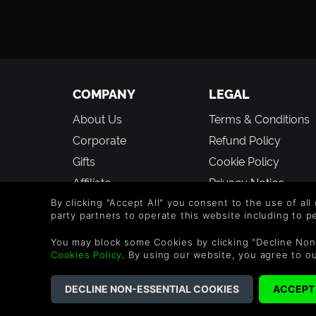
COMPANY
LEGAL
About Us
Terms & Conditions
Corporate
Refund Policy
Gifts
Cookie Policy
Affiliate
Privacy Notice
Student Discount
Modern Slavery
By clicking "Accept All" you consent to the use of all
party partners to operate this website including to 
Statement
Blog & Free to Play
You may block some Cookies by clicking "Decline Non
Free to Play
Cookies Policy
. By using our website, you agree to o