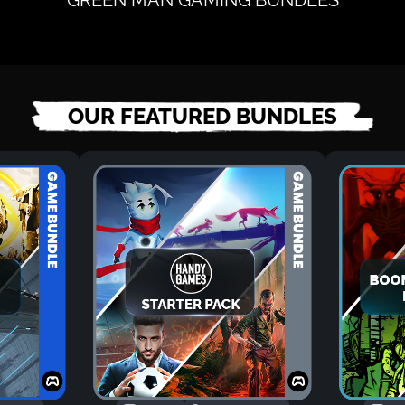
OUR FEATURED BUNDLES