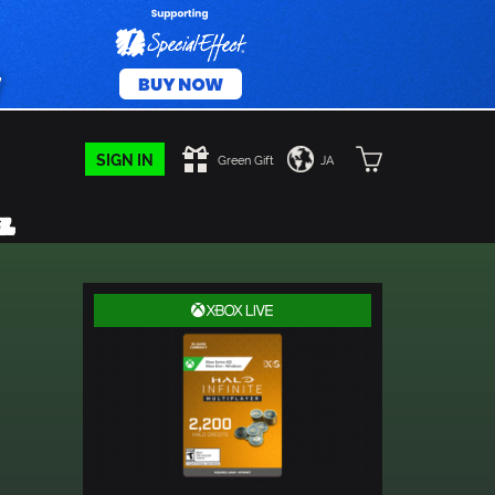
SIGN IN
Green Gift
JA