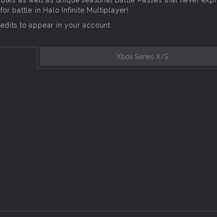
 battle in Halo Infinite Multiplayer!
redits to appear in your account.
Xbox Series X/S