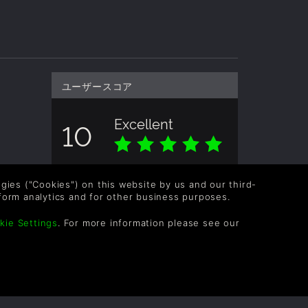
ユーザースコア
Excellent
10
全体のスコアは下記を基準にしていま
す。 1 評価
logies ("Cookies") on this website by us and our third-
form analytics and for other business purposes.
kie Settings
. For more information please see our
OLLOW US
vel up your inbox: Get emails for new releases,
les, wishlists, and XP offers on games.