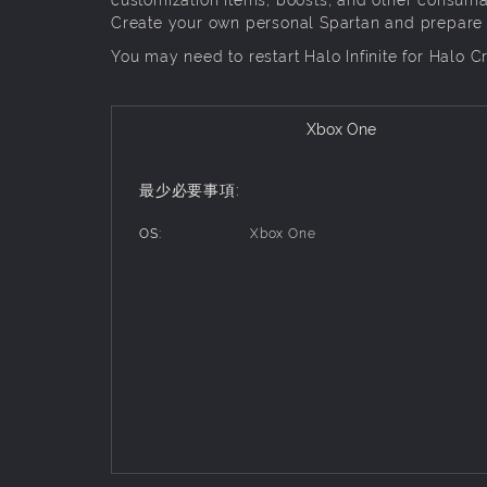
Create your own personal Spartan and prepare for
You may need to restart Halo Infinite for Halo C
Xbox One
最少必要事項:
OS:
Xbox One