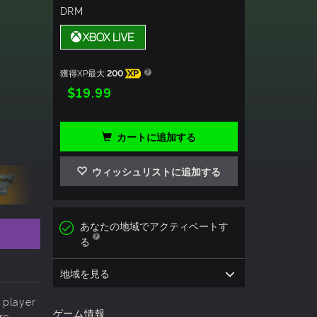
DRM
獲得XP最大
200
XP
$19.99
カートに追加する
ウィッシュリストに追加する
あなたの地域でアクティベートす
る
地域を見る
 player
ゲーム情報
re.