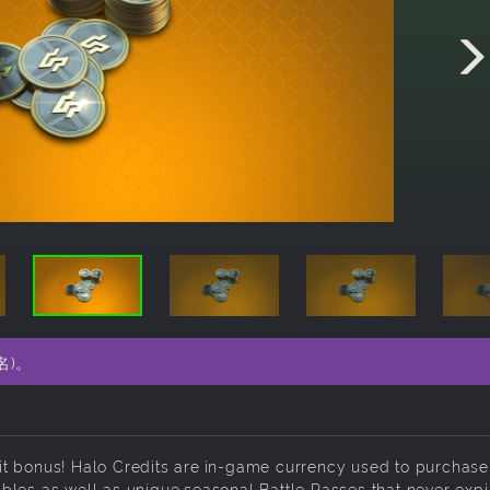
名)。
it bonus! Halo Credits are in-game currency used to purchase
bles as well as unique seasonal Battle Passes that never expi