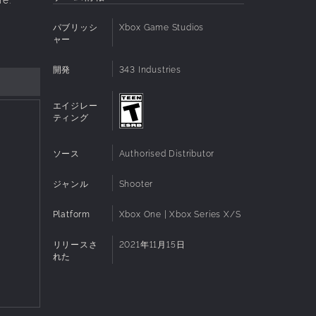
パブリッシ
Xbox Game Studios
ャー
開発
343 Industries
エイジレー
ティング
ソース
Authorised Distributor
ジャンル
Shooter
Platform
Xbox One | Xbox Series X/S
リリースさ
2021年11月15日
れた