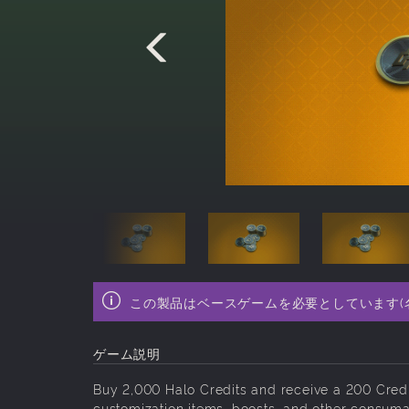
この製品はベースゲームを必要としています(
ゲーム説明
Buy 2,000 Halo Credits and receive a 200 Cred
customization items, boosts, and other consuma