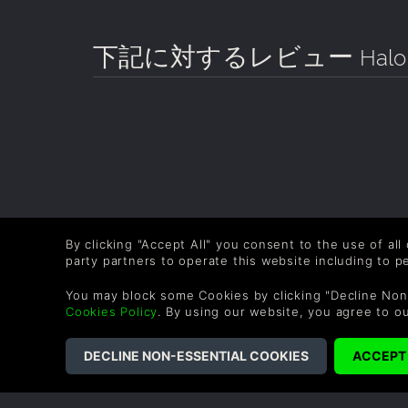
下記に対するレビュー
Halo
By clicking "Accept All" you consent to the use of all
party partners to operate this website including to 
You may block some Cookies by clicking "Decline Non
Cookies Policy
. By using our website, you agree to o
COMPANY
LEGAL
About Us
Terms & Conditions
Corporate
Refund Policy