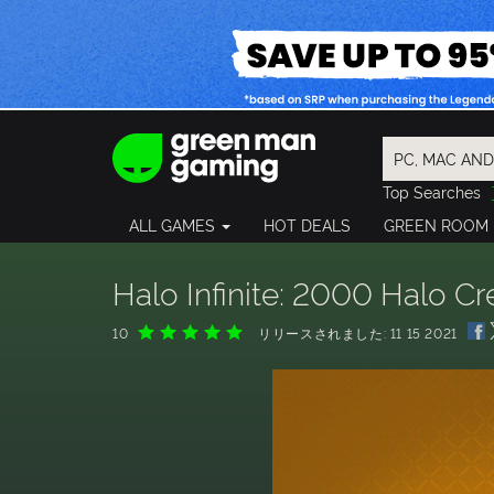
Top Searches
Spider-Man
ALL GAMES
HOT DEALS
GREEN ROOM
Final Fantasy
Granblue Fan
Pragmata
Halo Infinite: 2000 Halo C
10
リリースされました: 11 15 2021