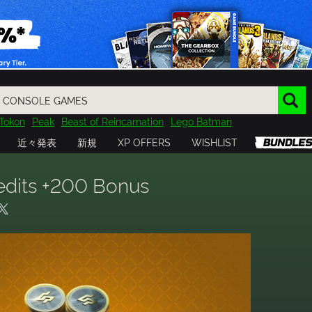
Tokon
Peak
Beast of Reincarnation
Lego Batman
DOOM
Dragon Quest
Metal Gear
Tiny Tina
Avatar
近々発表
新規
XP OFFERS
WISHLIST
Resident Evil
Cossacks 3
Outlast
Cuphead
tasy
Horizon
Destiny
Far Far West
Risk of Rain
Kerbal
redits +200 Bonus