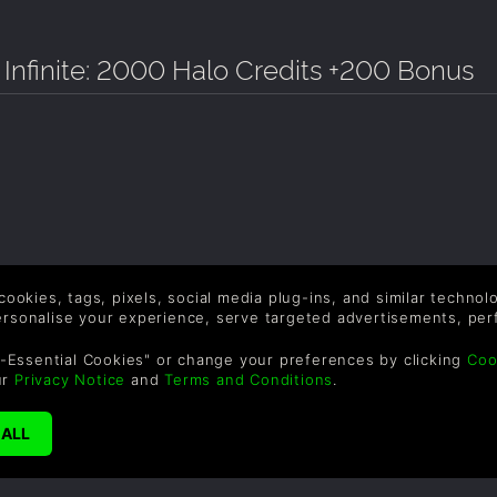
 Infinite: 2000 Halo Credits +200 Bonus
 cookies, tags, pixels, social media plug-ins, and similar techno
personalise your experience, serve targeted advertisements, per
-Essential Cookies" or change your preferences by clicking
Coo
ur
Privacy Notice
and
Terms and Conditions
.
SUPPORT
WAYS TO PAY
F
Help & Support
Le
sa
UK ++44 (0) 330 500