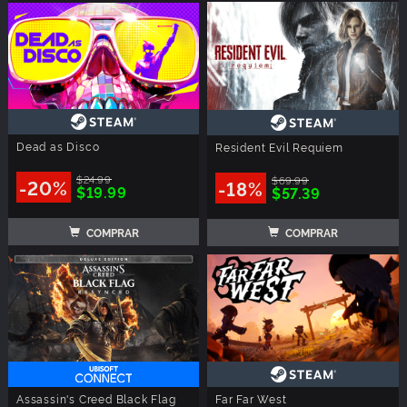
Dead as Disco
Resident Evil Requiem
$24.99
$69.99
-20%
-18%
$19.99
$57.39
COMPRAR
COMPRAR
Assassin's Creed Black Flag
Far Far West