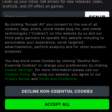
Level up your inbox: Get emails for new releases, sales,
wishlists, and XP offers on games.
By clicking "Accept All" you consent to the use of all
By entering your email you agree to receive marketing emails from
cookies, tags, pixels, social media plug-ins, and similar
Green Man Gaming. You can unsubscribe via the link provided in
technologies ("Cookies") on this website by us and our
each email.
third-party partners to operate this website including to
personalise your experience, serve targeted
advertisements, perform analytics and for other business
purposes.
Português
You may block some Cookies by clicking "Decline Non-
Essential Cookies" or change your preferences by clicking
Cookie Settings
. For more information please see our
Cookies Policy
. By using our website, you agree to our
©2026 Green Man Gaming Limitado. Patente dos EUA Pendente.
Privacy Notice
and
Terms and Conditions
.
Todos os direitos reservados.