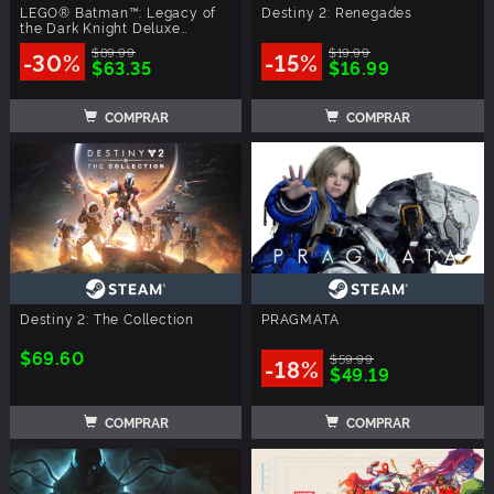
LEGO® Batman™: Legacy of
Destiny 2: Renegades
the Dark Knight Deluxe
Edition
$89.99
$19.99
-30%
-15%
$63.35
$16.99
COMPRAR
COMPRAR
Destiny 2: The Collection
PRAGMATA
$69.60
$59.99
-18%
$49.19
COMPRAR
COMPRAR