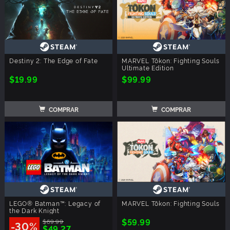
Destiny 2: The Edge of Fate
MARVEL Tōkon: Fighting Souls
Ultimate Edition
$19.99
$99.99
COMPRAR
COMPRAR
LEGO® Batman™: Legacy of
MARVEL Tōkon: Fighting Souls
the Dark Knight
$59.99
$69.99
-30%
$49.27