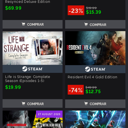
Resynced Deluxe Edition
$69.99
$19.99
-23%
$15.39
COMPRAR
COMPRAR
Life is Strange: Complete
Resident Evil 4 Gold Edition
Season (Episodes 1-5)
$19.99
$49.99
-74%
$12.75
COMPRAR
COMPRAR
27 AUGUST 2026