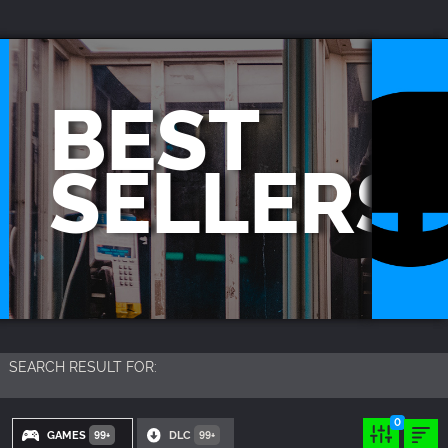
YOU CAN SEARCH THINGS LIKE:
GAME TITLES
BEST
FRANCHISE TITLES
DLC TITLES
SELLERS
SEARCH RESULT FOR:
0
GAMES
DLC
99+
99+