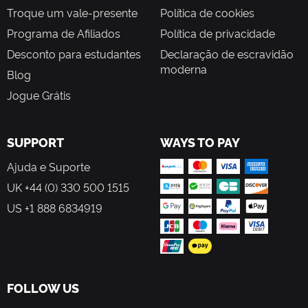
Troque um vale-presente
Política de cookies
Programa de Afiliados
Política de privacidade
Desconto para estudantes
Declaração de escravidão
moderna
Blog
Jogue Grátis
SUPPORT
WAYS TO PAY
Ajuda e Suporte
UK +44 (0) 330 500 1515
US +1 888 6834919
FOLLOW US