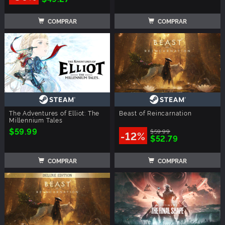
COMPRAR
COMPRAR
The Adventures of Elliot: The
Beast of Reincarnation
Millennium Tales
$59.99
$59.99
-12%
$52.79
COMPRAR
COMPRAR