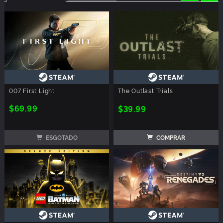
007 First Light
The Outlast Trials
$69.99
$39.99
ESGOTADO
COMPRAR