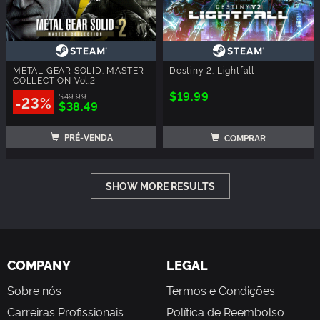
METAL GEAR SOLID: MASTER
Destiny 2: Lightfall
COLLECTION Vol.2
$19.99
$49.99
-23%
$38.49
PRÉ-VENDA
COMPRAR
SHOW MORE RESULTS
COMPANY
LEGAL
Sobre nós
Termos e Condições
Carreiras Profissionais
Política de Reembolso