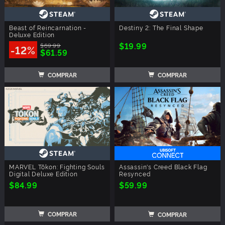
Beast of Reincarnation -
Destiny 2: The Final Shape
Deluxe Edition
$19.99
$69.99
-12%
$61.59
COMPRAR
COMPRAR
MARVEL Tōkon: Fighting Souls
Assassin's Creed Black Flag
Digital Deluxe Edition
Resynced
$84.99
$59.99
COMPRAR
COMPRAR