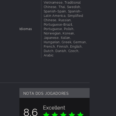
Vietnamese, Traditional
Chinese, Thai, Swedish,
less
Spanish-Spain, Spanish-
Latin America, Simplified
Chinese, Russian,
Portuguese-Brazil,
Idiomas
Portuguese, Polish,
Norwegian, Korean,
Japanese, Italian,
s, that
Hungarian, Greek, German,
French, Finnish, English,
Dutch, Danish, Czech,
Arabic
NOTA DOS JOGADORES
Excellent
8.6