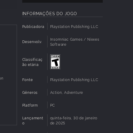
INFORMAÇÕES DO JOGO
they
Publicadora
Playstation Publishing LLC
Insomniac Games / Nixxes
Desenvolv.
Software
Classificaç
s well
ão etária
es
on
Fonte
Playstation Publishing LLC
Gêneros
Action, Adventure
Platform
PC
ble,
Lançament
quinta-feira, 30 de janeiro
o
de 2025