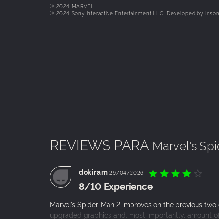
Battle iconic Marvel Super Villains
© 2024 MARVEL.
© 2024 Sony Interactive Entertainment LLC. Developed by Inso
Fight against a variety of new and iconic villai
Kraven the Hunter, the volatile Lizard, and man
A more accessible Spider-Man experience
Support for a range of accessibility features st
can be enjoyed by more players of different abil
REVIEWS PARA
Marvel's Sp
dokiram
29/04/2026
8/10 Experience
Marvel’s Spider-Man 2 improves on the previous two 
upgraded graphics and, most importantly, amount of