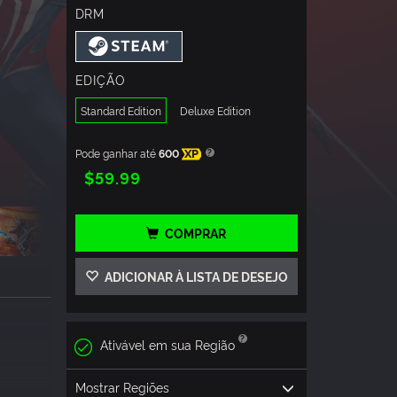
DRM
EDIÇÃO
Standard Edition
Deluxe Edition
Pode ganhar até
600
XP
$59.99
COMPRAR
ADICIONAR À LISTA DE DESEJO
Ativável em sua Região
Mostrar Regiões