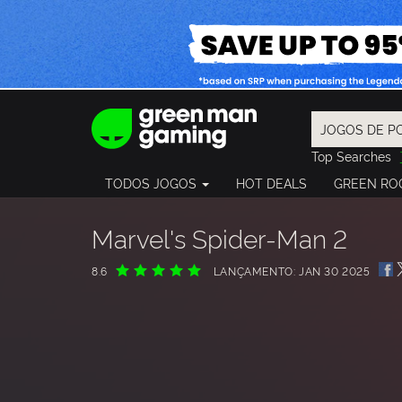
Top Searches
Spider-Man
TODOS JOGOS
HOT DEALS
GREEN RO
Final Fantasy
Granblue Fan
Pragmata
Marvel's Spider-Man 2
8.6
LANÇAMENTO: JAN 30 2025