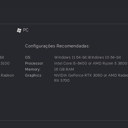
the ultimate test of strength inside and outside the mask as 
s they love, from the monstrous Venom and the dangerous new
PC
Configurações Recomendadas:
bit
OS:
Windows 11 64-bit,Windows 10 64-bit
efore, featuring two new boroughs – Brooklyn and Queens – a
3 3100
Processor:
Intel Core i5-8400 or AMD Ryzen 5 3600
Memory:
16 GB RAM
ravel across the city, switching between Peter Parker and Mil
 Radeon
Graphics:
NVIDIA GeForce RTX 3060 or AMD Rade
 different stories and epic new powers.
RX 5700
’ explosive bio-electric venom powers, and discover upgradea
experience for extensive gameplay depth and variety.