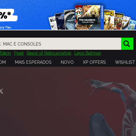
Tokon
Peak
Beast of Reincarnation
Lego Batman
DOOM
Dragon Quest
Metal Gear
Tiny Tina
Avatar
OM
MAIS ESPERADOS
NOVO
XP OFFERS
WISHLIST
Resident Evil
Cossacks 3
Outlast
Cuphead
tasy
Horizon
Destiny
Far Far West
Risk of Rain
Kerbal