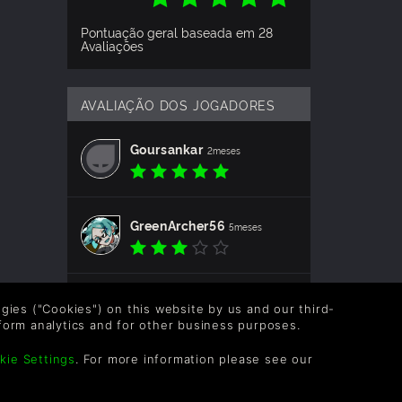
Pontuação geral baseada em 28
Avaliações
AVALIAÇÃO DOS JOGADORES
Goursankar
2meses
GreenArcher56
5meses
boglimus
10meses
logies ("Cookies") on this website by us and our third-
form analytics and for other business purposes.
kie Settings
. For more information please see our
jojolpfan
1ano