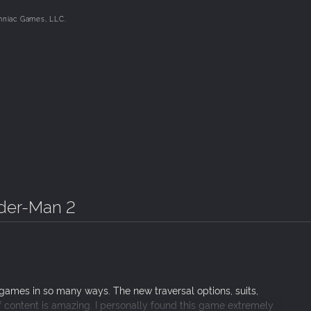
mniac Games, LLC.
ns, including an original take on the monstrous Venom, the ruth
y more!
rives to create a Marvel’s Spider-Man experience without barrier
ities.
ider-Man 2
games in so many ways. The new traversal options, suits,
 content is amazing. I personally found this game extremely