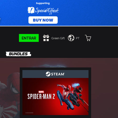
ENTRAR
Green Gift
PT