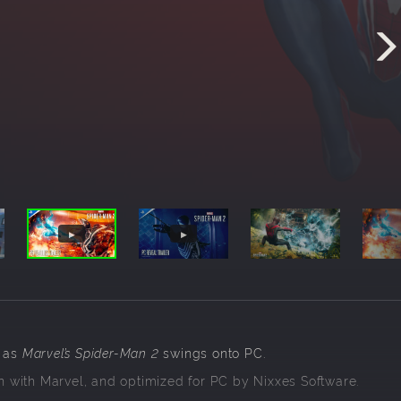
 as
Marvel’s Spider-Man 2
swings onto PC.
 with Marvel, and optimized for PC by Nixxes Software.