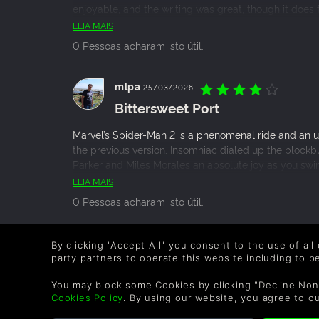
enjoyable, and the writing was great, though it does fa
Spider-Man villain is introduced. I got this game for a
LEIA MAIS
worth it. If you’re a Spider-Man fan in general - or e
0 Pessoas acharam isto útil.
shot, it has a mountain of new features especially 
combat system is so satisfying. Though, the Deluxe Edi
should’ve been a free update.
mlpa
25/03/2026
Bittersweet Port
Marvel’s Spider-Man 2 is a phenomenal ride and an u
the previous version. Insomniac dialed up the block
Parker and Miles Morales an absolute joy as you swin
bittersweet moment for desktop gamers, though. Enj
LEIA MAIS
this is probably the last PlayStation exclusive that co
0 Pessoas acharam isto útil.
really is the end of the line for their single-player P
packed swan song.
Sanksduck
19/10/2025
By clicking "Accept All" you consent to the use of all
party partners to operate this website including to 
Marvel?s?Spider?Man?2 ? ?A We
You may block some Cookies by clicking "Decline Non
Marvel?s?Spider?Man?2 is a very strong sequel that 
Cookies Policy
. By using our website, you agree to o
delivers some truly memorable moments. If you play 