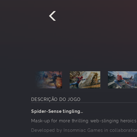
DESCRIÇÃO DO JOGO
Spider-Sense tingling…
Mask-up for more thrilling web-slinging heroics
Developed by Insomniac Games in collaboration