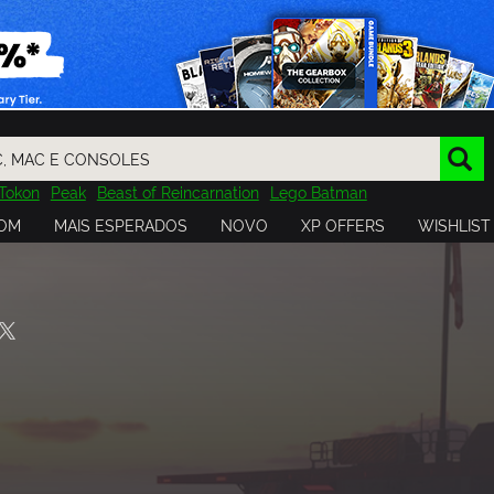
Tokon
Peak
Beast of Reincarnation
Lego Batman
DOOM
Dragon Quest
Metal Gear
Tiny Tina
Avatar
OM
MAIS ESPERADOS
NOVO
XP OFFERS
WISHLIST
Resident Evil
Cossacks 3
Outlast
Cuphead
tasy
Horizon
Destiny
Far Far West
Risk of Rain
Kerbal