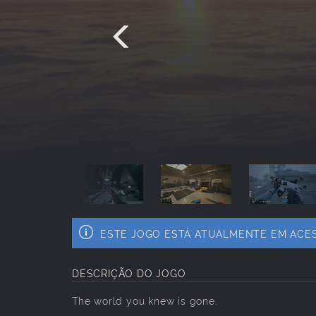
ESTE JOGO ESTÁ ATUALMENTE EM ACE
DESCRIÇÃO DO JOGO
The world you knew is gone.