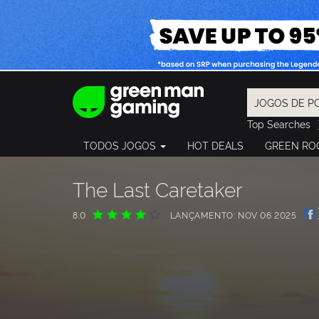
Top Searches
Spider-Man
TODOS JOGOS
HOT DEALS
GREEN RO
Final Fantasy
Granblue Fan
Pragmata
The Last Caretaker
8.0
LANÇAMENTO: NOV 06 2025