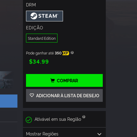
DRM
EDIÇÃO
Standard Edition
Pode ganhar até
350
XP
$34.99
COMPRAR
ADICIONAR À LISTA DE DESEJO
Ativável em sua Região
Mostrar Regiões