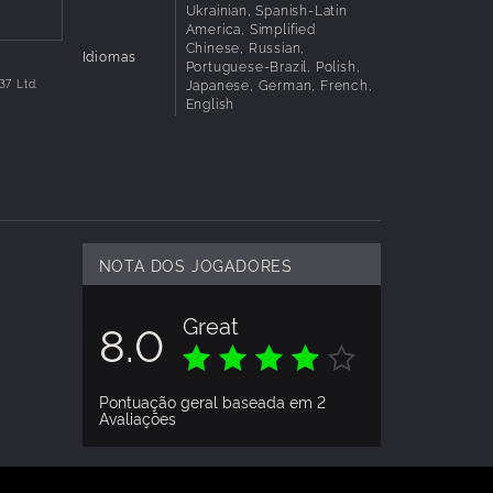
Ukrainian, Spanish-Latin
America, Simplified
Chinese, Russian,
 is
Idiomas
Portuguese-Brazil, Polish,
Japanese, German, French,
37 Ltd.
English
NOTA DOS JOGADORES
Great
8.0
Pontuação geral baseada em 2
Avaliações
AVALIAÇÃO DOS JOGADORES