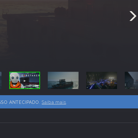
SSO ANTECIPADO.
Saiba mais
.