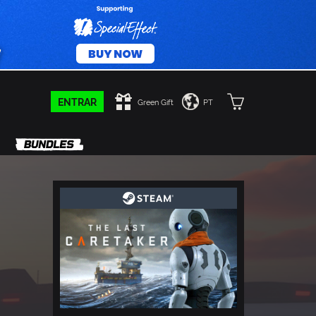
ENTRAR
Green Gift
PT