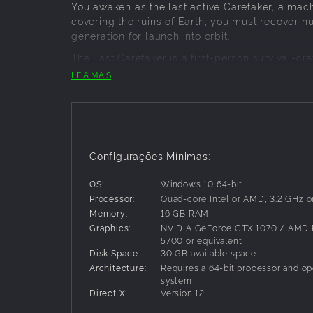
You awaken as the last active Caretaker, a mach
covering the ruins of Earth, you must recover 
generation for launch into orbit.
The Last Caretaker is a first-person survival-c
matters. Every structure has a reason to exist
LEIA MAIS
SAVE HUMANITY
Recover human seeds and return them to the L
prepare them for life beyond Earth.
BUILD WHAT YOU NEED
Configurações Mínimas:
Scavenge abandoned facilities, dismantle wreck
OS:
Windows 10 64-bit
essential modules. Restore the machinery neede
Processor:
Quad-core Intel or AMD, 3.2 GHz or
DEFEND THE FUTURE
Memory:
16 GB RAM
Graphics:
NVIDIA GeForce GTX 1070 / AMD
Rogue machines, hostile systems and the world 
5700 or equivalent
and protect what remains.
Disk Space:
30 GB available space
LAUNCH TO THE STARS
Architecture:
Requires a 64-bit processor and op
system
Restore ancient launch infrastructure, chart t
Direct X:
Version 12
raised into orbit. The mission is not survival for i