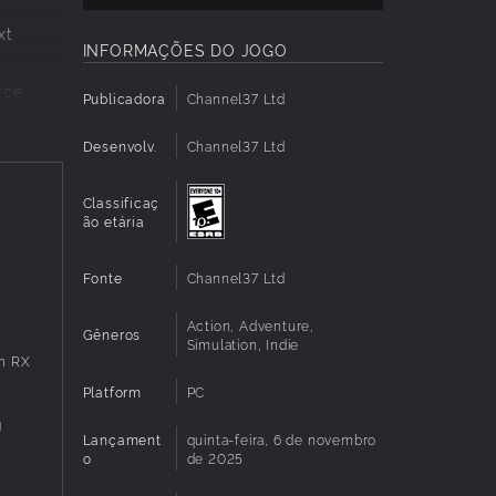
xt
INFORMAÇÕES DO JOGO
rce
Publicadora
Channel37 Ltd
Desenvolv.
Channel37 Ltd
and
Classificaç
ão etária
rks, and
Fonte
Channel37 Ltd
Action, Adventure,
Gêneros
Simulation, Indie
n RX
ipment,
Platform
PC
g
Lançament
quinta-feira, 6 de novembro
s you
o
de 2025