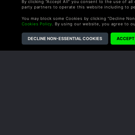
By clicking "Accept All" you consent to the use of all
party partners to operate this website including to 
You may block some Cookies by clicking "Decline Non
Cookies Policy
. By using our website, you agree to o
COMPANY
LEGAL
Sobre nós
Termos e Condições
Carreiras Profissionais
Política de Reembol
Troque um vale-
Política de cookies
presente
Política de privacid
Programa de Afiliados
Declaração de
Desconto para
escravidão modern
estudantes
Blog