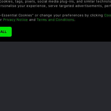
 cookies, tags, pixels, social media plug-ins, and similar techno
personalise your experience, serve targeted advertisements, per
-Essential Cookies" or change your preferences by clicking
Coo
ur
Privacy Notice
and
Terms and Conditions
.
SUPPORT
WAYS TO PAY
F
Ajuda e Suporte
Le
sa
so
UK +44 (0) 330 500
1515
US +1 888 6834919
ade
By
em
th
a