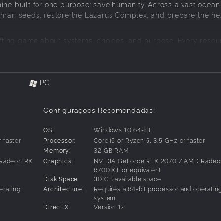
ine built for one purpose: save humanity. Across a vast ocean
human seeds, restore the Lazarus Complex, and prepare the ne
rafting game about systems, choices, and purpose. Every resou
. Every success gives humanity one more chance.
azarus Complex. Manage their growth, restore memory data, 
PC
Configurações Recomendadas:
age, and recycle materials into tools, weapons, power netwo
OS:
Windows 10 64-bit
d to keep the mission alive.
 faster
Processor:
Core i5 or Ryzen 5, 3.5 GHz or faster
Memory:
32 GB RAM
 Radeon RX
Graphics:
NVIDIA GeForce RTX 2070 / AMD Radeo
itself will push back. Repair and maintain, upgrade your equ
6700 XT or equivalent
Disk Space:
30 GB available space
erating
Architecture:
Requires a 64-bit processor and operatin
system
he ocean, gather resources and memories, and send the human
Direct X:
Version 12
ts own sake. It is a continuation.