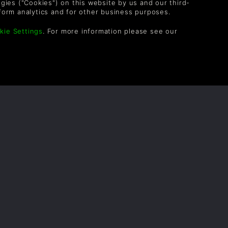
logies ("Cookies") on this website by us and our third-
form analytics and for other business purposes.
HellFlyer
3meses
kie Settings
. For more information please see our
OLLOW US
vel up your inbox: Get emails for new releases,
les, wishlists, and XP offers on games.
 entering your email you agree to receive marketing
ails from Green Man Gaming. You can unsubscribe via
e link provided in each email.