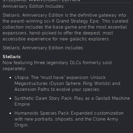
Anniversary Edition Includes:
Stellaris: Anniversary Edition is the definitive gateway into
the award-winning sci-fi Grand Strategy Epic. This curated
collection includes the base game and the most essential
expansions, hand-picked to offer the deepest, most
accessible experience for new galactic explorers.
Stellaris: Anniversary Edition includes:
Stellaris
:
Now featuring three legendary DLCs formerly sold
separately:
Utopia: The “must have” expansion. Unlock
Megastructures (Dyson Sphere, Ring Worlds) and
Ascension Paths to evolve your species.
Synthetic Dawn Story Pack: Play as a Gestalt Machine
Empire.
Humanoids Species Pack: Expanded customization
with new portraits, shipsets, and the Clone Army
Origin.