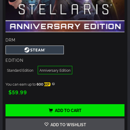
DRM
EDITION
Standard Edition
Anniversary Edition
You can earn up to
600
XP
$59.99
ADD TO CART
ADD TO WISHLIST