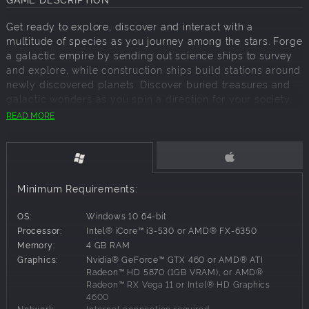
Get ready to explore, discover and interact with a
multitude of species as you journey among the stars. Forge
a galactic empire by sending out science ships to survey
and explore, while construction ships build stations around
newly discovered planets. Discover buried treasures and
galactic wonders as you spin a direction for your society,
creating limitations and evolutions for your explorers.
READ MORE
Alliances will form and wars will be declared.
Like all our Grand Strategy games, the adventure evolves
with time. Because free updates are a part of any active
Paradox game, you can continue to grow and expand your
Minimum Requirements:
empire with new technologies and capabilities. What will
you find beyond the stars? Only you can answer that.
OS:
Windows 10 64-bit
Stellaris now includes the base game, three expansion
Processor:
Intel® iCore™ i3-530 or AMD® FX-6350
packs, and a collection of digital goods.
Memory:
4 GB RAM
Graphics:
Nvidia® GeForce™ GTX 460 or AMD® ATI
Radeon™ HD 5870 (1GB VRAM), or AMD®
Radeon™ RX Vega 11 or Intel® HD Graphics
Stellaris:
Chart a vast, procedurally generated galaxy
4600
where every star system holds a new mystery to uncover
Network:
Internet connection required