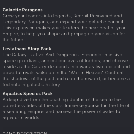
Galactic Paragons
:
Grow your leaders into legends, Recruit Renowned and
Legendary Paragons, and expand your galactic council.
This expansion makes your leaders the heartbeat of your
Empire, to help you shape and propagate your vision for
the future.
Leviathans Story Pack
:
The Galaxy is alive. And Dangerous. Encounter massive
space guardians, ancient enclaves of traders, and choose
a side as the Galaxy descends into war as two ancient and
powerful rivals wake up in the "War in Heaven". Confront
the shadows of the past and reap the reward, or become a
footnote in galactic history.
Aquatics Species Pack
:
A deep dive from the crushing depths of the sea to the
boundless tides of the stars. Immerse yourself in the life of
a seafaring empire, and harness the power of water to
aquaform worlds.
GAME DESCRIPTION