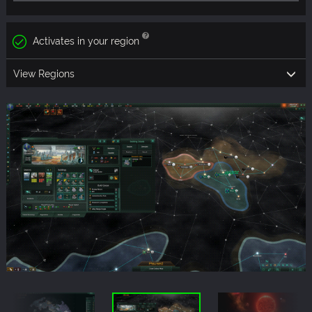
Activates in your region
View Regions