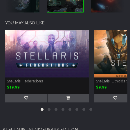
YOU MAY ALSO LIKE
Stellaris: Federations
Stellaris: Lithoids 
$19.99
$9.99
STELLARIS: ANNIVERSARY EDITION