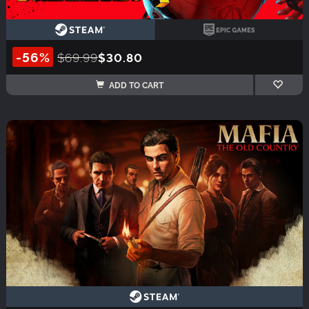
-56%
$69.99
$30.80
ADD TO CART