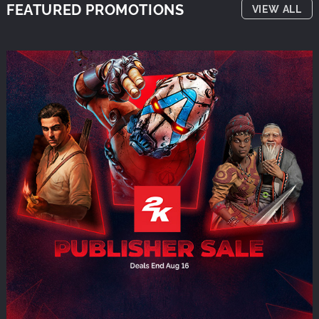
FEATURED PROMOTIONS
VIEW ALL