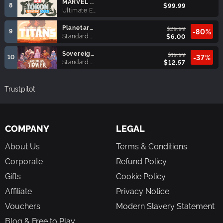
MARVEL Tōkon: Fighting Souls Ultimate Edition
8
$99.99
Ultimate Edition
Planetary Annihilation: TITANS
$29.99
9
-80%
Standard Edition
$6.00
Sovereign Tower
$19.99
10
-37%
Standard Edition
$12.57
Trustpilot
COMPANY
LEGAL
About Us
Terms & Conditions
Corporate
Refund Policy
Gifts
Cookie Policy
Affiliate
Privacy Notice
Vouchers
Modern Slavery Statement
Blog & Free to Play