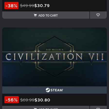
-38%
$49.99
$30.79
ADD TO CART
-56%
$69.99
$30.80