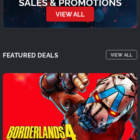
SALES & PROMOTIONS
VIEW ALL
FEATURED DEALS
VIEW ALL