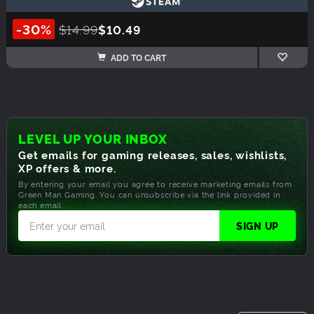
-30%
$14.99
$10.49
ADD TO CART
LEVEL UP YOUR INBOX
Get emails for gaming releases, sales, wishlists,
XP offers & more.
By entering your email you agree to receive marketing emails from
Green Man Gaming. You can unsubscribe via the link provided in
each email.