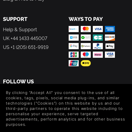
SUPPORT
WAYS TO PAY
Help & Support
UK +44 1433 445007
US +1 (205) 651-9919
FOLLOW US
Level up your inbox: Get emails for new releases, sales,
By clicking "Accept All" you consent to the use of all
wishlists, and XP offers on games.
cookies, tags, pixels, social media plug-ins, and similar
technologies ("Cookies") on this website by us and our
third-party partners to operate this website including to
personalise your experience, serve targeted
advertisements, perform analytics and for other business
By entering your email you agree to receive marketing emails from
purposes.
Green Man Gaming. You can unsubscribe via the link provided in
each email.