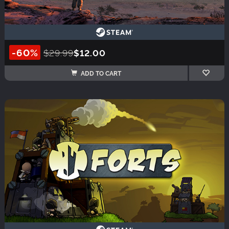
-60%
$29.99
$12.00
ADD TO CART