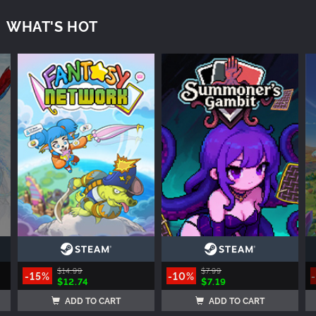
WHAT'S HOT
$14.99
$7.99
-15%
-10%
$12.74
$7.19
ADD TO CART
ADD TO CART