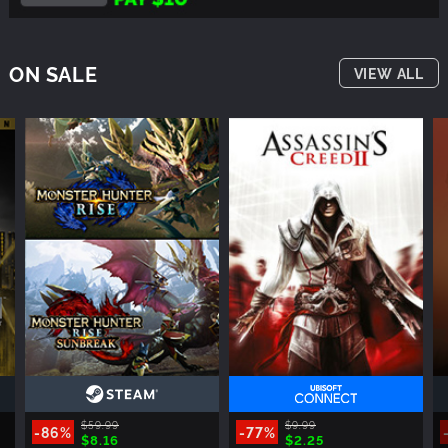
ON SALE
VIEW ALL
$59.99
$9.99
-86%
-77%
$8.16
$2.25