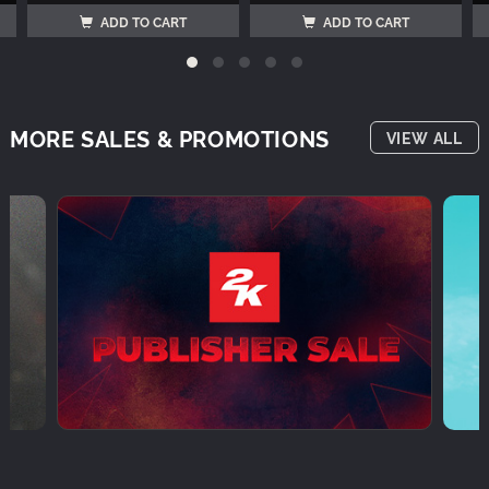
ADD TO CART
ADD TO CART
MORE SALES & PROMOTIONS
VIEW ALL