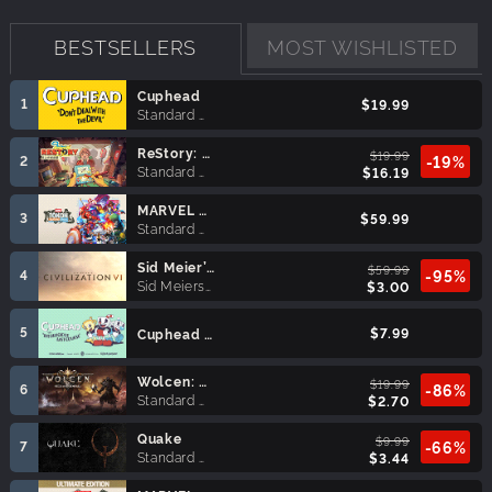
BESTSELLERS
MOST WISHLISTED
Cuphead
1
$19.99
Standard Edition
ReStory: Chill Electronics Repairs
$19.99
2
-19%
Standard Edition
$16.19
MARVEL Tōkon: Fighting Souls
3
$59.99
Standard Edition
Sid Meier’s Civilization® VI (MAC)
$59.99
4
-95%
Sid Meiers Civilization VI
$3.00
5
$7.99
Cuphead - The Delicious Last Course
Wolcen: Lords of Mayhem
$19.99
6
-86%
Standard Edition
$2.70
Quake
$9.99
7
-66%
Standard Edition
$3.44