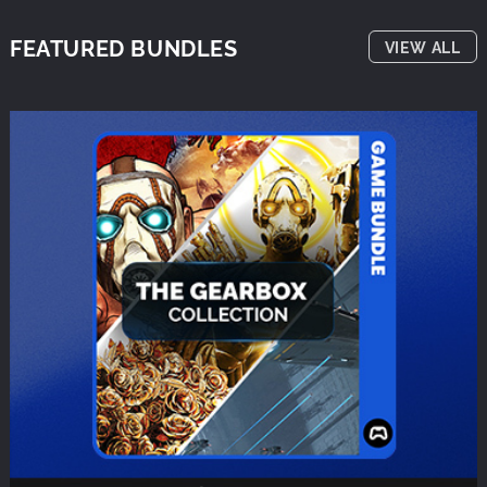
FEATURED BUNDLES
VIEW ALL