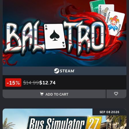
-15%
$14.99
$12.74
ADD TO CART
SEP 08 2026