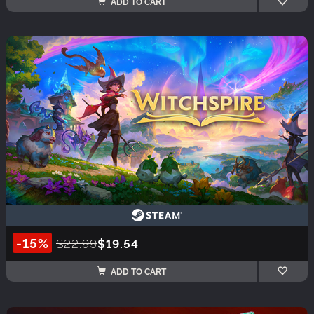
ADD TO CART
-15%
$22.99
$19.54
ADD TO CART