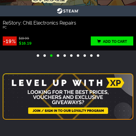
ReStory: Chill Electronics Repairs
PC
$19.99
-19%
ADD TO CART
$16.19