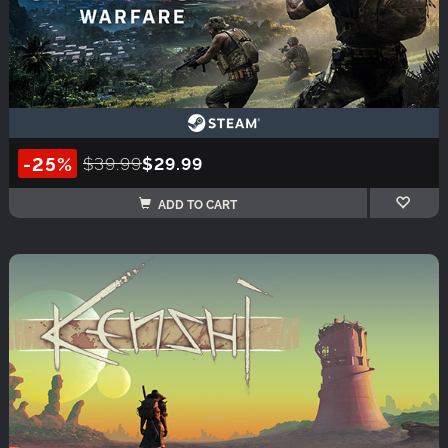
-25%
$39.99
$29.99
ADD TO CART