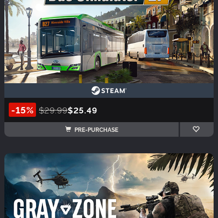
-15%
$29.99
$25.49
PRE-PURCHASE