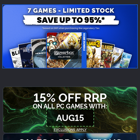
15% OFF RRP
ON ALL PC GAMES WITH:
AUG15
EXCLUSIONS APPLY