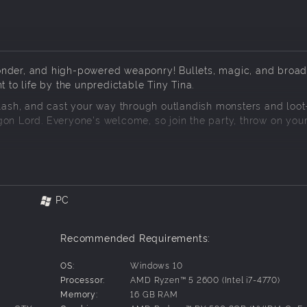
wonder, and high-powered weaponry! Bullets, magic, and broa
t to life by the unpredictable Tiny Tina.
slash, and cast your way through outlandish monsters and loot-
gon Lord. Everyone's welcome, so join the party, throw on you
xtraordinary tabletop realm where rules rarely apply. Explore 
oom forests, foreboding fortresses, and more!
PC
 spells in frenetic first-person battles. Use your firepower t
Recommended Requirements:
alking skeletons, land-roaming sharks, and colossal bosses. 
 at epic loot!
OS:
Windows 10
Processor:
AMD Ryzen™ 5 2600 (Intel i7-4770)
Memory:
16 GB RAM
 Valentine and rule-obsessed robot Frette. During your quest t