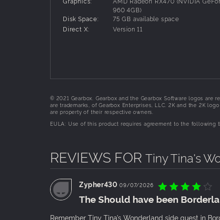
Graphics:
AMD Radeon RX470 (NVIDIA GeFo
defeat the Dragon Lord, you'll meet a cast of lo
960 4GB)
Punchfather.
Disk Space:
75 GB available space
Direct X:
Version 11
PERSONALIZE YOUR HERO
Create the perfect hero with deep customization
unique character skill trees, all with their own 
and become the ultimate adventurer.
BAND TOGETHER IN CHAOTIC CO-OP
© 2021 Gearbox. Gearbox and the Gearbox Software logos are re
Enjoy the story solo or start a party with up to 
are trademarks, of Gearbox Enterprises, LLC. 2K and the 2K logo a
to get the shiniest loot—how you play is up to y
are property of their respective owners.
EULA: Use of this product requires agreement to the following
REVIEWS FOR
Tiny Tina's W
Zypher430
09/07/2026
The Should have been Borderla
Remember Tiny Tina’s Wonderland side quest in Bor