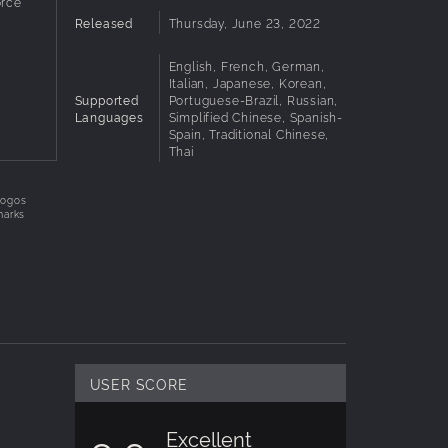
rce
n Fairy
Released
Thursday, June 23, 2022
English, French, German,
Italian, Japanese, Korean,
Supported
Portuguese-Brazil, Russian,
ix
Languages
Simplified Chinese, Spanish-
enal,
Spain, Traditional Chinese,
Thai
logos
r rush
marks
USER SCORE
Excellent