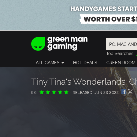
Top Searches
Spider-Man
ALL GAMES
HOT DEALS
GREEN ROOM
Final Fantasy
Granblue Fan
Pragmata
Tiny Tina's Wonderlands: Ch
8.6
RELEASED: JUN 23 2022