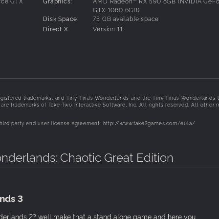
rce GTX
Graphics:
AMD Radeon™ RX 590 8GB (NVIDIA GeFo
vable misfits like a lute-wielding Bardbarian and your very ow
GTX 1060 6GB)
Disk Space:
75 GB available space
Direct X:
Version 11
, including a multiclass system that lets you mix and match s
awesome abilities. Level up, refine your build, expand your ars
gistered trademarks, and Tiny Tina’s Wonderlands and the Tiny Tina’s Wonderlands 
three friends in seamless online multiplayer. Share the spoils o
re trademarks of Take-Two Interactive Software, Inc. All rights reserved. All other 
ou!
 third party end user license agreement: http://www.take2games.com/eula/
onderlands: Chaotic Great Edition
nds 3
derlands 2? well make that a stand alone game and here you