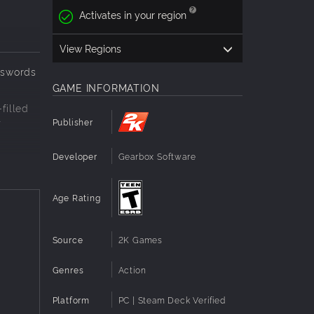
Activates in your region
View Regions
dswords
GAME INFORMATION
filled
r
Publisher
Developer
Gearbox Software
a vast
Age Rating
o
Source
2K Games
Then
Genres
Action
Platform
PC | Steam Deck Verified
o