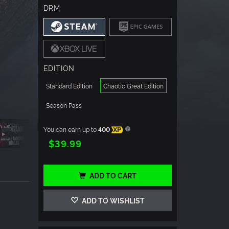
DRM
EDITION
Standard Edition
Chaotic Great Edition
Season Pass
You can earn up to
400
XP
$39.99
ADD TO CART
ADD TO WISHLIST