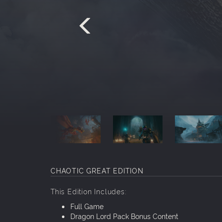
CHAOTIC GREAT
EDITION
This Edition Includes:
Full Game
Dragon Lord Pack Bonus Content