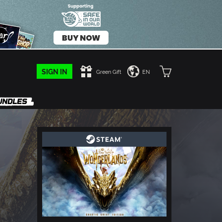
SIGN IN
Green Gift
EN