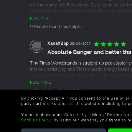
go, that game that it deserved. Building on that infa
feels a lot more like borderlands 3 than the real bor
opinion.
READ MORE
0 People found this helpful.
XanaX2op
25/06/2026
Absolute Banger and better tha
Tiny Tina’s Wonderlands is straight-up peak looter-sh
insanely satisfying, and Tina’s chaotic energy keeps
combos or farming gear with friends, this game is an a
borderlands 3
READ MORE
0 People found this helpful.
By clicking "Accept All" you consent to the use of all
party partners to operate this website including to 
Robinethan
09/03/2026
You may block some Cookies by clicking "Decline Non
Honestly pretty Mid and a bit of
Cookies Policy
. By using our website, you agree to o
When this game was announced I had massive expect