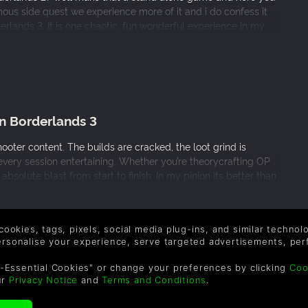
mous side quest we experience more of it and i do confess it
derlands 3. It is one chaotic, fun wonderful experience in my
n Borderlands 3
ooter content. The builds are cracked, the loot grind is
 every session entertaining. Whether you’re theorycrafting OP
bsolute blast from start to finish. In my pinion its better than
 cookies, tags, pixels, social media plug-ins, and similar techno
personalise your experience, serve targeted advertisements, per
-Essential Cookies" or change your preferences by clicking
Coo
 a miss
ur
Privacy Notice
and
Terms and Conditions
.
ations as I loved the borderlands franchise, These games