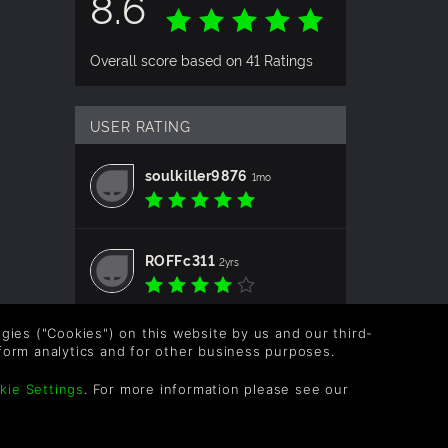
8.6
Overall score based on 41 Ratings
USER RATING
soulkiller9876
1mo
ROFFc311
2yrs
logies ("Cookies") on this website by us and our third-
balex196213
2yrs
form analytics and for other business purposes.
kie Settings
. For more information please see our
Krimurua
2yrs