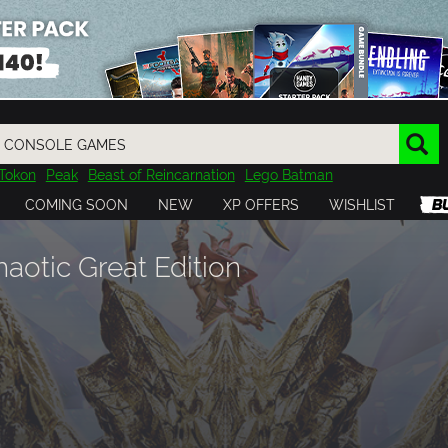
Tokon
Peak
Beast of Reincarnation
Lego Batman
DOOM
Dragon Quest
Metal Gear
Tiny Tina
Avatar
COMING SOON
NEW
XP OFFERS
WISHLIST
Resident Evil
Cossacks 3
Outlast
Cuphead
tasy
Horizon
Destiny
Far Far West
Risk of Rain
Kerbal
aotic Great Edition