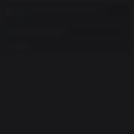
Please read Customer Notes before purchasing
View
Activates in your region
View Regions