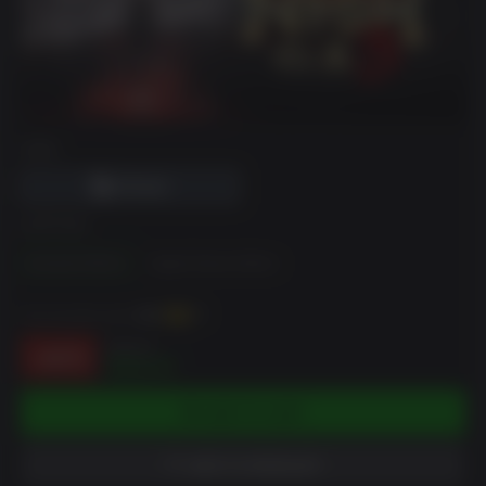
DRM
EDITION
Standard Edition
Digital Deluxe Edition
You can earn up to
390
XP
$69.99
-44%
$38.97
ADD TO CART
ADD TO WISHLIST