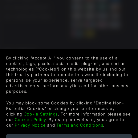
UK +44 1433 445007
US +1 (205) 651-9919
FOLLOW US
By clicking "Accept All" you consent to the use of all
Level up your inbox: Get emails for new releases, sales,
cookies, tags, pixels, social media plug-ins, and similar
wishlists, and XP offers on games.
technologies ("Cookies") on this website by us and our
third-party partners to operate this website including to
personalise your experience, serve targeted
advertisements, perform analytics and for other business
purposes.
By entering your email you agree to receive marketing emails from
Green Man Gaming. You can unsubscribe via the link provided in
You may block some Cookies by clicking "Decline Non-
each email.
Essential Cookies" or change your preferences by
clicking
Cookie Settings
. For more information please see
our
Cookies Policy
. By using our website, you agree to
our
Privacy Notice
and
Terms and Conditions
.
English