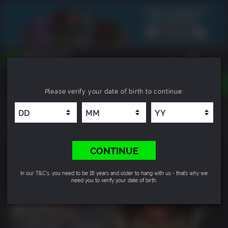
TOGGLE
Please verify your date of birth to continue:
NAVIGATION
YOU CAN SEARCH THINGS LIKE:
Nioh 3
GAMES
FRANCHISES
9.4
DLC
CONTINUE
In our T&C's, you need to be 16 years and older to hang with us - that’s why we
need you to verify your date of birth.