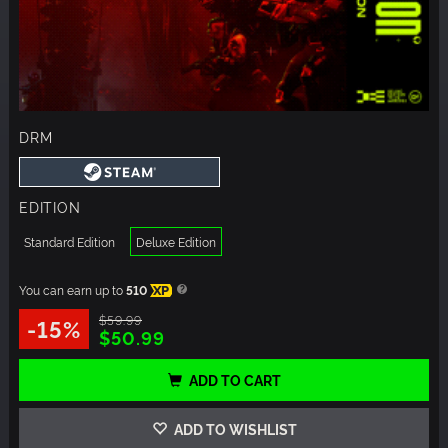
DRM
EDITION
Standard Edition
Deluxe Edition
You can earn up to
510
XP
$59.99
-15%
$50.99
ADD TO CART
ADD TO WISHLIST