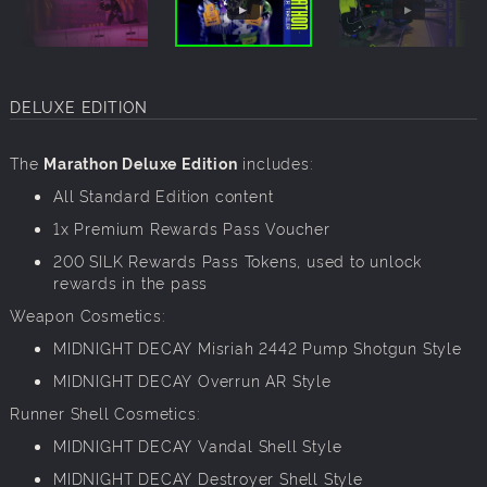
DELUXE EDITION
The
Marathon Deluxe Edition
includes:
All Standard Edition content
1x Premium Rewards Pass Voucher
200 SILK Rewards Pass Tokens, used to unlock
rewards in the pass
Weapon Cosmetics:
MIDNIGHT DECAY Misriah 2442 Pump Shotgun Style
MIDNIGHT DECAY Overrun AR Style
Runner Shell Cosmetics:
MIDNIGHT DECAY Vandal Shell Style
MIDNIGHT DECAY Destroyer Shell Style