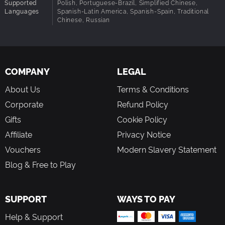
DEATH HANGS ABOVE
Supported
Polish, Portuguese-Brazil, Simplified Chinese,
Languages
Spanish-Latin America, Spanish-Spain, Traditional
Once the way into orbit unlocks, bring your endgame build
Chinese, Russian
to Cryo Archive, the first floor of the UESC Marathon. Solve
raid-like security measures to unseal frozen vaults and
pillage the artifacts within. Every cramped corridor forces
you into conflict with fully-geared enemy crews racing for
the same prize. Breach the seventh vault to challenge an
COMPANY
LEGAL
entity even the UESC fears.
About Us
Terms & Conditions
Corporate
Refund Policy
Gifts
Cookie Policy
Affiliate
Privacy Notice
Vouchers
Modern Slavery Statement
Blog & Free to Play
SUPPORT
WAYS TO PAY
Help & Support