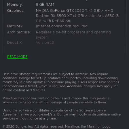
landscapes, and security outposts holding the remnants of
Memory:
8 GB RAM
a vanished expedition, yours to salvage. Tau Ceti threatens
Graphics:
NVIDIA GeForce GTX 1050 Ti (4 GB) / AMD
death at every turn with unique enemies, dynamic events,
Radeon RX 5500 XT (4 GB) / Intel Arc A580 (8
and environmental hazards. Each zone escalates in
GB, with ReBAR on)
difficulty, preparing you for the UESC Marathon locked in
Network:
Internet connection required
the heavens.
Architecture:
Requires a 64-bit processor and operating
system
POWERFUL. CONFIGURABLE. EXPENDABLE.
Direct X:
Version 12
Six equippable Runner shells offer diverse playstyle
foundations to build upon, like Destroyer, Recon, and Thief.
READ MORE
Recommended Requirements:
Scavenge an arsenal of moddable weapons, body
implants, and core system upgrades to craft countless
OS:
Windows 10 64-bit
builds. Strategize as a crew each run to form comps that
Hard drive storage requirements are subject to increase. May require
Processor:
Intel Core i5-10400 / AMD Ryzen 5 3500
maximize your combined strengths, shaping the way you
additional storage for set-up, features and updates, including downloading
Memory:
16 GB RAM
mandatory in-game updates to continue playing. Users responsible for fees
approach fights and objectives.
for broadband internet, which is required. Additional charges may apply for
Graphics:
NVIDIA GeForce GTX 2060 (6 GB) / AMD
online content and features.
Radeon RX 5700 XT (8 GB) / Intel Arc A770 (16
ENEMIES EVERYWHERE
GB, with ReBAR on)
Marathon may contain flashing patterns and images that may produce
Face the unknown as a crew of two or three, or alone in
adverse effects for a small percentage of people sensitive to them.
Network:
Internet connection required
solo lobbies. Or sneak into in-progress crew lobbies as
Architecture:
Requires a 64-bit processor and operating
Using the software constitutes acceptance of the Software License
Rook, a lone scavenger with no starting gear and nothing
system
Agreement at www.bungie.net/sla. Bungie may modify or discontinue online
services without notice at any time.
Direct X:
Version 12
to lose. Forge uneasy alliances with rival Runners in prox
chat to defeat mutual foes, but remember your new allies
© 2026 Bungie, Inc. All rights reserved. Marathon, the Marathon Logo,