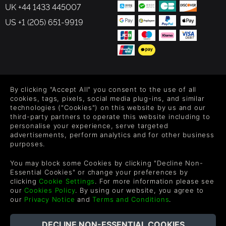
UK +44 1433 445007
US +1 (205) 651-9919
FOLLOW US
By clicking "Accept All" you consent to the use of all
Level up your inbox: Get emails for new releases, sales,
cookies, tags, pixels, social media plug-ins, and similar
wishlists, and XP offers on games.
technologies ("Cookies") on this website by us and our
third-party partners to operate this website including to
personalise your experience, serve targeted
advertisements, perform analytics and for other business
purposes.
By entering your email you agree to receive marketing emails from
Green Man Gaming. You can unsubscribe via the link provided in
You may block some Cookies by clicking "Decline Non-
each email.
Essential Cookies" or change your preferences by
clicking
Cookie Settings
. For more information please see
our
Cookies Policy
. By using our website, you agree to
our
Privacy Notice
and
Terms and Conditions
.
English