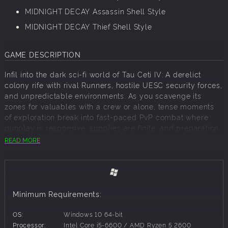
MIDNIGHT DECAY Assassin Shell Style
MIDNIGHT DECAY Thief Shell Style
GAME DESCRIPTION
Infil into the dark sci-fi world of Tau Ceti IV: A derelict
colony rife with rival Runners, hostile UESC security forces,
and unpredictable environments. As you scavenge its
zones for valuables with a crew or alone, tense moments
of exploration break into fast-paced PvP combat where
gunplay is responsive, supplies are finite, and preparation
is rewarded.
READ MORE
Exfil to advance your seasonal power, earn cosmetics for
your achievements, and assemble stronger builds with
your stolen loot. Then put your gear back on the line to
seek even greater fortunes in your next run.
Minimum Requirements:
A GRAVEYARD OF POSSIBILITIES
OS:
Windows 10 64-bit
Trespass across deserted research facilities, rugged
Processor:
Intel Core i5-6600 / AMD Ryzen 5 2600