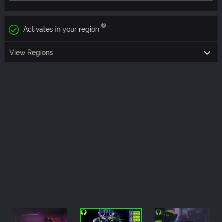
Activates in your region
View Regions