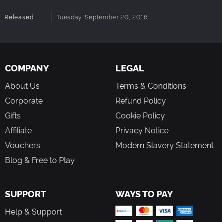
Released
Tuesday, September 20, 2016
COMPANY
LEGAL
About Us
Terms & Conditions
Corporate
Refund Policy
Gifts
Cookie Policy
Affiliate
Privacy Notice
Vouchers
Modern Slavery Statement
Blog & Free to Play
SUPPORT
WAYS TO PAY
Help & Support