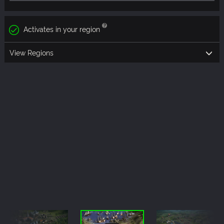
Activates in your region
View Regions