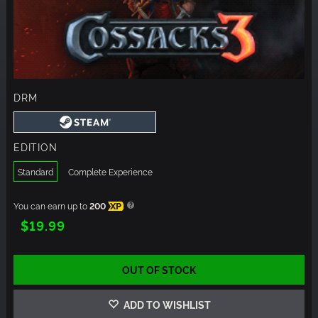
DRM
EDITION
Standard
Complete Experience
You can earn up to
200
XP
$19.99
OUT OF STOCK
ADD TO WISHLIST