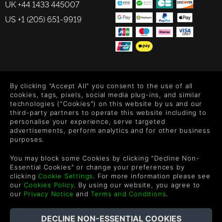
UK +44 1433 445007
US +1 (205) 651-9919
FOLLOW US
By clicking "Accept All" you consent to the use of all
Level up your inbox: Get emails for new releases, sales,
cookies, tags, pixels, social media plug-ins, and similar
wishlists, and XP offers on games.
technologies ("Cookies") on this website by us and our
third-party partners to operate this website including to
personalise your experience, serve targeted
advertisements, perform analytics and for other business
purposes.
By entering your email you agree to receive marketing emails from
Green Man Gaming. You can unsubscribe via the link provided in
You may block some Cookies by clicking "Decline Non-
each email.
Essential Cookies" or change your preferences by
clicking
Cookie Settings
. For more information please see
our
Cookies Policy
. By using our website, you agree to
our
Privacy Notice
and
Terms and Conditions
.
English