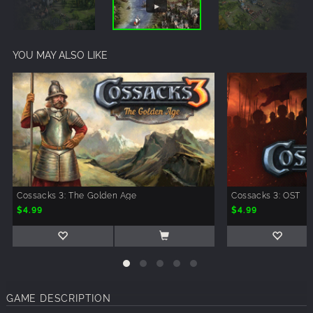
YOU MAY ALSO LIKE
Cossacks 3: The Golden Age
Cossacks 3: OST
$4.99
$4.99
GAME DESCRIPTION