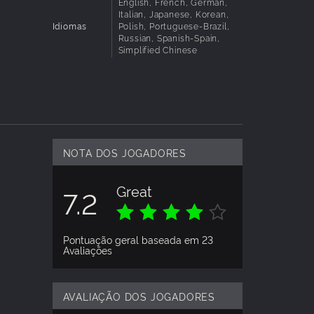
hes for
English, French, German,
Italian, Japanese, Korean,
Idiomas
Polish, Portuguese-Brazil,
Russian, Spanish-Spain,
Simplified Chinese
e
nfront
g the
NOTA DOS JOGADORES
ough to
Great
7.2
 choices
Pontuação geral baseada em 23
Avaliações
AVALIAÇÃO DOS JOGADORES