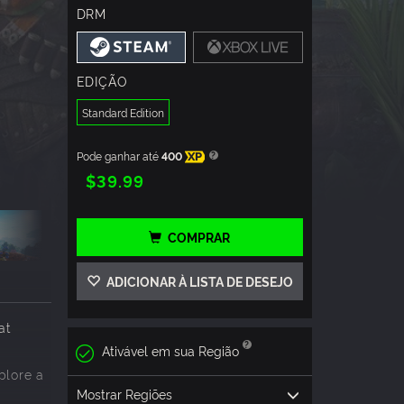
DRM
EDIÇÃO
Standard Edition
Pode ganhar até
400
XP
$39.99
COMPRAR
ADICIONAR À LISTA DE DESEJO
at
Ativável em sua Região
plore a
Mostrar Regiões