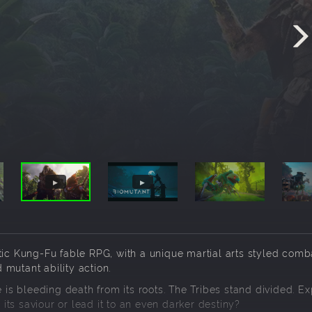
 Kung-Fu fable RPG, with a unique martial arts styled comb
mutant ability action.
e is bleeding death from its roots. The Tribes stand divided. Ex
 its saviour or lead it to an even darker destiny?