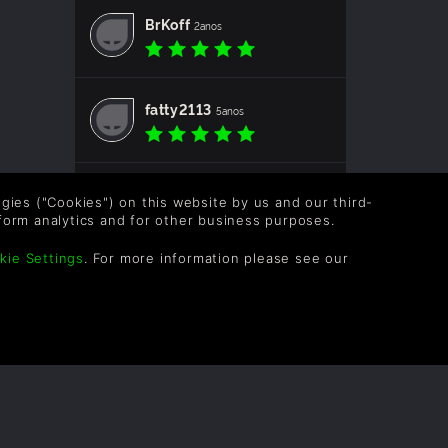
BrKoff
2anos
fatty2113
5anos
SirSmokeAlot
5anos
logies ("Cookies") on this website by us and our third-
form analytics and for other business purposes.
kie Settings
. For more information please see our
Floydfire
5anos
malform
5anos