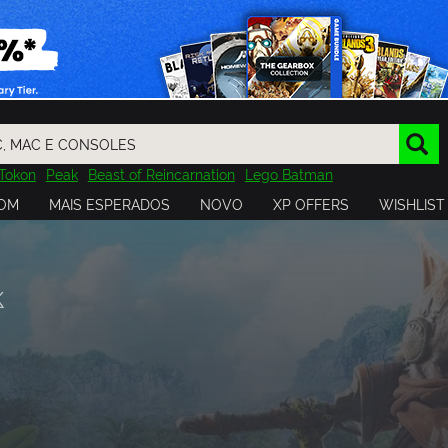
Tokon
Peak
Beast of Reincarnation
Lego Batman
DOOM
Dragon Quest
Metal Gear
Tiny Tina
Avatar
OM
MAIS ESPERADOS
NOVO
XP OFFERS
WISHLIST
Resident Evil
Cossacks 3
Outlast
Cuphead
tasy
Horizon
Destiny
Far Far West
Risk of Rain
Kerbal