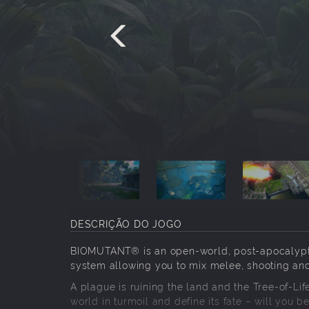
DESCRIÇÃO DO JOGO
BIOMUTANT® is an open-world, post-apocalyptic
system allowing you to mix melee, shooting and 
A plague is ruining the land and the Tree-of-Lif
world in turmoil and define its fate – will you be