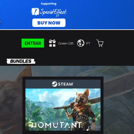
ENTRAR
Green Gift
PT