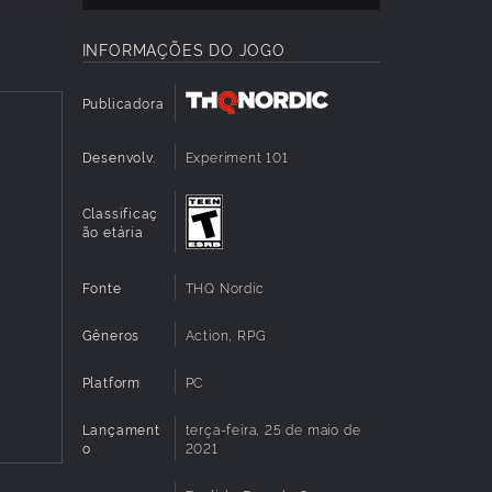
INFORMAÇÕES DO JOGO
g, melee
sters
Publicadora
Desenvolv.
Experiment 101
r
Classificaç
orm and
ão etária
 psi-
Fonte
THQ Nordic
sh
Gêneros
Action, RPG
dules to
ol stuff
Platform
PC
Lançament
terça-feira, 25 de maio de
o
2021
 what