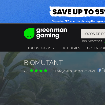
Top Searches
Spider-Man
TODOS JOGOS
HOT DEALS
GREEN RO
Final Fantasy
Granblue Fan
Pragmata
BIOMUTANT
7.2
LANÇAMENTO: MAI 25 2021