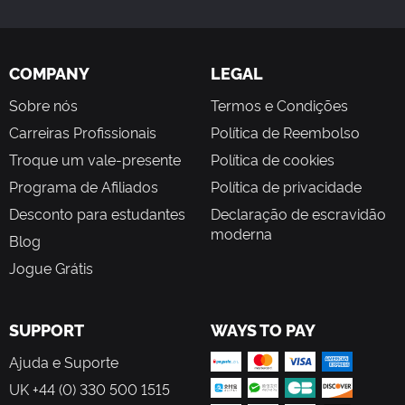
COMPANY
LEGAL
Sobre nós
Termos e Condições
Carreiras Profissionais
Política de Reembolso
Troque um vale-presente
Política de cookies
Programa de Afiliados
Política de privacidade
Desconto para estudantes
Declaração de escravidão
moderna
Blog
Jogue Grátis
SUPPORT
WAYS TO PAY
Ajuda e Suporte
UK +44 (0) 330 500 1515