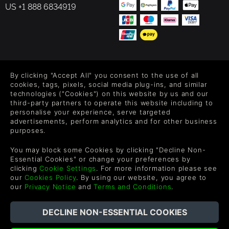
US +1 888 6834919
FOLLOW US
By clicking "Accept All" you consent to the use of all
Level up your inbox: Get emails for new releases, sales,
cookies, tags, pixels, social media plug-ins, and similar
wishlists, and XP offers on games.
technologies ("Cookies") on this website by us and our
third-party partners to operate this website including to
personalise your experience, serve targeted
advertisements, perform analytics and for other business
purposes.
By entering your email you agree to receive marketing emails from
Green Man Gaming. You can unsubscribe via the link provided in
You may block some Cookies by clicking "Decline Non-
each email.
Essential Cookies" or change your preferences by
clicking
Cookie Settings
. For more information please see
our
Cookies Policy
. By using our website, you agree to
our
Privacy Notice
and
Terms and Conditions
.
Português