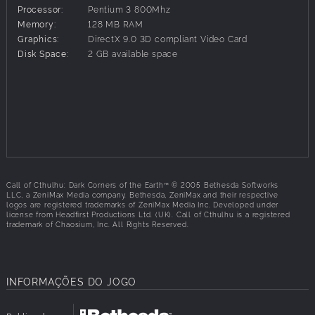
combat and exploration
Processor:
Pentium 3 800Mhz
1920s weaponry and vehicles as well as evil artifacts and
Memory:
128 MB RAM
alien technology
Graphics:
DirectX 9.0 3D compliant Video Card
Lovecraft's famous monsters and locations
Disk Space:
2 GB available space
Call of Cthulhu: Dark Corners of the Earth™ © 2005 Bethesda Softworks
LLC, a ZeniMax Media company. Bethesda, ZeniMax and their respective
logos are registered trademarks of ZeniMax Media Inc. Developed under
license from Headfirst Productions Ltd. (UK). Call of Cthulhu is a registered
trademark of Chaosium, Inc. All Rights Reserved.
INFORMAÇÕES DO JOGO