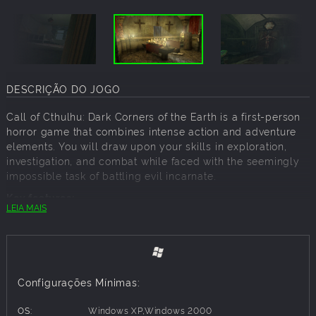
DESCRIÇÃO DO JOGO
Call of Cthulhu: Dark Corners of the Earth is a first-person
horror game that combines intense action and adventure
elements. You will draw upon your skills in exploration,
investigation, and combat while faced with the seemingly
impossible task of battling evil incarnate.
Key features:
LEIA MAIS
Diverse array of levels from quaint towns to alien locations,
including Deep One City
Dynamic Sanity system resulting in hallucinations, panic
attacks, vertigo, paranoia, and more!
Incredibly detailed real-time graphics with atmospheric
Configurações Mínimas:
lighting and dynamic shadows
Intelligent gameplay involving puzzle solving as well as
OS:
Windows XP,Windows 2000