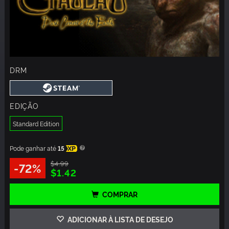
DRM
EDIÇÃO
Standard Edition
Pode ganhar até
15
XP
$4.99
-72%
$1.42
COMPRAR
ADICIONAR À LISTA DE DESEJO