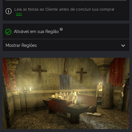
Leia as Notas ao Cliente antes de concluir sua comprar
Ver
Ativável em sua Região
Mostrar Regiões