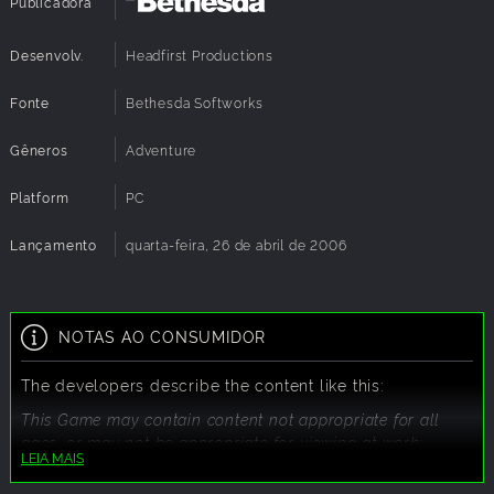
Publicadora
Desenvolv.
Headfirst Productions
Fonte
Bethesda Softworks
Gêneros
Adventure
Platform
PC
Lançamento
quarta-feira, 26 de abril de 2006
NOTAS AO CONSUMIDOR
The developers describe the content like this:
This Game may contain content not appropriate for all
ages, or may not be appropriate for viewing at work:
LEIA MAIS
Frequent Violence or Gore, General Mature Content