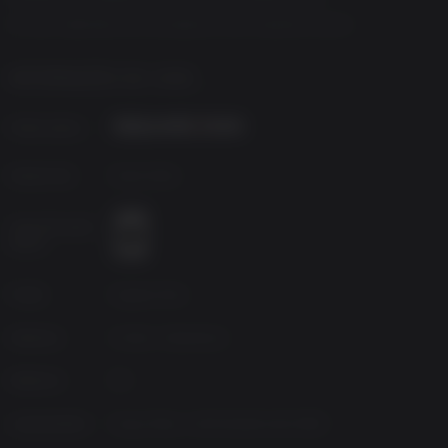
All other trademarks are the property of their respective owners.
INFORMAÇÕES DO JOGO
Publicadora
Desenvolv.
Deck Nine
Classificação
etária
Fonte
Square Enix
Gêneros
Action, Adventure
Platform
PC
Lançamento
terça-feira, 1 de fevereiro de 2022