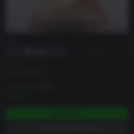
DRM
EDIÇÃO
Remastered Collection
Pode ganhar até
400
XP
$39.99
COMPRAR
ADICIONAR À LISTA DE DESEJO