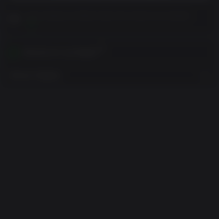
Leia as Notas ao Cliente antes de concluir sua comprar
Ver
Ativável em sua Região
Mostrar Regiões