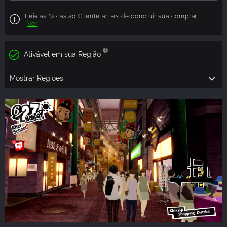
Leia as Notas ao Cliente antes de concluir sua comprar
Ver
Ativável em sua Região
Mostrar Regiões