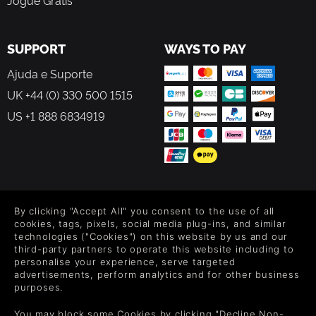
Jogue Grátis
SUPPORT
WAYS TO PAY
Ajuda e Suporte
UK +44 (0) 330 500 1515
US +1 888 6834919
FOLLOW US
By clicking "Accept All" you consent to the use of all
Level up your inbox: Get emails for new releases, sales,
cookies, tags, pixels, social media plug-ins, and similar
wishlists, and XP offers on games.
technologies ("Cookies") on this website by us and our
third-party partners to operate this website including to
personalise your experience, serve targeted
advertisements, perform analytics and for other business
purposes.
By entering your email you agree to receive marketing emails from
Green Man Gaming. You can unsubscribe via the link provided in
You may block some Cookies by clicking "Decline Non-
each email.