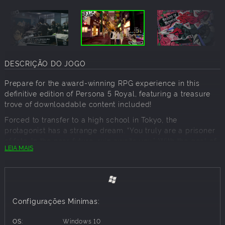
DESCRIÇÃO DO JOGO
Prepare for the award-winning RPG experience in this
definitive edition of Persona 5 Royal, featuring a treasure
trove of downloadable content included!
Forced to transfer to a high school in Tokyo, the
protagonist has a strange dream. “You truly are a prisoner
of fate. In the near future, ruin awaits you.” With the goal of
LEIA MAIS
“rehabilitation” looming overhead, he must save others
from distorted desires by donning the mask of a Phantom
Thief.
Key Features:
Configurações Mínimas:
Explore Tokyo, unlock Personas, customize your own
personal Thieves Den, experience alternate endings, and
OS:
Windows 10
more