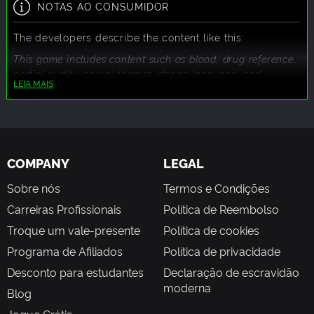
NOTAS AO CONSUMIDOR
The developers describe the content like this:
This game includes content such as blood, drug reference,
partial nudity, sexual themes, strong language, and
LEIA MAIS
violence.
COMPANY
LEGAL
Sobre nós
Termos e Condições
Carreiras Profissionais
Política de Reembolso
Troque um vale-presente
Política de cookies
Programa de Afiliados
Política de privacidade
Desconto para estudantes
Declaração de escravidão
moderna
Blog