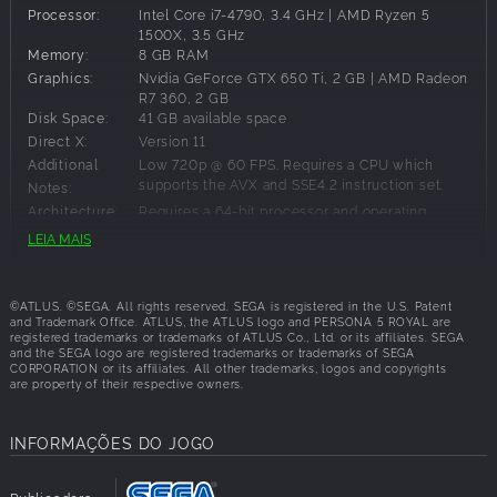
Processor:
Intel Core i7-4790, 3.4 GHz | AMD Ryzen 5
Become the ultimate Phantom Thief and defy conventions,
1500X, 3.5 GHz
discover the power within, and fight for justice in the
Memory:
8 GB RAM
definitive version of Persona 5 Royal
Graphics:
Nvidia GeForce GTX 650 Ti, 2 GB | AMD Radeon
Includes over 40 items of previously released
R7 360, 2 GB
downloadable content
Disk Space:
41 GB available space
Choose between Japanese and English VO
Direct X:
Version 11
Additional
Low 720p @ 60 FPS. Requires a CPU which
supports the AVX and SSE4.2 instruction set.
Notes:
Architecture:
Requires a 64-bit processor and operating
system
LEIA MAIS
Configurações Recomendadas:
©ATLUS. ©SEGA. All rights reserved. SEGA is registered in the U.S. Patent
and Trademark Office. ATLUS, the ATLUS logo and PERSONA 5 ROYAL are
OS:
Windows 10
registered trademarks or trademarks of ATLUS Co., Ltd. or its affiliates. SEGA
and the SEGA logo are registered trademarks or trademarks of SEGA
Processor:
Low 720p @ 60 FPS. Requires a CPU which
CORPORATION or its affiliates. All other trademarks, logos and copyrights
supports the AVX and SSE4.2 instruction set.
are property of their respective owners.
Memory:
8 GB RAM
Graphics:
Nvidia GeForce GTX 760, 2 GB | AMD Radeon
HD 7870, 2 GB
INFORMAÇÕES DO JOGO
Disk Space:
41 GB available space
Direct X:
Version 11