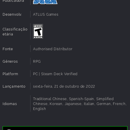
Publicadora
Additional
High 1080p @ 60 FPS
Notes:
Desenvolv.
ATLUS Games
Architecture:
Requires a 64-bit processor and operating
system
Classificação
etária
Fonte
Authorised Distributor
Gêneros
RPG
Platform
PC | Steam Deck Verified
Lançamento
sexta-feira, 21 de outubro de 2022
Traditional Chinese, Spanish-Spain, Simplified
Idiomas
Chinese, Korean, Japanese, Italian, German, French,
English