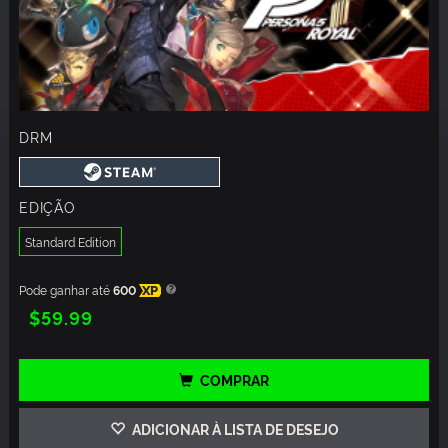
DRM
EDIÇÃO
Standard Edition
Pode ganhar até
600
XP
$59.99
COMPRAR
ADICIONAR À LISTA DE DESEJO