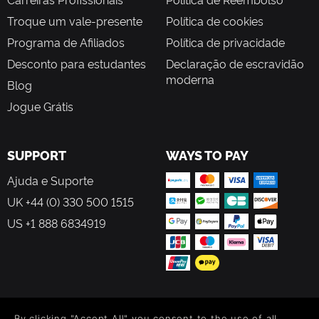
Troque um vale-presente
Política de cookies
Programa de Afiliados
Política de privacidade
Desconto para estudantes
Declaração de escravidão
moderna
Blog
Jogue Grátis
SUPPORT
WAYS TO PAY
Ajuda e Suporte
UK +44 (0) 330 500 1515
US +1 888 6834919
FOLLOW US
By clicking "Accept All" you consent to the use of all