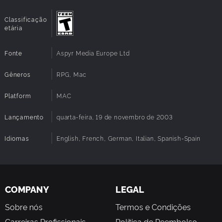
Classificação
etária
Fonte
Aspyr Media Europe Ltd
Gêneros
RPG, Mac
Platform
MAC
Lançamento
quarta-feira, 19 de novembro de 2003
Idiomas
English, French, German, Italian, Spanish-Spain
COMPANY
LEGAL
Sobre nós
Termos e Condições
Carreiras Profissionais
Política de Reembolso