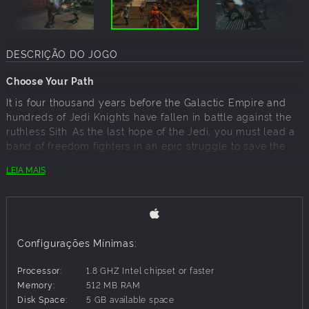
DESCRIÇÃO DO JOGO
Choose Your Path
It is four thousand years before the Galactic Empire and
hundreds of Jedi Knights have fallen in battle against the
ruthless Sith. As the last hope of the Jedi, you must lead a
band of freedom fighters in an epic struggle to save the
galaxy.
LEIA MAIS
Can you master the awesome power of the Force on your
quest to save the Republic? Or will you fall to the lure of
the dark side? Hero or villain, savior or conqueror…you must
choose wisely as you alone will determine the destiny of
the entire galaxy!
Configurações Mínimas:
Processor:
1.8 GHZ Intel chipset or faster
Key Features:
Memory:
512 MB RAM
Disk Space:
5 GB available space
Immersive, action-packed Star Wars role-playing