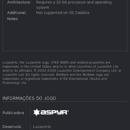
Architecture:
Requires a 32-bit processor and operating
experience with customizable and evolving playable
system
characters.
Additional
Not supported on OS Catalina
Choose from nine customizable characters to build
Notes:
your party of three adventurers, including humans,
droids, Twi’leks, Wookiees and more.
Journey spans seven different worlds including
Tatooine, Sith world of Korriban, Jedi Academy on
Dantooine and Wookiee homeworld of Kashyyyk.
LucasArts, the LucasArts logo, STAR WARS and related properties are
trademarks in the United States and/or in other countries of Lucasfilm Ltd.
and/or its affiliates. © 2003-2009 Lucasfilm Entertainment Company Ltd. or
Lucasfilm Ltd. All rights reserved. BioWare and the BioWare logo are
trademarks or registered trademarks of EA International (Studio and
Publishing) Ltd.
INFORMAÇÕES DO JOGO
Publicadora
Desenvolv.
LucasArts