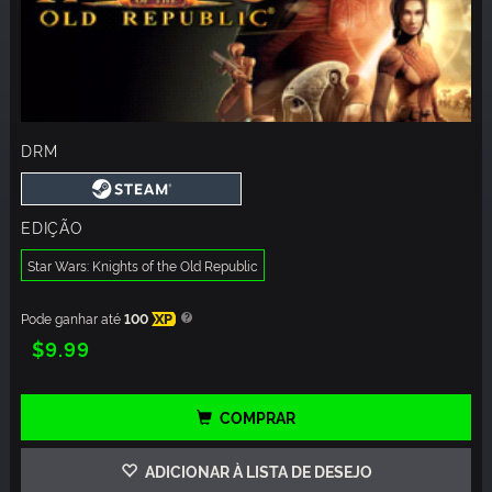
DRM
EDIÇÃO
Star Wars: Knights of the Old Republic
Pode ganhar até
100
XP
$9.99
COMPRAR
ADICIONAR À LISTA DE DESEJO