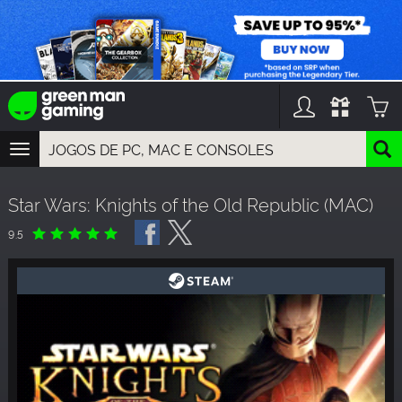
TOGGLE
NAVIGATION
YOU CAN SEARCH THINGS LIKE:
Star Wars: Knights of the Old Republic (MAC)
GAME TITLES
FRANCHISE TITLES
9.5
DLC TITLES