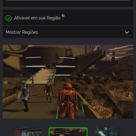
Ativável em sua Região
Mostrar Regiões