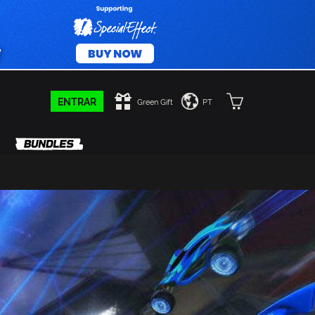
ENTRAR
Green Gift
PT