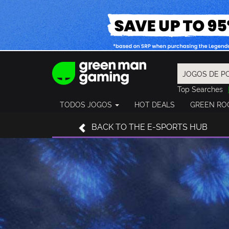
Top Searches
Spider-Man
TODOS JOGOS
HOT DEALS
GREEN RO
Final Fantasy
Granblue Fan
BACK
TO THE E-SPORTS HUB
Pragmata