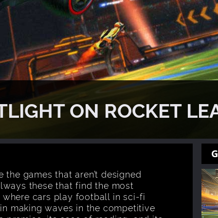
TLIGHT ON ROCKET LE
G
e the games that aren’t designed
 always these that find the most
here cars play football in sci-fi
gin making waves in the competitive