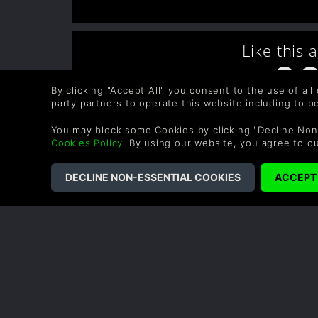
Like this 
By clicking "Accept All" you consent to the use of all
party partners to operate this website including to 
You may block some Cookies by clicking "Decline Non
Cookies Policy
. By using our website, you agree to o