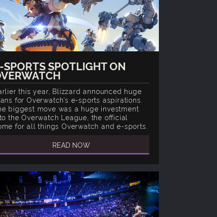
-SPORTS SPOTLIGHT ON
OVERWATCH
arlier this year, Blizzard announced huge
lans for Overwatch’s e-sports aspirations.
he biggest move was a huge investment
nto the Overwatch League, the official
ome for all things Overwatch and e-sports.
READ NOW