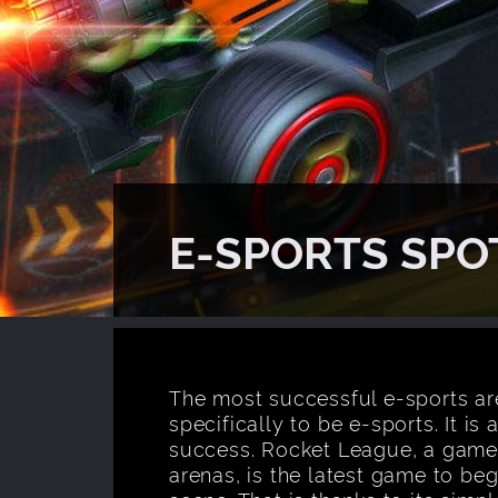
E-SPORTS SPO
The most successful e-sports ar
specifically to be e-sports. It is
success. Rocket League, a game w
arenas, is the latest game to be