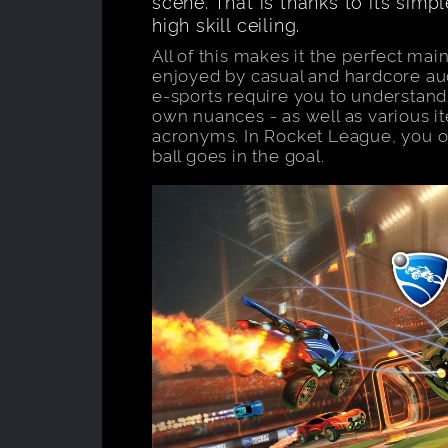
scene. That is thanks to its simpl
high skill ceiling.
All of this makes it the perfect ma
enjoyed by casual and hardcore aud
e-sports require you to understand
own nuances - as well as various 
acronyms. In Rocket League, you o
ball goes in the goal.