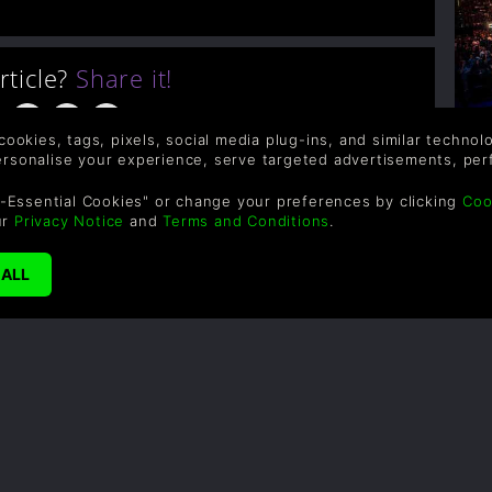
article?
Share it!
 cookies, tags, pixels, social media plug-ins, and similar techno
A
personalise your experience, serve targeted advertisements, per
-Essential Cookies" or change your preferences by clicking
Coo
S
ur
Privacy Notice
and
Terms and Conditions
.
i
co
l
fo
to