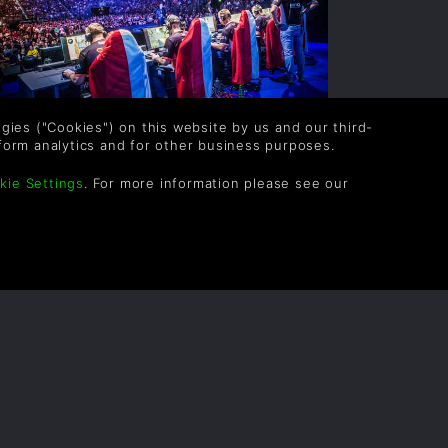
logies ("Cookies") on this website by us and our third-
 BEGINNERS GUIDE TO E-
form analytics and for other business purposes.
SPORTS
kie Settings
. For more information please see our
ince they pitted players against each other
n Pong, videogames have been fuelled by
mpetition. Whether it be a fight for the
eaderboards in a local arcade or jostling
r the top spot in a Street Fighter
urnament...
READ NOW