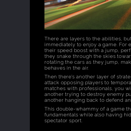
There are layers to the abilities, b
immediately to enjoy a game. For e
their speed boost with a jump, per
they snake through the skies toward
rotating the cars as they jump, mak
behaves in the air.
Then there’s another layer of strate
attack opposing players to tempora
matches with professionals, you wil
another trying to destroy enemy pu
another hanging back to defend an
This double-whammy of a game tha
fundamentals while also having hid
spectator sport.