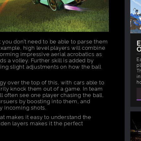
ut you don’t need to be able to parse them
E
xample, high level players will combine
forming impressive aerial acrobatics as
E
s a volley. Further skill is added by
p
ing slight adjustments on how the ball
T
i
gy over the top of this, with cars able to
h
rily knock them out of a game. In team
l often see one player chasing the ball,
rsuers by boosting into them, and
y incoming shots.
t makes it easy to understand the
den layers makes it the perfect