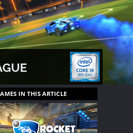
AGUE
AMES IN THIS ARTICLE