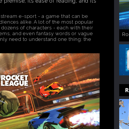
e premise, its ease of reading, and its
instream e-sport - a game that can be
iences alike. A lot of the most popular
 dozens of characters - each with their
items, and even fantasy words or vague
Ro
nly need to understand one thing: the
R