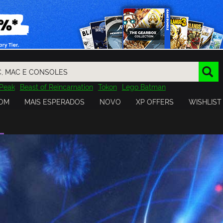
Peak
Beast of Reincarnation
Tokon
Lego Batman
DOOM
Dragon Quest
Metal Gear
Tiny Tina
Avatar
OM
MAIS ESPERADOS
NOVO
XP OFFERS
WISHLIST
Resident Evil
Cossacks 3
Outlast
Cuphead
tasy
Horizon
Destiny
Far Far West
Risk of Rain
Kerbal