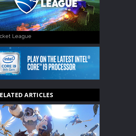
cket League
ELATED ARTICLES