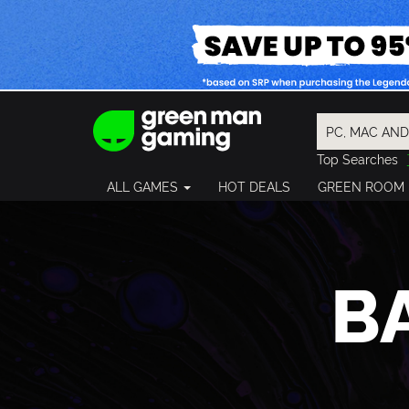
Top Searches
Spider-Man
ALL GAMES
HOT DEALS
GREEN ROOM
Final Fantasy
Granblue Fan
Pragmata
B