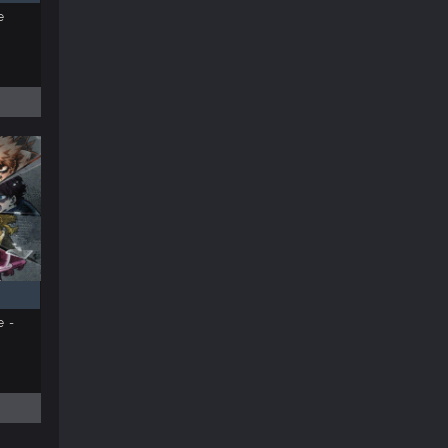
e
e -