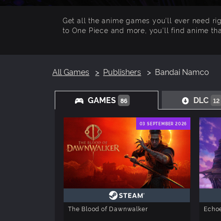
Get all the anime games you'll ever need r
to One Piece and more, you'll find anime tha
All Games
Publishers
Bandai Namco
GAMES
DLC
86
12
03 SEPTEMBER 2026
The Blood of Dawnwalker
Echoe