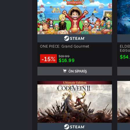
ONE PIECE: Grand Gourmet
ELDE
Editi
$54
$19.99
-15%
$16.99
ÖN SİPARİŞ