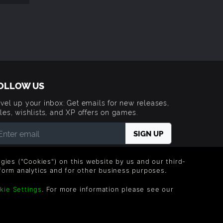
OLLOW US
vel up your inbox: Get emails for new releases,
les, wishlists, and XP offers on games.
 entering your email you agree to receive marketing
ails from Green Man Gaming. You can unsubscribe via
logies ("Cookies") on this website by us and our third-
e link provided in each email.
form analytics and for other business purposes.
kie Settings
. For more information please see our