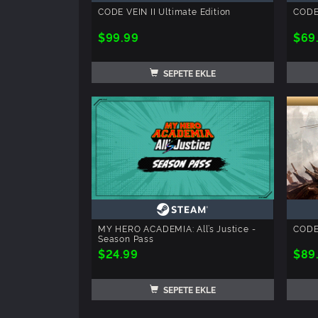
CODE VEIN II Ultimate Edition
CODE 
$99.99
$69
SEPETE EKLE
MY HERO ACADEMIA: All’s Justice -
CODE 
Season Pass
$24.99
$89
SEPETE EKLE