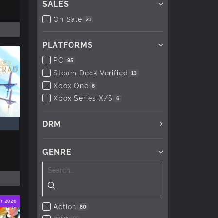
SALES
On Sale
21
PLATFORMS
PC
95
Steam Deck Verified
13
Xbox One
6
Xbox Series X/S
6
DRM
GENRE
T 2026
Action
80