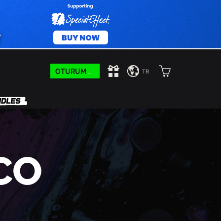
OTURUM AÇIN
TR
CO