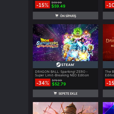
$69.99
-15%
-1
$59.49
ÖN SİPARİŞ
DRAGON BALL: Sparking! ZERO -
The B
Super Limit-Breaking NEO Edition
Editi
$79.99
-34%
-1
$52.79
SEPETE EKLE