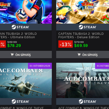
AIN TSUBASA 2: WORLD
CAPTAIN TSUBASA 2: WORLD
ERS - Ultimate Edition
FIGHTERS - Deluxe Edition
$89.99
$79.99
3%
-13%
$78.29
$69.59
ÖN SİPARİŞ
ÖN SİPARİŞ
01 OCTOBER 2026
01 OCTOB
COMBAT 8: WINGS OF THEVE
ACE COMBAT 8: WINGS OF THEV