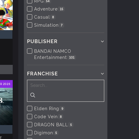
RPG
54
Adventure
15
Casual
8
Simulation
7
PUBLISHER
BANDAI NAMCO
Entertainment
101
FRANCHISE
ER 2026
Elden Ring
9
Code Vein
8
DRAGON BALL
5
Digimon
5
E