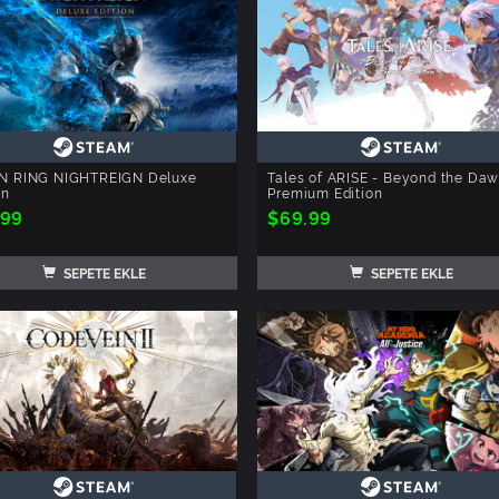
N RING NIGHTREIGN Deluxe
Tales of ARISE - Beyond the Da
on
Premium Edition
.99
$69.99
SEPETE EKLE
SEPETE EKLE