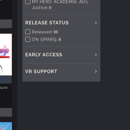
MY HERO ACADEMIA: All’s
Justice
5
RELEASE STATUS
Released
93
ÖN SİPARİŞ
8
EARLY ACCESS
VR SUPPORT
luxe