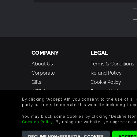
COMPANY
LEGAL
About Us
Terms & Conditions
Corporate
Refund Policy
Gifts
Cookie Policy
Affiliate
Privacy Notice
Student Discount
Modern Slavery
By clicking "Accept All" you consent to the use of all
party partners to operate this website including to 
Statement
Blog & Free to Play
You may block some Cookies by clicking "Decline Non
Free to Play
Cookies Policy
. By using our website, you agree to o