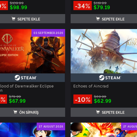
$109.99
$119.99
0%
-34%
$98.99
$79.19
SEPETE EKLE
SEPETE EKLE
03 SEPTEMBER 2026
lood of Dawnwalker Eclipse
Echoes of Aincrad
on
$79.99
$69.99
5%
-10%
$67.99
$62.99
ÖN SİPARİŞ
SEPETE EKLE
27 AUGUST 2026
27 AUGUS