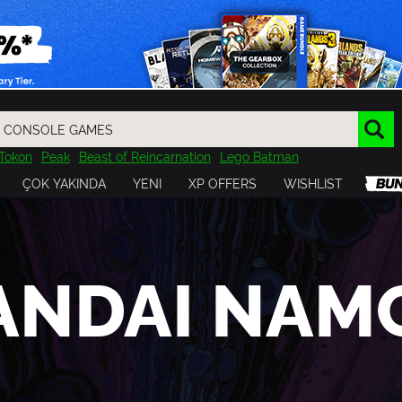
Tokon
Peak
Beast of Reincarnation
Lego Batman
DOOM
Dragon Quest
Metal Gear
Tiny Tina
Avatar
ÇOK YAKINDA
YENI
XP OFFERS
WISHLIST
Resident Evil
Cossacks 3
Outlast
Cuphead
tasy
Horizon
Destiny
Far Far West
Risk of Rain
Kerbal
ANDAI NAM