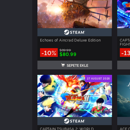
Echoes of Aincrad Deluxe Edition
CAPT
FIGHT
$89.99
-10%
-1
$80.99
SEPETE EKLE
27 AUGUST 2026
CAPTAIN TSUBASA 2: WORLD
ACE 