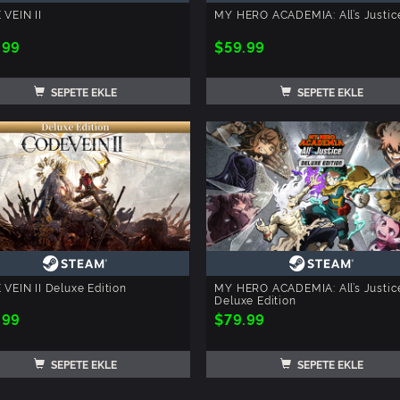
VEIN II
MY HERO ACADEMIA: All’s Justic
.99
$59.99
SEPETE EKLE
SEPETE EKLE
VEIN II Deluxe Edition
MY HERO ACADEMIA: All’s Justic
Deluxe Edition
.99
$79.99
SEPETE EKLE
SEPETE EKLE