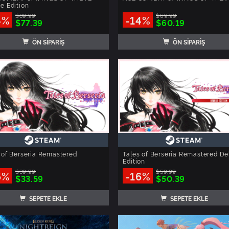
e Edition
$89.99
$69.99
4%
-14%
$77.39
$60.19
ÖN SİPARİŞ
ÖN SİPARİŞ
 of Berseria Remastered
Tales of Berseria Remastered De
Edition
$39.99
$59.99
6%
-16%
$33.59
$50.39
SEPETE EKLE
SEPETE EKLE