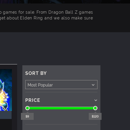
co games for sale. From Dragon Ball Z games
forget about Elden Ring and we also make sure
SORT BY
PRICE
$9
$120