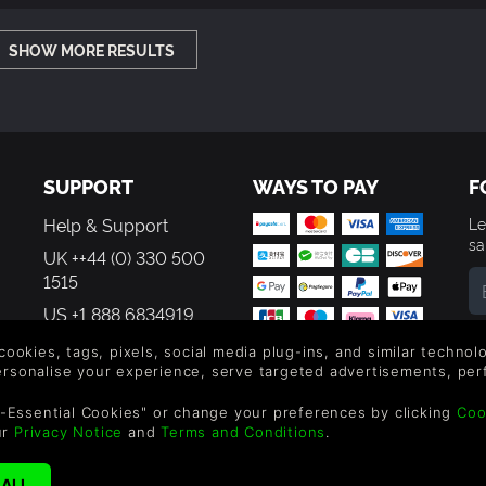
SHOW MORE RESULTS
SUPPORT
WAYS TO PAY
F
Help & Support
Le
sa
UK ++44 (0) 330 500
1515
US +1 888 6834919
By
em
 cookies, tags, pixels, social media plug-ins, and similar techno
th
personalise your experience, serve targeted advertisements, per
-Essential Cookies" or change your preferences by clicking
Coo
ur
Privacy Notice
and
Terms and Conditions
.