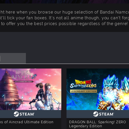
ight here when you browse our huge selection of Bandai Nam
t'll tick your fan boxes. It's not all anime though, you can't 
to offer you the best prices possible regardless of the genre!
s of Aincrad Ultimate Edition
DRAGON BALL: Sparking! ZERO
Legendary Edition