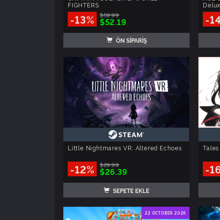
FIGHTERS
Delux
$59.99
-13%
-1
$52.19
ÖN SİPARİŞ
Little Nightmares VR: Altered Echoes
Tales
$29.99
-12%
-1
$26.39
SEPETE EKLE
22 OCTOBER 2026